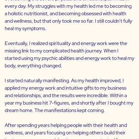
every day. My struggles with my health led me to becoming
a holistic nutritionist, and becoming obsessed with health
and wellness, but that only took me so far. I still couldn’t fully
heal my symptoms.
Eventually, I realized spirituality and energy work were the
missing link to my complicated health journey. When I
started using my psychic abilities and energy work to heal my
body, everything changed.
I started naturally manifesting. As my health improved, I
applied my energy work and intuitive gifts to my business
and relationships, and the results were incredible. Within a
year my business hit 7-figures, and shortly after I bought my
dream home. The manifestations kept coming.
After spending years helping people with their health and
wellness, and years focusing on helping others build their