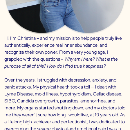
Hi! I’m Christina – and my mission is to help people truly live
authentically, experience real inner abundance, and
recognize their own power. From a very young age, I
grappled with the questions –
Why am I here? What is the
purpose of all of this? How do I find true happiness?
Over the years, I struggled with depression, anxiety, and
panic attacks. My physical health took a toll — I dealt with
Lyme Disease, mold illness, hypothyroidism, Celiac disease,
SIBO, Candida overgrowth, parasites, amenorrhea, and
more. My organs started shutting down, and my doctors told
me they weren’t sure how long I would live, at 19 years old. As
a lifelong high-achiever and perfectionist, I was dedicated to
overcoming the severe physical and emotional pain I was in