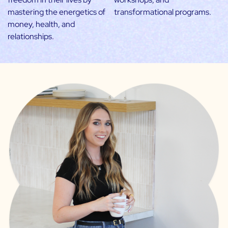
mastering the energetics of
transformational programs.
money, health, and
relationships.