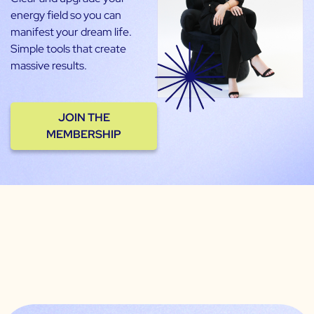
energy field so you can
manifest your dream life.
Simple tools that create
massive results.
JOIN THE
MEMBERSHIP