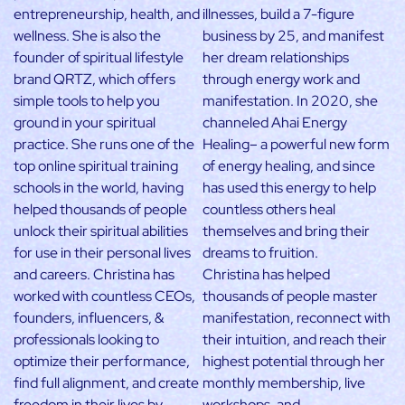
entrepreneurship, health, and
illnesses, build a 7-figure
wellness. She is also the
business by 25, and manifest
founder of spiritual lifestyle
her dream relationships
brand QRTZ, which offers
through energy work and
simple tools to help you
manifestation. In 2020, she
ground in your spiritual
channeled Ahai Energy
practice. She runs one of the
Healing– a powerful new form
top online spiritual training
of energy healing, and since
schools in the world, having
has used this energy to help
helped thousands of people
countless others heal
unlock their spiritual abilities
themselves and bring their
for use in their personal lives
dreams to fruition.
and careers. Christina has
Christina has helped
worked with countless CEOs,
thousands of people master
founders, influencers, &
manifestation, reconnect with
professionals looking to
their intuition, and reach their
optimize their performance,
highest potential through her
find full alignment, and create
monthly membership, live
freedom in their lives by
workshops, and