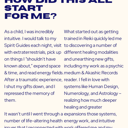
How did this all
start
for me?
As a child, I was incredibly
What started out as getting
intuitive. I would talk to my
trained in Reiki quickly led me
Spirit Guides each night, visit
to discovering a number of
with extraterrestrials, pick up
different healing modalities
on things I “shouldn’t have
and unearthing new gifts,
known about,” expand space
including my work as a psychic
& time, and read energy fields.
medium & Akashic Records
After a traumatic experience,
reader. I fell in love with
I shut my gifts down, and I
systems like Human Design,
repressed the memory of
Numerology, and Astrology –
them.
realizing how much deeper
healing and greater
It wasn’t until I went through a
expansions those systems,
number of life-altering health
energy work, and intuitive
issues that I reconnected with
work offered me and my