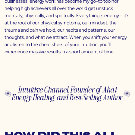
businesses, energy work has become my go-to tool for
helping high achievers all over the world get unstuck
mentally, physically, and spiritually. Everything is energy – it’s
at the root of our physical symptoms, our mindset, the
trauma and pain we hold, our habits and patterns, our
thoughts, and what we attract. When you shift your energy
and listen to the cheat sheet of your intuition, you’ll
experience massive results in a short amount of time.
Intuitive Channel, Founder of Ahai
Energy Healing, and Best-Selling Author