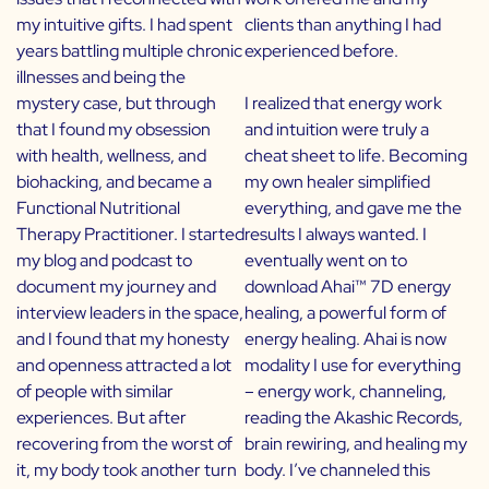
my intuitive gifts. I had spent
clients than anything I had
years battling multiple chronic
experienced before.
illnesses and being the
mystery case, but through
I realized that energy work
that I found my obsession
and intuition were truly a
with health, wellness, and
cheat sheet to life. Becoming
biohacking, and became a
my own healer simplified
Functional Nutritional
everything, and gave me the
Therapy Practitioner. I started
results I always wanted. I
my blog and podcast to
eventually went on to
document my journey and
download Ahai™ 7D energy
interview leaders in the space,
healing, a powerful form of
and I found that my honesty
energy healing. Ahai is now
and openness attracted a lot
modality I use for everything
of people with similar
– energy work, channeling,
experiences. But after
reading the Akashic Records,
recovering from the worst of
brain rewiring, and healing my
it, my body took another turn
body. I’ve channeled this