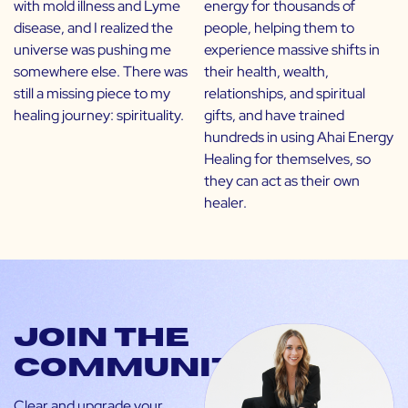
with mold illness and Lyme
energy for thousands of
disease, and I realized the
people, helping them to
universe was pushing me
experience massive shifts in
somewhere else. There was
their health, wealth,
still a missing piece to my
relationships, and spiritual
healing journey: spirituality.
gifts, and have trained
hundreds in using Ahai Energy
Healing for themselves, so
they can act as their own
healer.
Join the
community
Clear and upgrade your