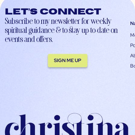
Let’s connect
Subscribe to my newsletter for weekly
N
spiritual guidance & to stay up-to-date on
M
events and offers.
Po
A
SIGN ME UP
B