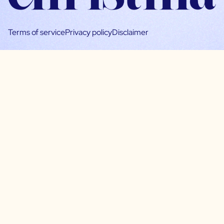
Terms of service
Privacy policy
Disclaimer