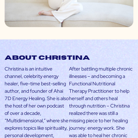
About Christina
Christina is an intuitive
After battling multiple chronic
channel, celebrity energy
illnesses – and becoming a
healer, five-time best-selling
Functional Nutritional
author, and founder of Ahai
Therapy Practitioner to help
7D Energy Healing. She is also
herself and others heal
the host of her own podcast
through nutrition – Christina
of over a decade,
realized there was still a
“Multidimensional,” where she
missing piece to her healing
explores topics like spirituality,
journey: energy work. She
personal development,
was able to heal her chronic