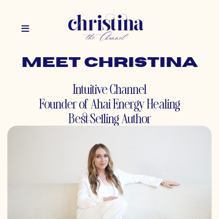
Meet christina
Intuitive Channel
Founder of Ahai Energy Healing
Best-Selling Author