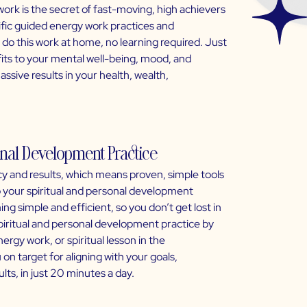
work is the secret of fast-moving, high achievers
ific guided energy work practices and
 do this work at home, no learning required. Just
fits to your mental well-being, mood, and
assive results in your health, wealth,
sonal Development Practice
y and results, which means proven, simple tools
to your spiritual and personal development
ng simple and efficient, so you don’t get lost in
spiritual and personal development practice by
rgy work, or spiritual lesson in the
on target for aligning with your goals,
lts, in just 20 minutes a day.