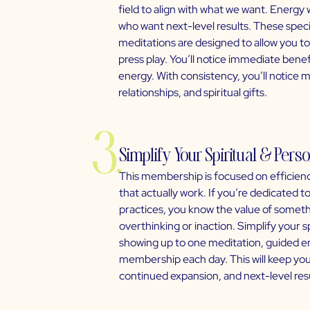
field to align with what we want. Energy 
who want next-level results. These spec
meditations are designed to allow you to
press play. You’ll notice immediate bene
energy. With consistency, you’ll notice m
relationships, and spiritual gifts.
3.
Simplify Your Spiritual & Per
This membership is focused on efficienc
that actually work. If you’re dedicated 
practices, you know the value of somethi
overthinking or inaction. Simplify your 
showing up to one meditation, guided ene
membership each day. This will keep you 
continued expansion, and next-level resu