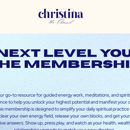
Next Level You
he membersh
ur go-to resource for guided energy work, meditations, and spirit
nce to help you unlock your highest potential and manifest your
This membership is designed to simplify your daily spiritual practice
clear your own energy field, release your own blocks, and get you
tive answers. Show up, press play, and watch as your health, wealt
relationships upgrade to match your new vibration.