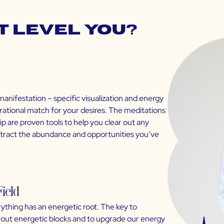
t Level You?
manifestation – specific visualization and energy
brational match for your desires. The meditations
 are proven tools to help you clear out any
attract the abundance and opportunities you’ve
Field
ything has an energetic root. The key to
ar out energetic blocks and to upgrade our energy