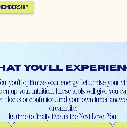
 MEMBERSHIP
at You’ll Experie
ou, you’ll optimize your energy field, raise your v
en up your intuition. These tools will give you e
r blocks or confusion, and your own inner answer
dream life.
It’s time to finally live as the Next Level You.