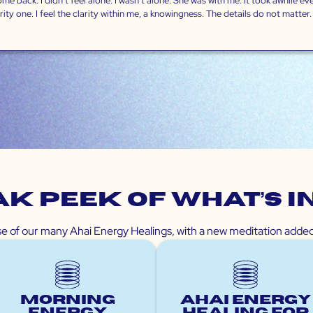
 back. I didn’t feel alone. I wasn’t alone. She was with me. It took awhile even
ty one. I feel the clarity within me, a knowingness. The details do not matter. I 
k peek of What’s I
pse of our many Ahai Energy Healings, with a new meditation add
Morning
Ahai Energy
Energy
Healing for