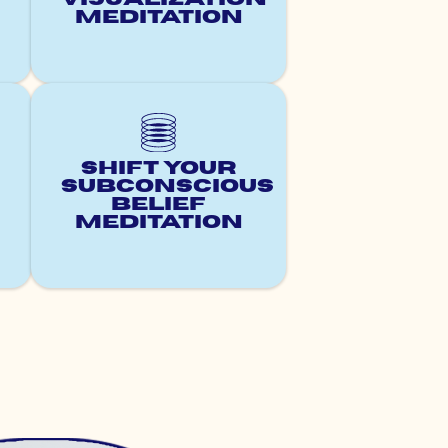
Meditation
Shift Your
Subconscious
Belief
Meditation