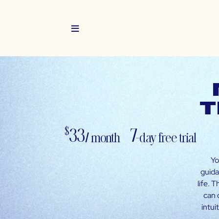
t
33
7-
$
/ month
day free trial
Yo
guida
life. 
can 
intui