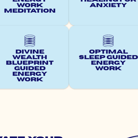
Work
Anxiety
Meditation
Divine
Optimal
Wealth
Sleep Guided
Blueprint
Energy
Guided
Work
Energy
Work