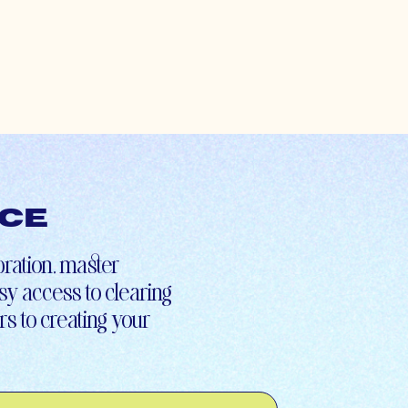
nce
ibration, master
asy access to clearing
s to creating your