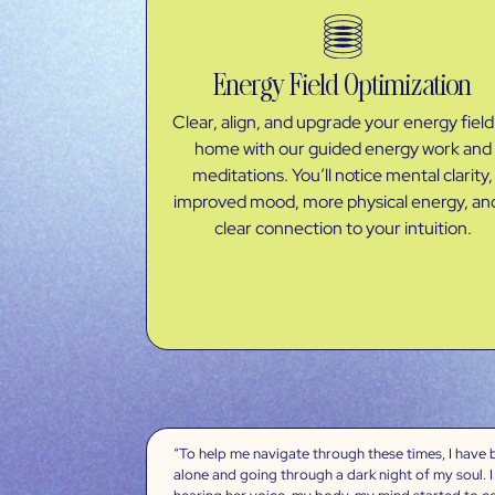
Energy Field Optimization
Clear, align, and upgrade your energy field
home with our guided energy work and
meditations. You’ll notice mental clarity,
improved mood, more physical energy, an
clear connection to your intuition.
“To help me navigate through these times, I have be
alone and going through a dark night of my soul. I 