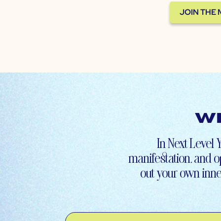
JOIN THE
Wh
In Next Level Y
manifestation, and op
out your own inne