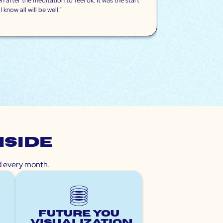
 after the meditation to feel ok. It was the start
know all will be well.”
nside
ed every month.
Future You
Visualization