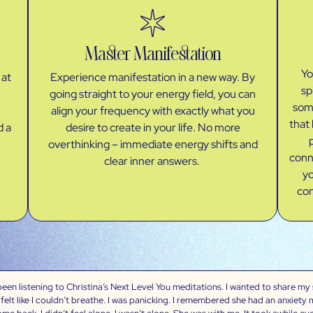
Master Manifestation
Yo
 at
Experience manifestation in a new way. By
sp
going straight to your energy field, you can
some
align your frequency with exactly what you
that 
d a
desire to create in your life. No more
overthinking – immediate energy shifts and
conn
clear inner answers.
yo
con
en listening to Christina’s Next Level You meditations. I wanted to share my st
felt like I couldn’t breathe. I was panicking. I remembered she had an anxiety 