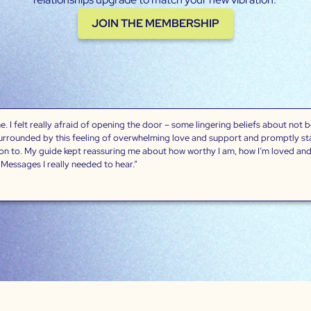
JOIN THE MEMBERSHIP
. I felt really afraid of opening the door – some lingering beliefs about not 
surrounded by this feeling of overwhelming love and support and promptly star
 on to. My guide kept reassuring me about how worthy I am, how I’m loved and
”. Messages I really needed to hear.”