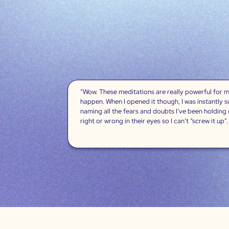
“Wow. These meditations are really powerful for me
happen. When I opened it though, I was instantly 
naming all the fears and doubts I’ve been holding
right or wrong in their eyes so I can’t “screw it up