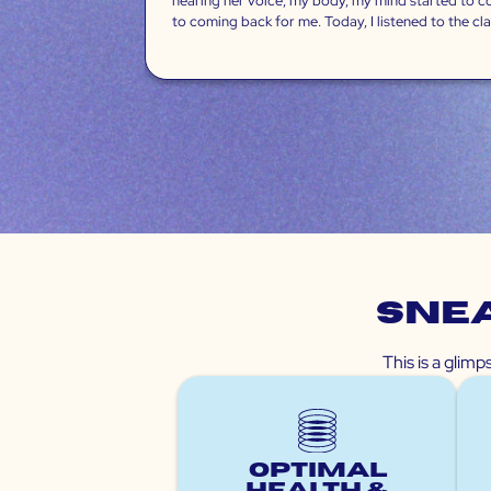
hearing her voice, my body, my mind started to come
to coming back for me. Today, I listened to the clari
Snea
This is a glim
Optimal
Health &