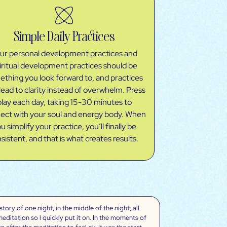
Simple Daily Practices
ur personal development practices and
iritual development practices should be
thing you look forward to, and practices
lead to clarity instead of overwhelm. Press
play each day, taking 15-30 minutes to
ect with your soul and energy body. When
u simplify your practice, you’ll finally be
sistent, and that is what creates results.
ory of one night, in the middle of the night, all
“The meditations/
meditation so l quickly put it on. In the moments of
changed my life an