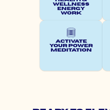
Wellness
Energy
Work
Activate
Your Power
Meditation