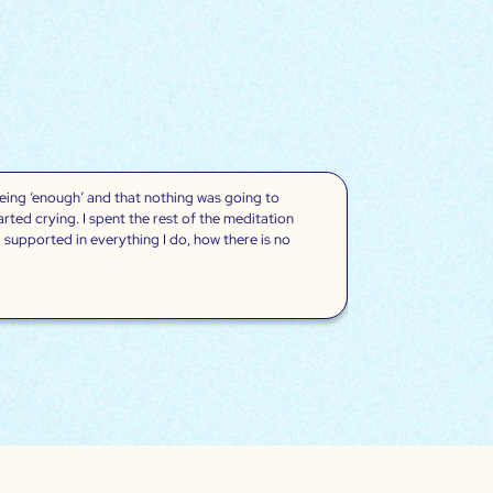
being ‘enough’ and that nothing was going to
“Wow, these medita
ted crying. I spent the rest of the meditation
of my migraine but 
 supported in everything I do, how there is no
the first time I r
like this. They al