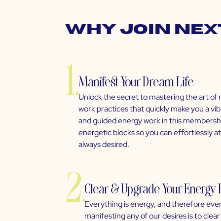
Why Join Nex
1.
Manifest Your Dream Life
Unlock the secret to mastering the art of 
work practices that quickly make you a vi
and guided energy work in this membership
energetic blocks so you can effortlessly 
always desired.
2.
Clear & Upgrade Your Energy 
Everything is energy, and therefore ever
manifesting any of our desires is to cle