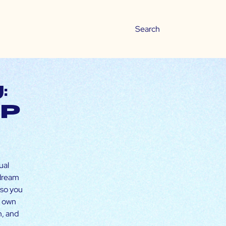
:
ip
ual
 dream
 so you
r own
h, and