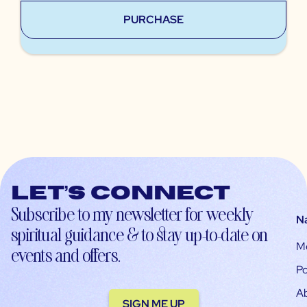
PURCHASE
Let’s connect
Subscribe to my newsletter for weekly
N
spiritual guidance & to stay up-to-date on
M
events and offers.
Po
A
SIGN ME UP