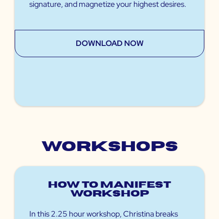
signature, and magnetize your highest desires.
DOWNLOAD NOW
Workshops
How to Manifest
Workshop
In this 2.25 hour workshop, Christina breaks