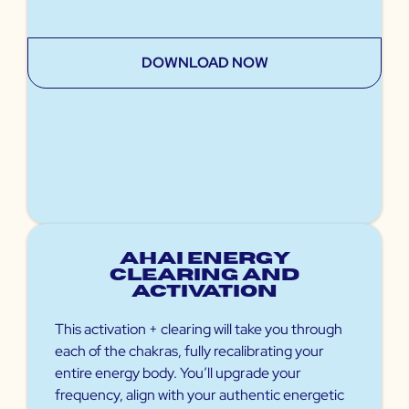
DOWNLOAD NOW
Ahai Energy
Clearing and
Activation
This activation + clearing will take you through
each of the chakras, fully recalibrating your
entire energy body. You’ll upgrade your
frequency, align with your authentic energetic