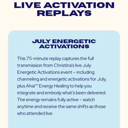
Live Activation
Replays
July Energetic
Activations
This 75-minute replay captures the full
transmission from Christina’s live July
Energetic Activations event – including
channeling and energetic activations for July,
plus Ahai™ Energy Healing to help you
integrate and embody what’s been delivered.
The energy remains fully active – watch
anytime and receive the same shifts as those
who attended live.