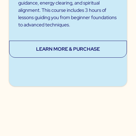
guidance, energy clearing, and spiritual
alignment. This course includes 3 hours of
lessons guiding you from beginner foundations
to advanced techniques.
LEARN MORE & PURCHASE