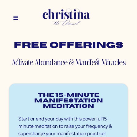
Free Offerings
Activate Abundance & Manifest Miracles
The 15-minute
Manifestation
Meditation
Start or end your day with this powerful 15-
minute meditation to raise your frequency &
supercharge your manifestation practice!