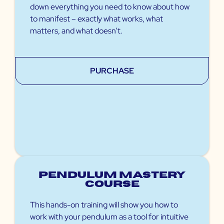
down everything you need to know about how
to manifest – exactly what works, what
matters, and what doesn’t.
PURCHASE
Pendulum Mastery
Course
This hands-on training will show you how to
work with your pendulum as a tool for intuitive