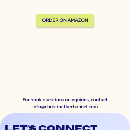
ORDER ON AMAZON
For book questions or inquiries, contact
info@christinathechannel.com
Let’s connect