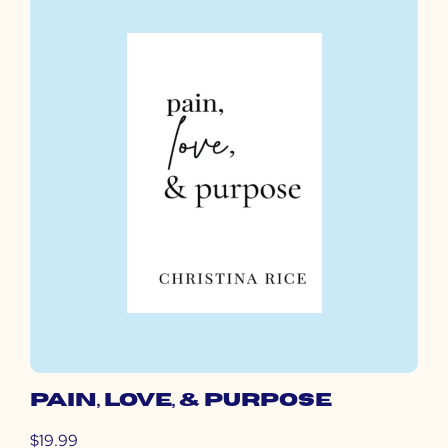
PAIN, LOVE, & PURPOSE
$19.99