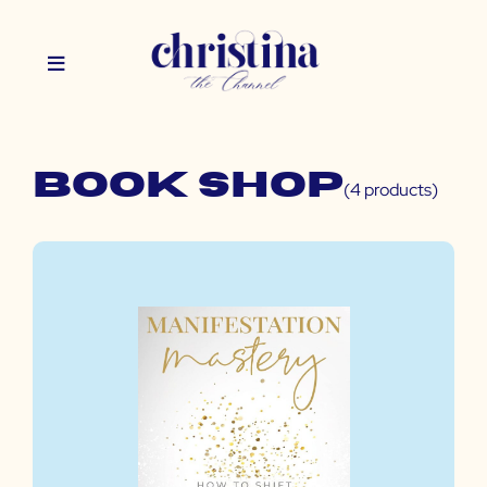
Book Shop
(4 products)