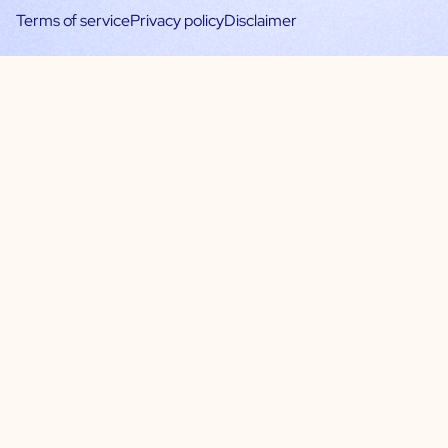
Terms of service
Privacy policy
Disclaimer