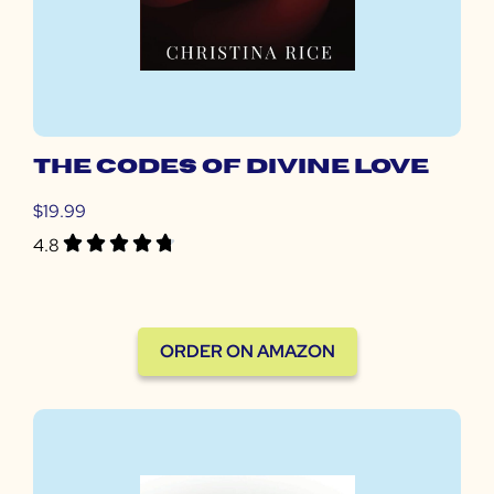
The codes of divine love
$19.99
4.8
ORDER ON AMAZON