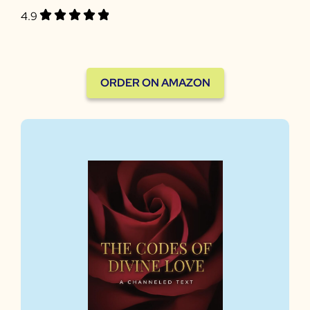
4.9
ORDER ON AMAZON