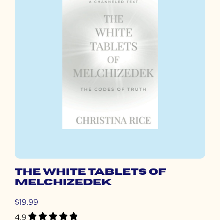
THE WHITE TABLETS OF
MELCHIZEDEK
$19.99
4.9