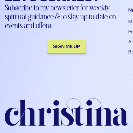
Subscribe to my newsletter for weekly
N
spiritual guidance & to stay up-to-date on
M
events and offers.
Po
A
SIGN ME UP
B