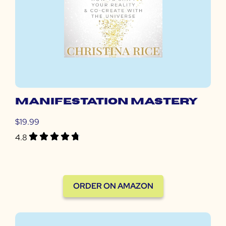
MANIFESTATION MASTERY
$19.99
4.8
ORDER ON AMAZON