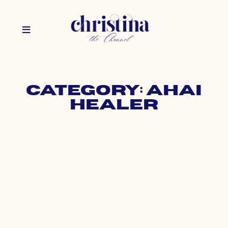
Category: AHAI
Healer