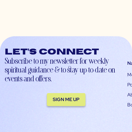
Let’s connect
Subscribe to my newsletter for weekly
N
spiritual guidance & to stay up-to-date on
M
events and offers.
Po
A
SIGN ME UP
B