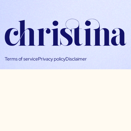
Terms of service
Privacy policy
Disclaimer