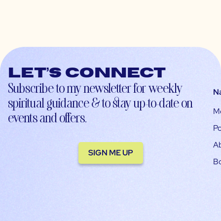
Let’s connect
Subscribe to my newsletter for weekly
N
spiritual guidance & to stay up-to-date on
M
events and offers.
Po
A
SIGN ME UP
B