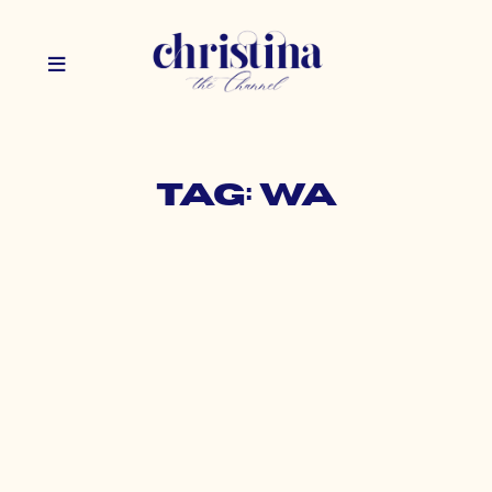
Tag: WA