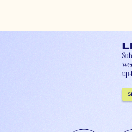
L
Sub
wee
up-
S