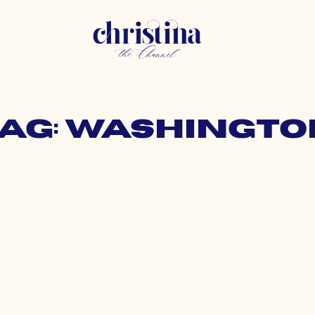
Tag: Washingto