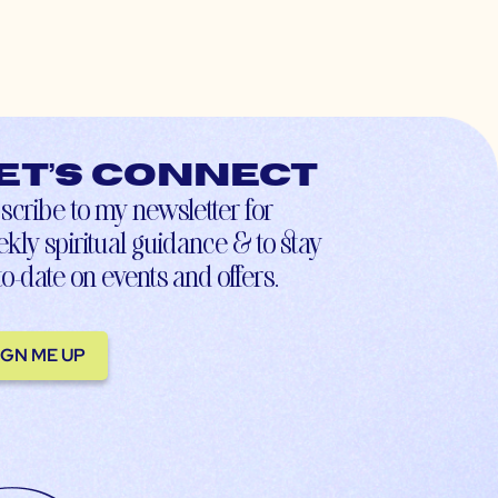
et’s connect
scribe to my newsletter for
kly spiritual guidance & to stay
to-date on events and offers.
IGN ME UP