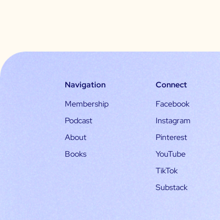
Navigation
Connect
Membership
Facebook
Podcast
Instagram
About
Pinterest
Books
YouTube
TikTok
Substack