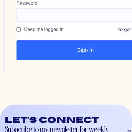
Password
Forget
Keep me logged in
Let’s connect
Subscribe to my newsletter for weekly
N