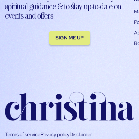
spiritual guidance & to stay up-to-date on
M
events and offers.
Po
A
SIGN ME UP
B
Terms of service
Privacy policy
Disclaimer