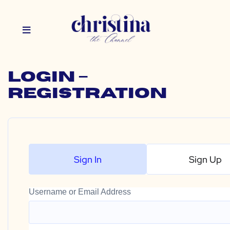
Login –
Registration
Sign In
Sign Up
Username or Email Address