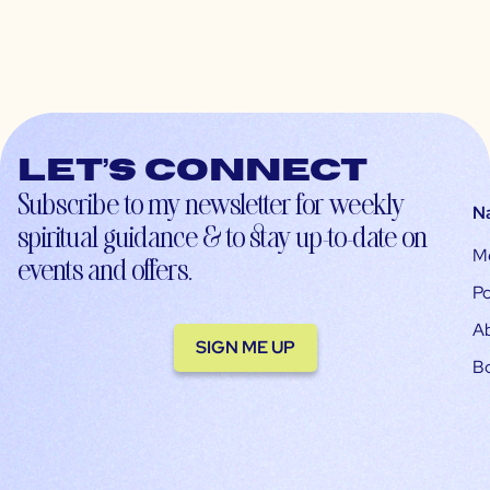
Let’s connect
Subscribe to my newsletter for weekly
N
spiritual guidance & to stay up-to-date on
M
events and offers.
Po
A
SIGN ME UP
B