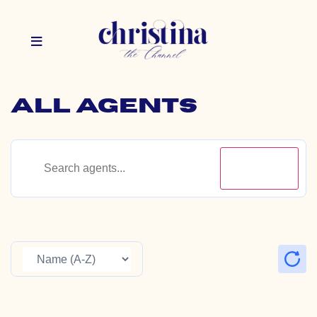
All Agents
Search