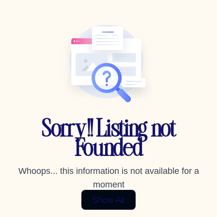
Sorry!! Listing not
Founded
Whoops... this information is not available for a
moment
Show All