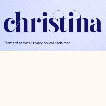
Terms of service
Privacy policy
Disclaimer