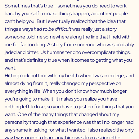
Sometimes that’s true – sometimes you do need to work
hard by yourself to make things happen, and other people
can’t help you. But I eventually realized that the idea that
things always
had to be difficult
was really just a story
someone told me somewhere along the line that I held with
me for far too long. A story from someone who was probably
jaded and bitter. Us humans tend to overcomplicate things,
and that’s definitely true when it comes to getting what you
want.
Hitting rock bottom with my health when I was in college, and
almost dying from it, really changed my perspective on
everything in life. When you don’t know how much longer
you’re going to make it, it makes you realize you have
nothing left to lose, so you have to just go for things that you
want. One of the many things that changed about my
personality through that experience was that I no longer had
any shame in asking for what I wanted. I also realized the only
way I was going to learn anything was from asking other