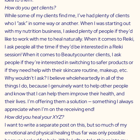
How do you get clients?
While some of my clients find me, I’ve had plenty of clients
who I “ask” in some way or another. When I was starting out
with my nutrition business, I asked plenty of people if they’d
like to work with me to heal naturally. When it comes to Reiki,
I ask people all the time if they’d be interested in a Reiki
session! When it comes to Beautycounter clients, I ask
people if they’re interested in switching to safer products or
if they need help with their skincare routine, makeup, etc.
Why wouldn’t I ask? I believe wholeheartedly in all of the
things I do, because I genuinely want to help other people
and know that I can help them improve their health, and
their lives. I’m offering them a solution — something I always
appreciate when I’m on the receiving end!
How did you heal your XYZ?
I want to write a separate post on this, but so much of my
emotional and physical healing thus far was only possible