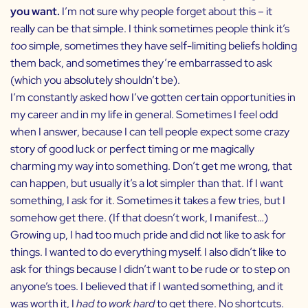
you want.
I’m not sure why people forget about this – it
really can be that simple. I think sometimes people think it’s
too
simple, sometimes they have self-limiting beliefs holding
them back, and sometimes they’re embarrassed to ask
(which you absolutely shouldn’t be).
I’m constantly asked how I’ve gotten certain opportunities in
my career and in my life in general. Sometimes I feel odd
when I answer, because I can tell people expect some crazy
story of good luck or perfect timing or me magically
charming my way into something. Don’t get me wrong, that
can happen, but usually it’s a lot simpler than that. If I want
something, I ask for it. Sometimes it takes a few tries, but I
somehow get there. (If that doesn’t work, I manifest…)
Growing up, I had too much pride and did not like to ask for
things. I wanted to do everything myself. I also didn’t like to
ask for things because I didn’t want to be rude or to step on
anyone’s toes. I believed that if I wanted something, and it
was worth it, I
had to work hard
to get there. No shortcuts.