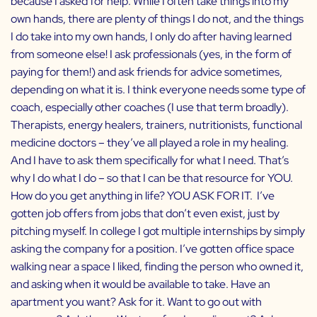
because I asked for help. While I often take things into my
own hands, there are plenty of things I do not, and the things
I do take into my own hands, I only do after having learned
from someone else! I ask professionals (yes, in the form of
paying for them!) and ask friends for advice sometimes,
depending on what it is. I think everyone needs some type of
coach, especially other coaches (I use that term broadly).
Therapists, energy healers, trainers, nutritionists, functional
medicine doctors – they’ve all played a role in my healing.
And I have to ask them specifically for what I need. That’s
why I do what I do – so that I can be that resource for YOU.
How do you get anything in life? YOU ASK FOR IT. I’ve
gotten job offers from jobs that don’t even exist, just by
pitching myself. In college I got multiple internships by simply
asking the company for a position. I’ve gotten office space
walking near a space I liked, finding the person who owned it,
and asking when it would be available to take. Have an
apartment you want? Ask for it. Want to go out with