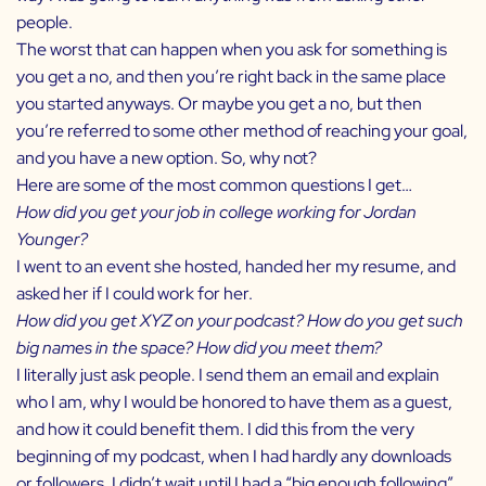
people.
The worst that can happen when you ask for something is
you get a no, and then you’re right back in the same place
you started anyways. Or maybe you get a no, but then
you’re referred to some other method of reaching your goal,
and you have a new option. So, why not?
Here are some of the most common questions I get…
How did you get your job in college working for
Jordan
Younger
?
I went to an event she hosted, handed her my resume, and
asked her if I could work for her.
How did you get XYZ on your podcast? How do you get such
big names in the space? How did you meet them?
I literally just ask people. I send them an email and explain
who I am, why I would be honored to have them as a guest,
and how it could benefit them. I did this from the very
beginning of my podcast, when I had hardly any downloads
or followers. I didn’t wait until I had a “big enough following”