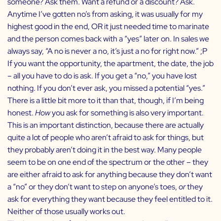
someone? Ask them. Want a refund or a discount? Ask.
Anytime I’ve gotten no’s from asking, it was usually for my
highest good in the end, OR it just needed time to marinate
and the person comes back with a “yes” later on. In sales we
always say, “A no is never a no, it’s just a no for right now.” ;P
If you want the opportunity, the apartment, the date, the job
– all you have to do is ask. If you get a “no,” you have lost
nothing. If you don’t ever ask, you missed a potential “yes.”
There is a little bit more to it than that, though, if I’m being
honest.
How
you ask for something is also very important.
This is an important distinction, because there are actually
quite a lot of people who aren’t afraid to ask for things, but
they probably aren’t doing it in the best way. Many people
seem to be on one end of the spectrum or the other – they
are either afraid to ask for anything because they don’t want
a “no” or they don’t want to step on anyone’s toes,
or
they
ask for everything they want because they feel entitled to it.
Neither of those usually works out.