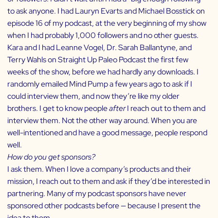
to ask anyone. I had
Lauryn Evarts and Michael Bosstick
on
episode 16 of my podcast, at the very beginning of my show
when I had probably 1,000 followers and no other guests.
Kara and I had
Leanne Vogel
,
Dr. Sarah Ballantyne
, and
Terry Wahls
on
Straight Up Paleo Podcast
the first few
weeks of the show, before we had hardly any downloads. I
randomly emailed
Mind Pump
a few years ago to ask if I
could interview them, and now they’re like my older
brothers. I get to know people
after
I reach out to them and
interview them. Not the other way around. When you are
well-intentioned and have a good message, people respond
well.
How do you get sponsors?
I ask them. When I love a company’s products and their
mission, I reach out to them and ask if they’d be interested in
partnering. Many of my podcast sponsors have never
sponsored other podcasts before — because I present the
idea to them.