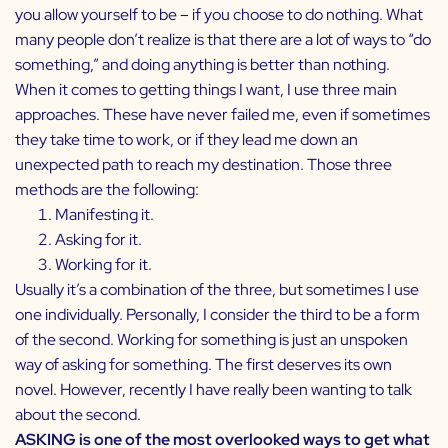
you allow yourself to be – if you choose to do nothing. What
many people don’t realize is that there are a lot of ways to “do
something,” and doing anything is better than nothing.
When it comes to getting things I want, I use three main
approaches. These have never failed me, even if sometimes
they take time to work, or if they lead me down an
unexpected path to reach my destination. Those three
methods are the following:
Manifesting it.
Asking for it.
Working for it.
Usually it’s a combination of the three, but sometimes I use
one individually. Personally, I consider the third to be a form
of the second. Working for something is just an unspoken
way of asking for something. The first deserves its own
novel. However, recently I have really been wanting to talk
about the second.
ASKING is one of the most overlooked ways to get what