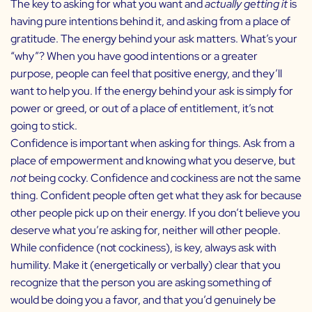
The key to asking for what you want and
actually getting it
is
having pure intentions behind it, and asking from a place of
gratitude.
The energy behind your ask matters. What’s your
“why”? When you have good intentions or a greater
purpose, people can feel that positive energy, and they’ll
want to help you. If the energy behind your ask is simply for
power or greed, or out of a place of entitlement, it’s not
going to stick.
Confidence is important when asking for things. Ask from a
place of empowerment and knowing what you deserve, but
not
being cocky. Confidence and cockiness are not the same
thing. Confident people often get what they ask for because
other people pick up on their energy. If you don’t believe you
deserve what you’re asking for, neither will other people.
While confidence (not cockiness), is key, always ask with
humility. Make it (energetically or verbally) clear that you
recognize that the person you are asking something of
would be doing you a favor, and that you’d genuinely be