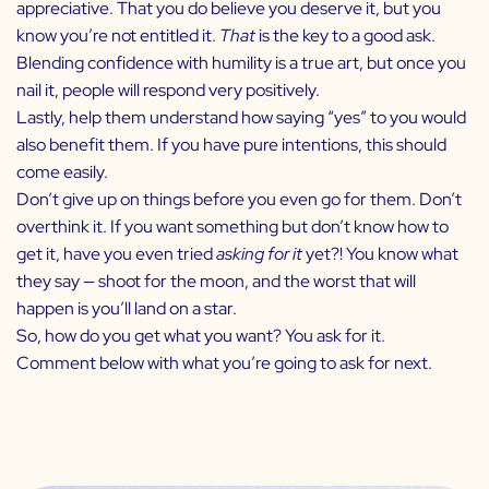
appreciative. That you do believe you deserve it, but you
know you’re not entitled it.
That
is the key to a good ask.
Blending confidence with humility is a true art, but once you
nail it, people will respond very positively.
Lastly, help them understand how saying “yes” to you would
also benefit them. If you have pure intentions, this should
come easily.
Don’t give up on things before you even go for them. Don’t
overthink it. If you want something but don’t know how to
get it, have you even tried
asking for it
yet?! You know what
they say — shoot for the moon, and the worst that will
happen is you’ll land on a star.
So, how do you get what you want? You ask for it.
Comment below with what you’re going to ask for next.