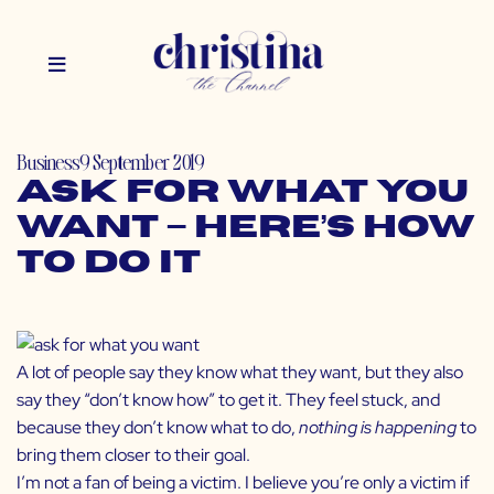
Business
9 September 2019
Ask for What You
Want – Here’s How
to Do It
A lot of people say they know what they want, but they also
say they “don’t know how” to get it. They feel stuck, and
because they don’t know what to do,
nothing is happening
to
bring them closer to their goal.
I’m not a fan of being a victim. I believe you’re only a victim if