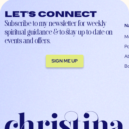
Let’s connect
Subscribe to my newsletter for weekly
N
spiritual guidance & to stay up-to-date on
M
events and offers.
Po
A
SIGN ME UP
B