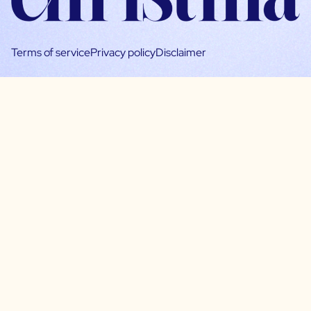
Terms of service
Privacy policy
Disclaimer