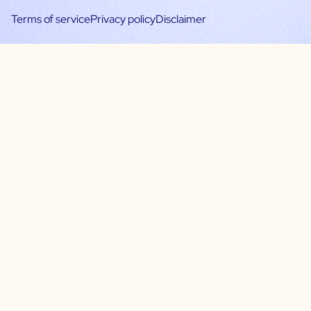
Terms of service
Privacy policy
Disclaimer