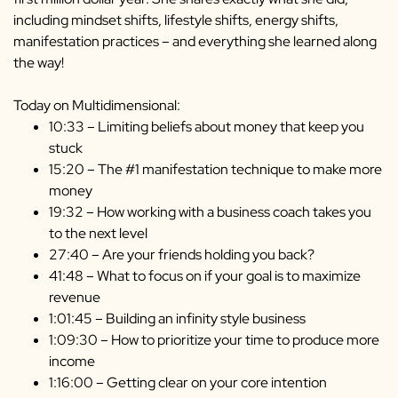
including mindset shifts, lifestyle shifts, energy shifts,
manifestation practices – and everything she learned along
the way!
Today on Multidimensional:
10:33 – Limiting beliefs about money that keep you
stuck
15:20 – The #1 manifestation technique to make more
money
19:32 – How working with a business coach takes you
to the next level
27:40 – Are your friends holding you back?
41:48 – What to focus on if your goal is to maximize
revenue
1:01:45 – Building an infinity style business
1:09:30 – How to prioritize your time to produce more
income
1:16:00 – Getting clear on your core intention