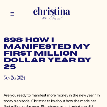
698: How I
Manifested My
First Million
Dollar Year by
25
Nov 26, 2024
Are you ready to manifest more money in the new year? In
today’s episode, Christina talks about how she made her
first million dollar year. She shares exactly what she did,