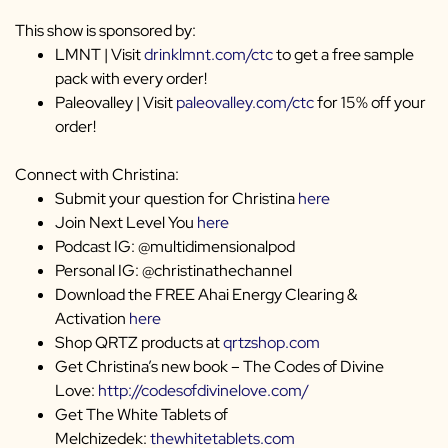
This show is sponsored by:
LMNT | Visit
drinklmnt.com/ctc
to get a free sample
pack with every order!
Paleovalley | Visit
paleovalley.com/ctc
for 15% off your
order!
Connect with Christina:
Submit your question for Christina
here
Join Next Level You
here
Podcast IG: @multidimensionalpod
Personal IG: @christinathechannel
Download the FREE Ahai Energy Clearing &
Activation
here
Shop QRTZ products at
qrtzshop.com
Get Christina’s new book – The Codes of Divine
Love:
http://codesofdivinelove.com/
Get The White Tablets of
Melchizedek:
thewhitetablets.com