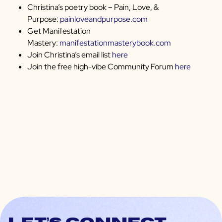
Christina’s poetry book – Pain, Love, &
Purpose:
painloveandpurpose.com
Get Manifestation
Mastery:
manifestationmasterybook.com
Join Christina’s email list
here
Join the free high-vibe Community Forum
here