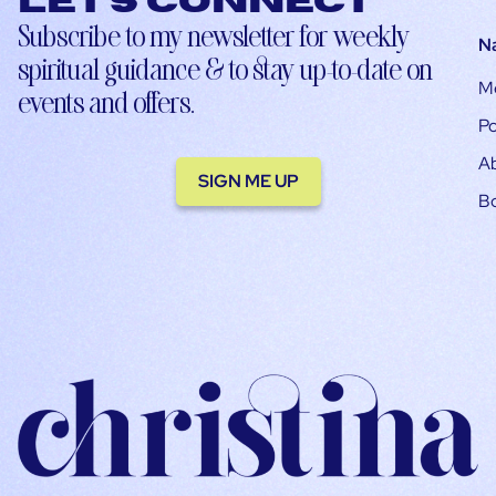
Let’s connect
Subscribe to my newsletter for weekly
N
spiritual guidance & to stay up-to-date on
M
events and offers.
Po
A
SIGN ME UP
B