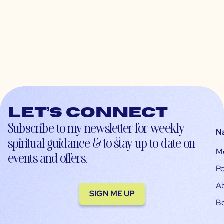
Let’s connect
Subscribe to my newsletter for weekly
N
spiritual guidance & to stay up-to-date on
M
events and offers.
Po
A
SIGN ME UP
B