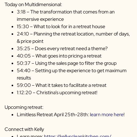
Today on Multidimensional:
3:18 – The transformation that comes from an
immersive experience
15:30 – What to look for in a retreat house
24:10 – Planning the retreat location, number of days,
& price point
35:25 – Does every retreat need a theme?
40:05 – What goes into pricing a retreat
50:37 – Using the sales page to filter the group
54:40 – Setting up the experience to get maximum
results
59:00 – What it takes to facilitate a retreat
1:12:20 – Christina’s upcoming retreat!
Upcoming retreat:
Limitless Retreat April 25th-28th:
learn more here
!
Connect with Kelly
Learn more:
https://kellyscleankitchen.com/