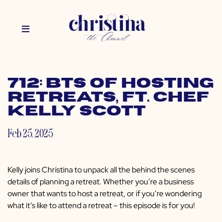
712: BTS of Hosting
Retreats, ft. Chef
Kelly Scott
Feb 25, 2025
Kelly joins Christina to unpack all the behind the scenes
details of planning a retreat. Whether you’re a business
owner that wants to host a retreat, or if you’re wondering
what it’s like to attend a retreat – this episode is for you!