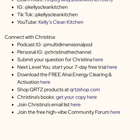
IG: @kellyscleankitchen
Tik Tok: @kellyscleankitchen
YouTube:
Kelly’s Clean Kitchen
Connect with Christina:
Podcast IG: @multidimensionalpod
Personal IG: @christinathechannel
Submit your question for Christina
here
Next Level You: start your 7-day free trial
here
Download the FREE Ahai Energy Clearing &
Activation
here
Shop QRTZ products at
qrtzshop.com
Christina’s books:
get your copy here
Join Christina’s email list
here
Join the free high-vibe Community Forum
here