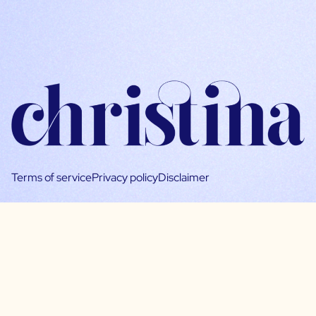
Terms of service
Privacy policy
Disclaimer