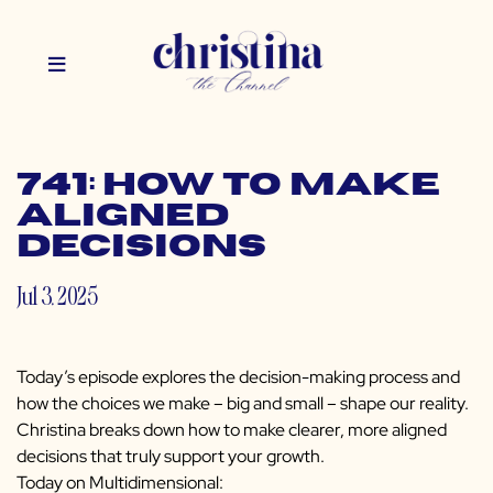
741: How to Make
Aligned
Decisions
Jul 3, 2025
Today’s episode explores the decision-making process and
how the choices we make – big and small – shape our reality.
Christina breaks down how to make clearer, more aligned
decisions that truly support your growth.
Today on Multidimensional: