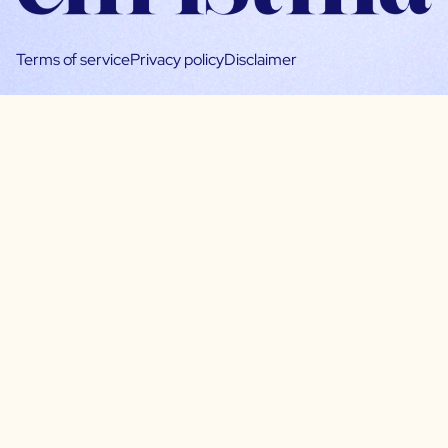
Terms of service
Privacy policy
Disclaimer