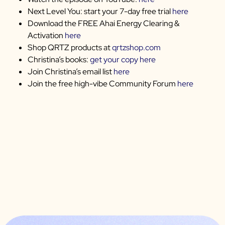
Next Level You: start your 7-day free trial
here
Download the FREE Ahai Energy Clearing &
Activation
here
Shop QRTZ products at
qrtzshop.com
Christina’s books:
get your copy here
Join Christina’s email list
here
Join the free high-vibe Community Forum
here