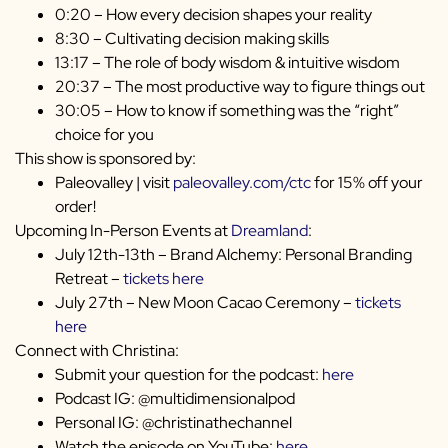
0:20 – How every decision shapes your reality
8:30 – Cultivating decision making skills
13:17 – The role of body wisdom & intuitive wisdom
20:37 – The most productive way to figure things out
30:05 – How to know if something was the “right”
choice for you
This show is sponsored by:
Paleovalley | visit
paleovalley.com/ctc
for 15% off your
order!
Upcoming In-Person Events at
Dreamland
:
July 12th-13th – Brand Alchemy: Personal Branding
Retreat –
tickets here
July 27th – New Moon Cacao Ceremony –
tickets
here
Connect with Christina:
Submit your question for the podcast:
here
Podcast IG: @multidimensionalpod
Personal IG: @christinathechannel
Watch the episode on YouTube:
here