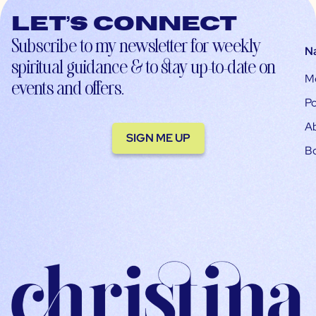
Let’s connect
Subscribe to my newsletter for weekly
N
spiritual guidance & to stay up-to-date on
M
events and offers.
Po
A
SIGN ME UP
B