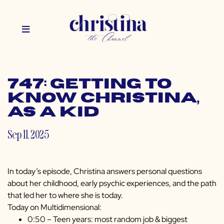
747: Getting to
Know Christina,
as a Kid
Sep 11, 2025
In today’s episode, Christina answers personal questions
about her childhood, early psychic experiences, and the path
that led her to where she is today.
Today on Multidimensional:
0:50 – Teen years: most random job & biggest