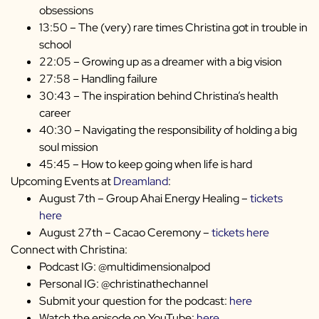
obsessions
13:50 – The (very) rare times Christina got in trouble in
school
22:05 – Growing up as a dreamer with a big vision
27:58 – Handling failure
30:43 – The inspiration behind Christina’s health
career
40:30 – Navigating the responsibility of holding a big
soul mission
45:45 – How to keep going when life is hard
Upcoming Events at
Dreamland
:
August 7th – Group Ahai Energy Healing –
tickets
here
August 27th – Cacao Ceremony –
tickets here
Connect with Christina:
Podcast IG: @multidimensionalpod
Personal IG: @christinathechannel
Submit your question for the podcast:
here
Watch the episode on YouTube:
here