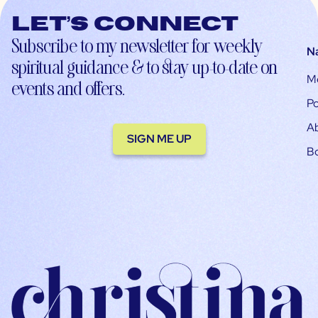
Let’s connect
Subscribe to my newsletter for weekly
N
spiritual guidance & to stay up-to-date on
M
events and offers.
Po
A
SIGN ME UP
B