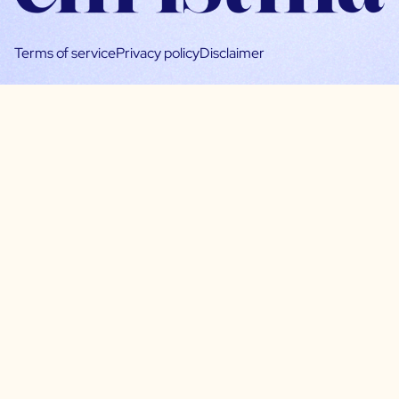
Terms of service
Privacy policy
Disclaimer