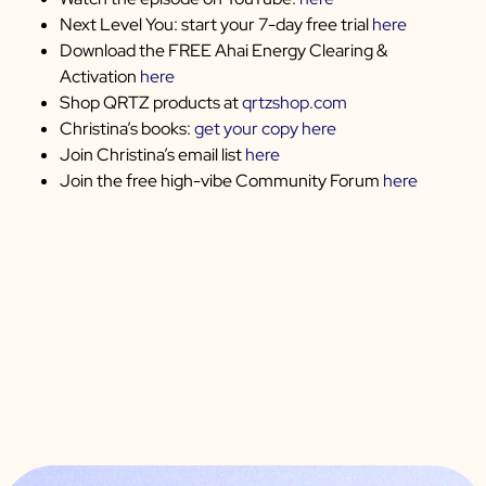
Next Level You: start your 7-day free trial
here
Download the FREE Ahai Energy Clearing &
Activation
here
Shop QRTZ products at
qrtzshop.com
Christina’s books:
get your copy here
Join Christina’s email list
here
Join the free high-vibe Community Forum
here