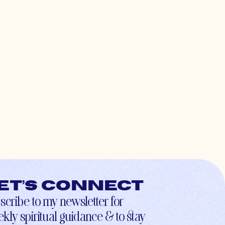
et’s connect
scribe to my newsletter for
kly spiritual guidance & to stay