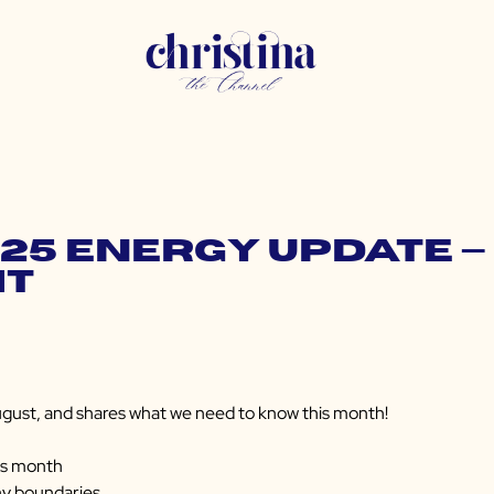
025 Energy Update — 
ht
gust, and shares what we need to know this month!
is month
hy boundaries