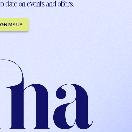
to-date on events and offers.
IGN ME UP