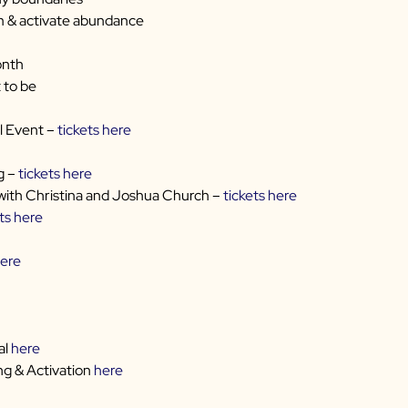
m & activate abundance
onth
 to be
l Event –
tickets here
g –
tickets here
with Christina and Joshua Church –
tickets here
ts here
ere
al
here
g & Activation
here