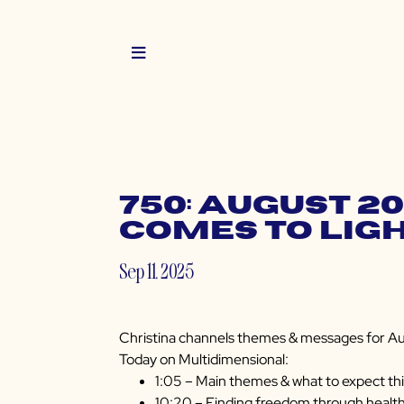
750: August 2
Comes to Lig
Sep 11, 2025
Christina channels themes & messages for Au
Today on Multidimensional:
1:05 – Main themes & what to expect th
10:20 – Finding freedom through healt