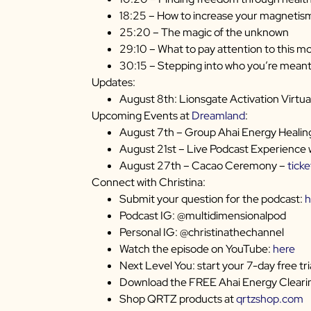
18:25 – How to increase your magnetis
25:20 – The magic of the unknown
29:10 – What to pay attention to this m
30:15 – Stepping into who you’re meant
Updates:
August 8th: Lionsgate Activation Virtua
Upcoming Events at
Dreamland
:
August 7th – Group Ahai Energy Healin
August 21st – Live Podcast Experience 
August 27th – Cacao Ceremony –
ticke
Connect with Christina:
Submit your question for the podcast:
h
Podcast IG: @multidimensionalpod
Personal IG: @christinathechannel
Watch the episode on YouTube:
here
Next Level You: start your 7-day free tri
Download the FREE Ahai Energy Clearin
Shop QRTZ products at
qrtzshop.com