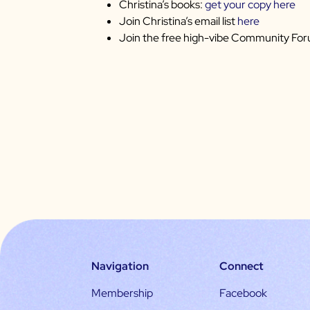
Christina’s books:
get your copy here
Join Christina’s email list
here
Join the free high-vibe Community Fo
Navigation
Connect
Membership
Facebook