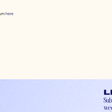
rum
here
L
Sub
wee