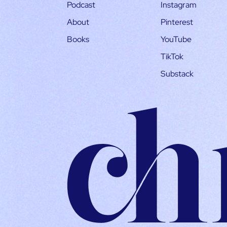
Podcast
Instagram
About
Pinterest
Books
YouTube
TikTok
Substack