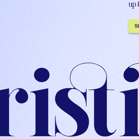
up-
S