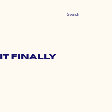
It Finally