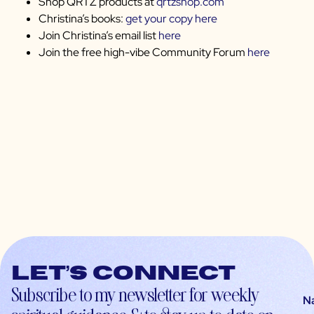
Shop QRTZ products at
qrtzshop.com
Christina’s books:
get your copy here
Join Christina’s email list
here
Join the free high-vibe Community Forum
here
Let’s connect
Subscribe to my newsletter for weekly
N