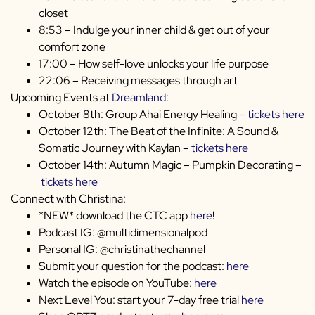
closet
8:53 – Indulge your inner child & get out of your
comfort zone
17:00 – How self-love unlocks your life purpose
22:06 – Receiving messages through art
Upcoming Events at
Dreamland
:
October 8th: Group Ahai Energy Healing –
tickets here
October 12th: The Beat of the Infinite: A Sound &
Somatic Journey with Kaylan –
tickets here
October 14th: Autumn Magic – Pumpkin Decorating –
tickets here
Connect with Christina:
*NEW* download the CTC app
here
!
Podcast IG: @multidimensionalpod
Personal IG: @christinathechannel
Submit your question for the podcast:
here
Watch the episode on YouTube:
here
Next Level You: start your 7-day free trial
here