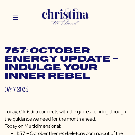
767: October
Energy Update –
Indulge Your
Inner Rebel
Oct 7, 2025
Today, Christina connects with the guides to bring through
the guidance we need for the month ahead.
Today on Multidimensional:
1:57 – October theme: skeletons coming out of the