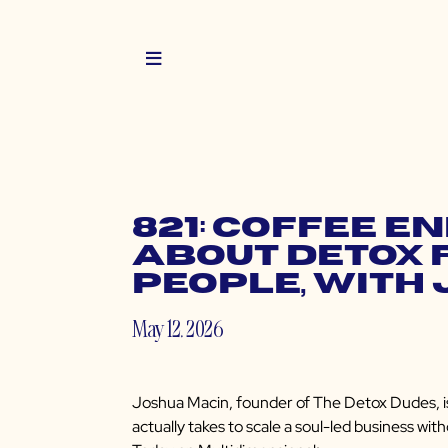
821: Coffee E
About Detox 
People, with
May 12, 2026
Joshua Macin, founder of The Detox Dudes, is
actually takes to scale a soul-led business with