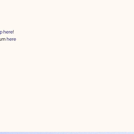
up here
!
rum
here