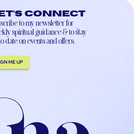
et’s connect
scribe to my newsletter for
kly spiritual guidance & to stay
to-date on events and offers.
IGN ME UP