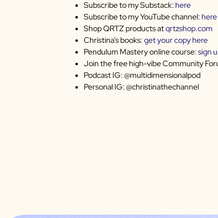
Subscribe to my Substack:
here
Subscribe to my YouTube channel:
here
Shop QRTZ products at
qrtzshop.com
Christina’s books:
get your copy here
Pendulum Mastery online course:
sign 
Join the free high-vibe Community Fo
Podcast IG: @multidimensionalpod
Personal IG: @christinathechannel