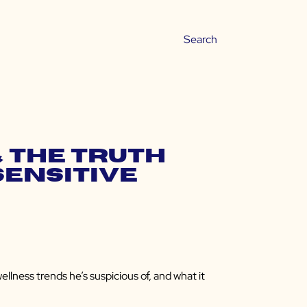
& the Truth
Sensitive
ness trends he’s suspicious of, and what it