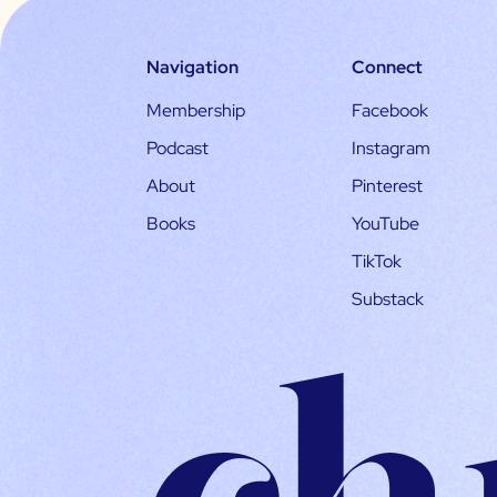
Navigation
Connect
Membership
Facebook
Podcast
Instagram
About
Pinterest
Books
YouTube
TikTok
Substack