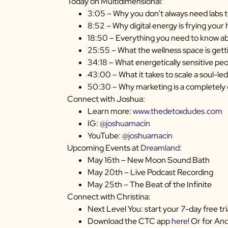
Today on Multidimensional:
3:05 – Why you don’t always need labs t
8:52 – Why digital energy is frying you
18:50 – Everything you need to know a
25:55 – What the wellness space is get
34:18 – What energetically sensitive peo
43:00 – What it takes to scale a soul-led
50:30 – Why marketing is a completely d
Connect with Joshua:
Learn more:
www.thedetoxdudes.com
IG:
@joshuamacin
YouTube:
@joshuamacin
Upcoming Events at
Dreamland
:
May 16th – New Moon Sound Bath
May 20th – Live Podcast Recording
May 25th – The Beat of the Infinite
Connect with Christina:
Next Level You: start your 7-day free tri
Download the CTC app
here
! Or for An