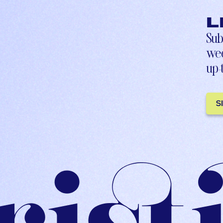
L
Sub
wee
up-
S