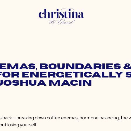
nemas, Boundaries 
for Energetically 
 Joshua Macin
 back – breaking down coffee enemas, hormone balancing, the well
out losing yourself.