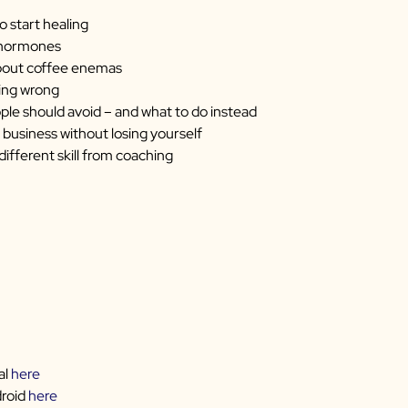
o start healing
r hormones
bout coffee enemas
ting wrong
ple should avoid – and what to do instead
 business without losing yourself
ifferent skill from coaching
al
here
droid
here