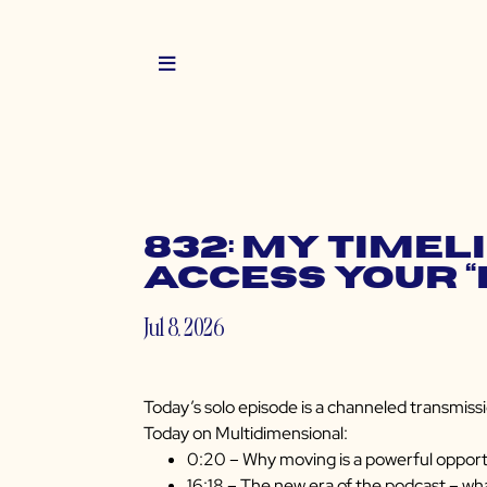
832: My Timel
Access Your 
Jul 8, 2026
Today’s solo episode is a channeled transmissi
Today on Multidimensional:
0:20 – Why moving is a powerful opportu
16:18 – The new era of the podcast – wha