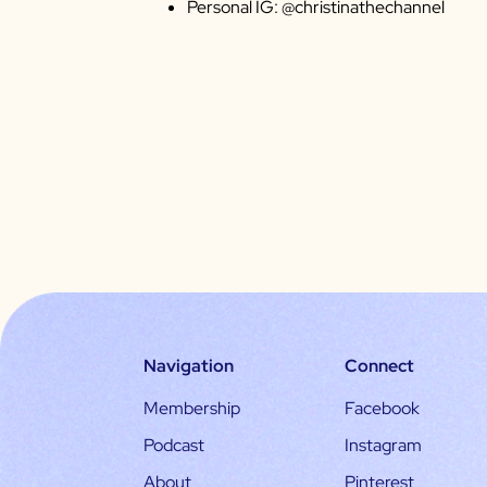
Personal IG: @christinathechannel
Navigation
Connect
Membership
Facebook
Podcast
Instagram
About
Pinterest