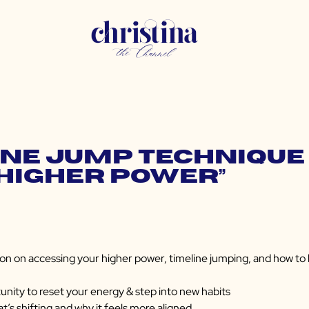
ine Jump Technique 
“Higher Power”
on on accessing your higher power, timeline jumping, and how to ke
nity to reset your energy & step into new habits
t’s shifting and why it feels more aligned