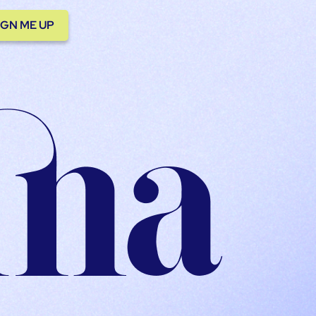
IGN ME UP