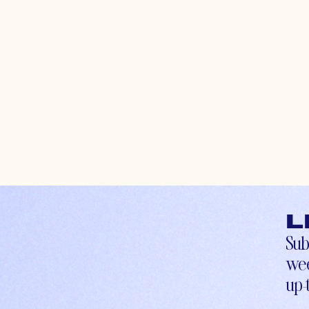
L
Sub
wee
up-