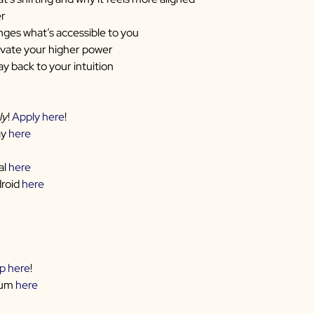
er
ges what’s accessible to you
ivate your higher power
ay back to your intuition
ly
!
Apply here
!
ay
here
al
here
droid
here
up here
!
rum
here