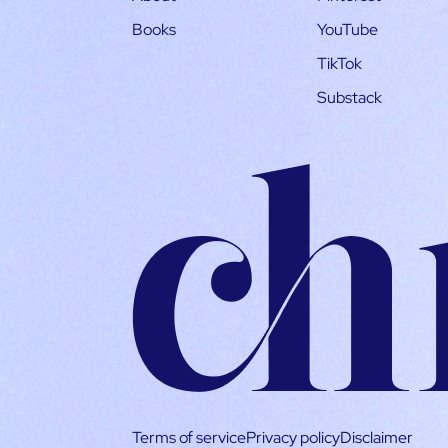
Books
YouTube
TikTok
Substack
Terms of service
Privacy policy
Disclaimer