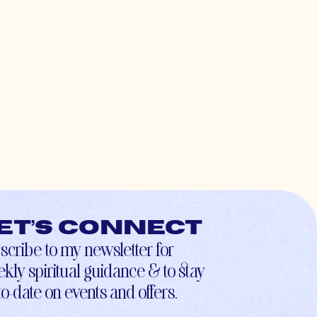
et’s connect
scribe to my newsletter for
kly spiritual guidance & to stay
to-date on events and offers.