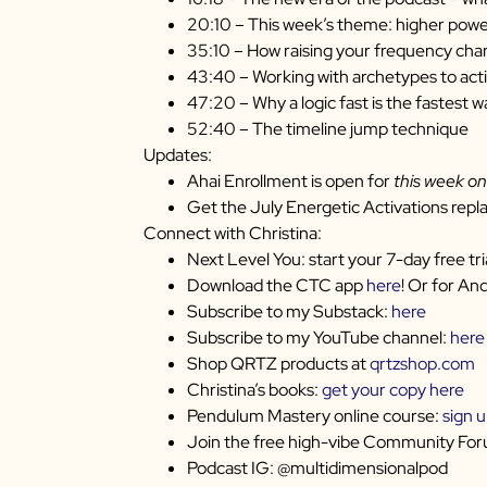
20:10 – This week’s theme: higher pow
35:10 – How raising your frequency chan
43:40 – Working with archetypes to act
47:20 – Why a logic fast is the fastest w
52:40 – The timeline jump technique
Updates:
Ahai Enrollment is open for
this week on
Get the July Energetic Activations repl
Connect with Christina:
Next Level You: start your 7-day free tri
Download the CTC app
here
! Or for An
Subscribe to my Substack:
here
Subscribe to my YouTube channel:
here
Shop QRTZ products at
qrtzshop.com
Christina’s books:
get your copy here
Pendulum Mastery online course:
sign 
Join the free high-vibe Community Fo
Podcast IG: @multidimensionalpod