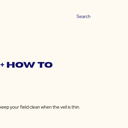
+ How to
ep your field clean when the veil is thin.