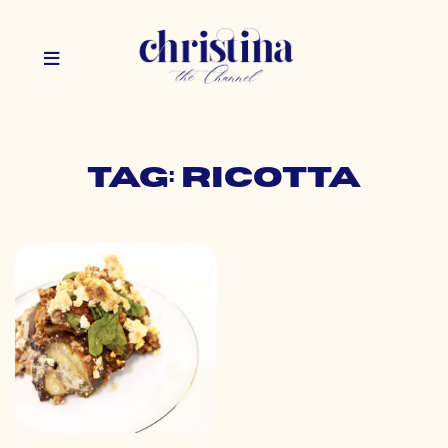
Tag: ricotta