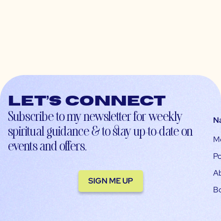
Let’s connect
Subscribe to my newsletter for weekly
N
spiritual guidance & to stay up-to-date on
M
events and offers.
Po
A
SIGN ME UP
B