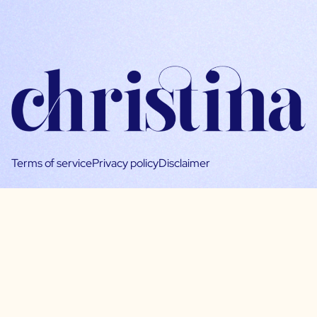
Terms of service
Privacy policy
Disclaimer