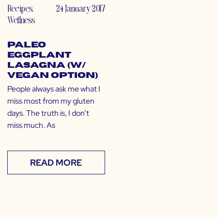
Recipes
,
24 January 2017
Wellness
Paleo
Eggplant
Lasagna (w/
Vegan Option)
People always ask me what I
miss most from my gluten
days. The truth is, I don’t
miss much. As
READ MORE