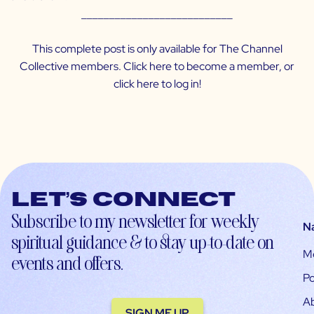
___________________________
This complete post is only available for The Channel
Collective members. Click
here
to become a member, or
click
here
to log in!
Let’s connect
Subscribe to my newsletter for weekly
N
spiritual guidance & to stay up-to-date on
M
events and offers.
Po
A
SIGN ME UP