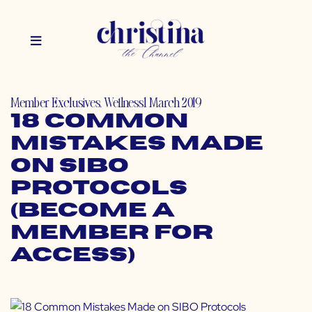
Member Exclusives
,
Wellness
1 March 2019
18 Common
Mistakes Made
on SIBO
Protocols
(Become a
Member for
Access)