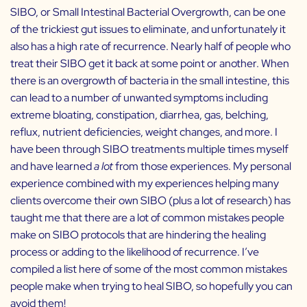
SIBO, or Small Intestinal Bacterial Overgrowth, can be one
of the trickiest gut issues to eliminate, and unfortunately it
also has a high rate of recurrence. Nearly half of people who
treat their SIBO get it back at some point or another. When
there is an overgrowth of bacteria in the small intestine, this
can lead to a number of unwanted symptoms including
extreme bloating, constipation, diarrhea, gas, belching,
reflux, nutrient deficiencies, weight changes, and more. I
have been through SIBO treatments multiple times myself
and have learned
a lot
from those experiences. My personal
experience combined with my experiences helping many
clients overcome their own SIBO (plus a lot of research) has
taught me that there are a lot of common mistakes people
make on SIBO protocols that are hindering the healing
process or adding to the likelihood of recurrence. I’ve
compiled a list here of some of the most common mistakes
people make when trying to heal SIBO, so hopefully you can
avoid them!