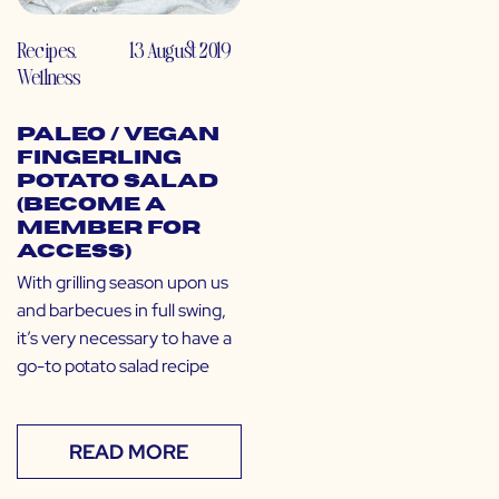
Recipes
,
13 August 2019
Wellness
Paleo / Vegan
Fingerling
Potato Salad
(Become a
Member for
Access)
With grilling season upon us
and barbecues in full swing,
it’s very necessary to have a
go-to potato salad recipe
READ MORE