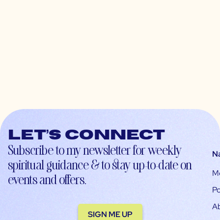
Let’s connect
Subscribe to my newsletter for weekly
N
spiritual guidance & to stay up-to-date on
M
events and offers.
Po
A
SIGN ME UP