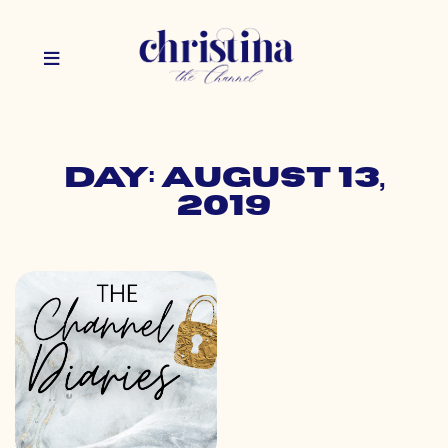
Day: August 13,
2019