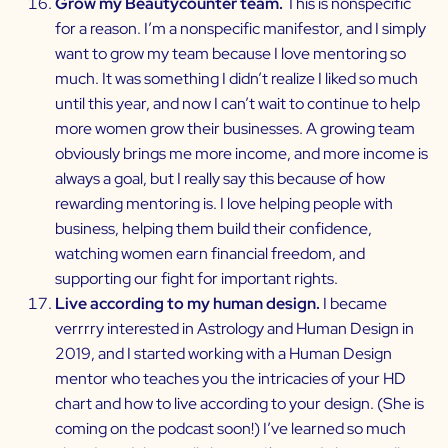
Grow my Beautycounter team.
This is nonspecific
for a reason. I’m a nonspecific manifestor, and I simply
want to grow my team because I love mentoring so
much. It was something I didn’t realize I liked so much
until this year, and now I can’t wait to continue to help
more women grow their businesses. A growing team
obviously brings me more income, and more income is
always a goal, but I really say this because of how
rewarding mentoring is. I love helping people with
business, helping them build their confidence,
watching women earn financial freedom, and
supporting our fight for important rights.
Live according to my human design.
I became
verrrry interested in Astrology and Human Design in
2019, and I started working with a Human Design
mentor who teaches you the intricacies of your HD
chart and how to live according to your design. (She is
coming on the podcast soon!) I’ve learned so much