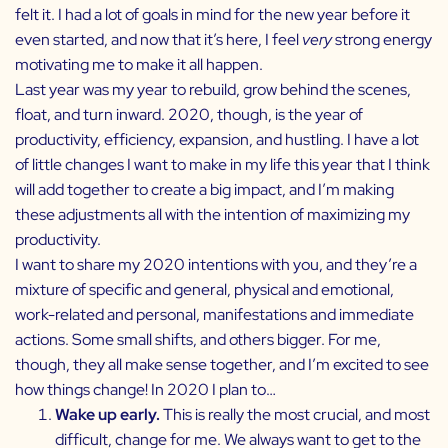
felt it. I had a lot of goals in mind for the new year before it
even started, and now that it’s here, I feel
very
strong energy
motivating me to make it all happen.
Last year was my year to rebuild, grow behind the scenes,
float, and turn inward. 2020, though, is the year of
productivity, efficiency, expansion, and hustling. I have a lot
of little changes I want to make in my life this year that I think
will add together to create a big impact, and I’m making
these adjustments all with the intention of maximizing my
productivity.
I want to share my 2020 intentions with you, and they’re a
mixture of specific and general, physical and emotional,
work-related and personal, manifestations and immediate
actions. Some small shifts, and others bigger. For me,
though, they all make sense together, and I’m excited to see
how things change! In 2020 I plan to…
Wake up early.
This is really the most crucial, and most
difficult, change for me. We always want to get to the