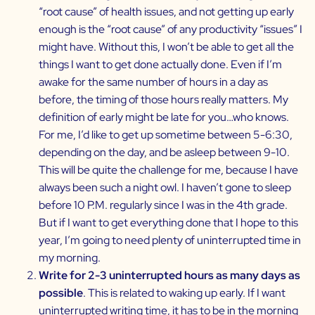
“root cause” of health issues, and not getting up early
enough is the “root cause” of any productivity “issues” I
might have. Without this, I won’t be able to get all the
things I want to get done actually done. Even if I’m
awake for the same number of hours in a day as
before, the timing of those hours really matters. My
definition of early might be late for you…who knows.
For me, I’d like to get up sometime between 5-6:30,
depending on the day, and be asleep between 9-10.
This will be quite the challenge for me, because I have
always been such a night owl. I haven’t gone to sleep
before 10 P.M. regularly since I was in the 4th grade.
But if I want to get everything done that I hope to this
year, I’m going to need plenty of uninterrupted time in
my morning.
Write for 2-3 uninterrupted hours as many days as
possible
. This is related to waking up early. If I want
uninterrupted writing time, it has to be in the morning