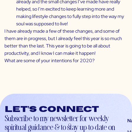
already and the small changes I’ve made have really
helped, so I’m excited to keep learning more and
making lifestyle changes to fully step into the way my
soul was supposed to live!
I have already made a few of these changes, and some of
them are in progress, but I already feel this year is so much
better than the last. This year is going to be all about
productivity, and I know I can make it happen!
What are some of your intentions for 2020?
Let’s connect
Subscribe to my newsletter for weekly
N
spiritual guidance & to stay up-to-date on