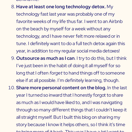
Have at least one long technology detox.
My
technology fast last year was probably one of my
favorite weeks of my life thus far. I went to an Airbnb
on the beach by myself for a week without any
technology, and I have never felt more relaxed or in
tune. I definitely want to do a full tech detox again this
year, in addition to my regular social media detoxes!
Outsource as much as I can
. I try to do this, but I think
I’ve just been in the habit of doing it all myself for so
long that I often
forget
to hand things off to someone
else if at all possible. I’m definitely learning, though.
Share more personal content on the blog.
In the last
year I turned so inward that I honestly forgot to share
as much as I would have liked to, and I was navigating
through so many different things that I couldn’t keep it
all straight myself. But I built this blog on sharing my
story because I know it helps others, so I think it’s time
to bring more of it back. This year I have a
lot
I want to