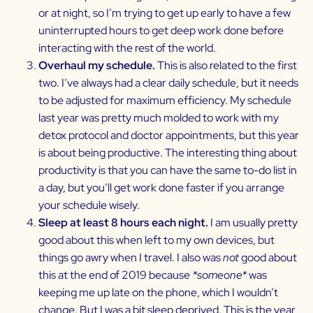
or at night, so I’m trying to get up early to have a few
uninterrupted hours to get deep work done before
interacting with the rest of the world.
Overhaul my schedule.
This is also related to the first
two. I’ve always had a clear daily schedule, but it needs
to be adjusted for maximum efficiency. My schedule
last year was pretty much molded to work with my
detox protocol and doctor appointments, but this year
is about being productive. The interesting thing about
productivity is that you can have the same to-do list in
a day, but you’ll get work done faster if you arrange
your schedule wisely.
Sleep at least 8 hours each night.
I am usually pretty
good about this when left to my own devices, but
things go awry when I travel. I also was
not
good about
this at the end of 2019 because
*someone*
was
keeping me up late on the phone, which I wouldn’t
change. But I was a bit sleep deprived. This is the year