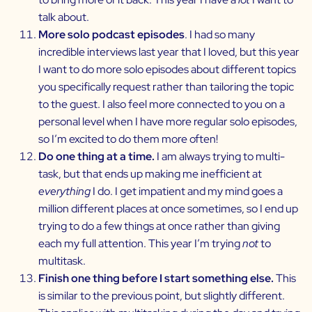
talk about.
More solo podcast episodes
. I had so many
incredible interviews last year that I loved, but this year
I want to do more solo episodes about different topics
you specifically request rather than tailoring the topic
to the guest. I also feel more connected to you on a
personal level when I have more regular solo episodes,
so I’m excited to do them more often!
Do one thing at a time.
I am always trying to multi-
task, but that ends up making me inefficient at
everything
I do. I get impatient and my mind goes a
million different places at once sometimes, so I end up
trying to do a few things at once rather than giving
each my full attention. This year I’m trying
not
to
multitask.
Finish one thing before I start something else.
This
is similar to the previous point, but slightly different.