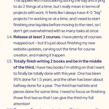
This applies with multitasking during the day and trying
to do 2 things at a time, but I
really
mean in terms of
projects with work. It feels like I always have 4-5 “big”
projects I’m working on at a time, and I need to start
finishing one big idea before moving to the next, so I
don’t get overwhelmed with so many tasks at once.
Release at least 3 courses.
I have plenty of courses
mapped out – but it’s just about finishing my new
website updates, carving out the time for course
creation, and making it happen.
Totally finish writing 2 books and be in the middle
of the third.
I have two books I’m sitting on that I want
to finally be totally done with this year. One has been
95% done for 1.5 years, and the other has been about
halfway done for a year. The third has had bits and
pieces done for some time. I need to focus on finishing
those first two so that I can give the third my full
attention!