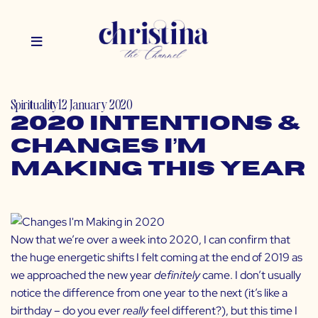
Spirituality
12 January 2020
2020 Intentions &
Changes I’m
Making This Year
Now that we’re over a week into 2020, I can confirm that
the huge energetic shifts I felt coming at the end of 2019 as
we approached the new year
definitely
came. I don’t usually
notice the difference from one year to the next (it’s like a
birthday – do you ever
really
feel different?), but this time I