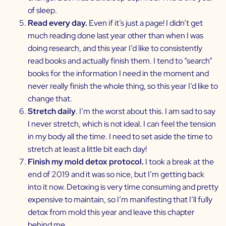
of sleep.
Read every day.
Even if it’s just a page! I didn’t get
much reading done last year other than when I was
doing research, and this year I’d like to consistently
read books and actually finish them. I tend to “search”
books for the information I need in the moment and
never really finish the whole thing, so this year I’d like to
change that.
Stretch daily
. I’m the worst about this. I am sad to say
I never stretch, which is not ideal. I can feel the tension
in my body all the time. I need to set aside the time to
stretch at least a little bit each day!
Finish my mold detox protocol.
I took a break at the
end of 2019 and it was so nice, but I’m getting back
into it now. Detoxing is very time consuming and pretty
expensive to maintain, so I’m manifesting that I’ll fully
detox from mold this year and leave this chapter
behind me.