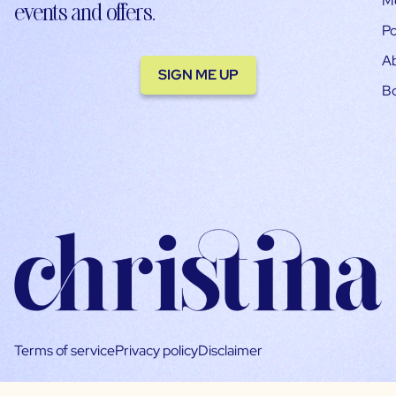
M
events and offers.
Po
A
SIGN ME UP
B
Terms of service
Privacy policy
Disclaimer