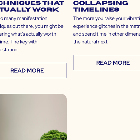
chniques that
Collapsing
tually Work
Timelines
so many manifestation
The more you raise your vibrat
iques out there, you might be
experience glitches in the matr
ring what’s actually worth
and spend time in other dimens
time. The key with
the natural next
estation
READ MORE
READ MORE