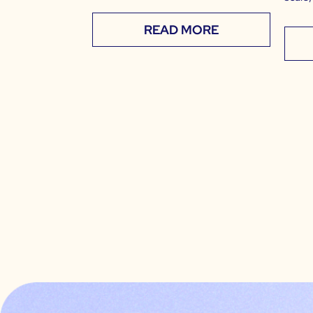
READ MORE