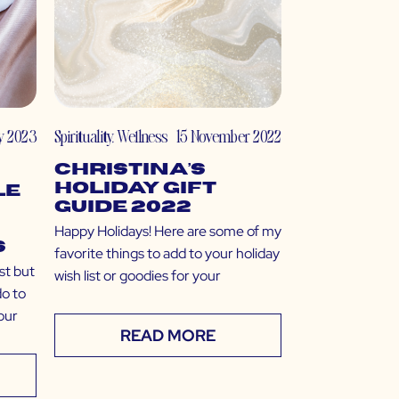
y 2023
Spirituality
,
Wellness
15 November 2022
Christina’s
Holiday Gift
le
Guide 2022
Happy Holidays! Here are some of my
s
favorite things to add to your holiday
st but
wish list or goodies for your
do to
our
READ MORE