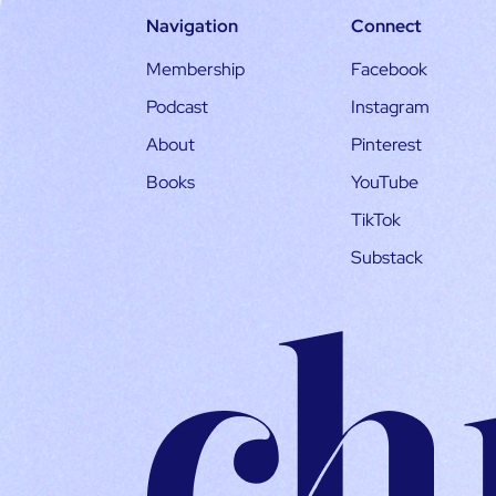
Navigation
Connect
Membership
Facebook
Podcast
Instagram
About
Pinterest
Books
YouTube
TikTok
Substack