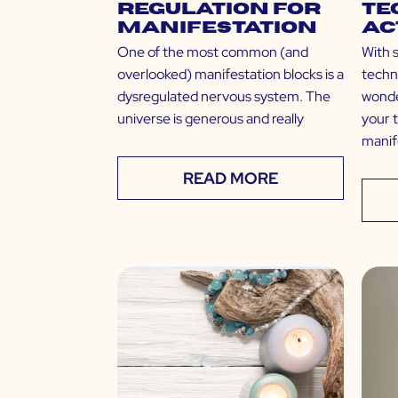
Regulation for
Te
Manifestation
Ac
One of the most common (and
With 
overlooked) manifestation blocks is a
techn
dysregulated nervous system. The
wonde
universe is generous and really
your 
manif
READ MORE