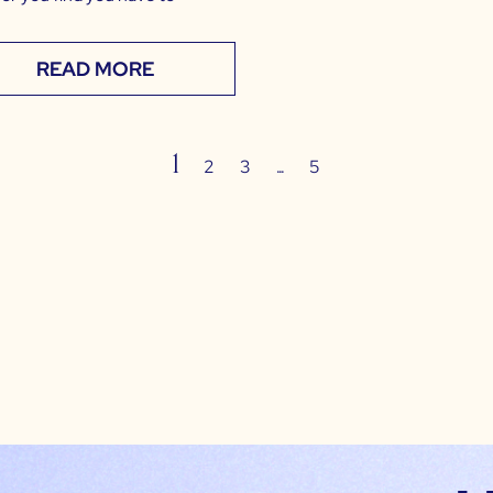
READ MORE
1
…
2
3
5