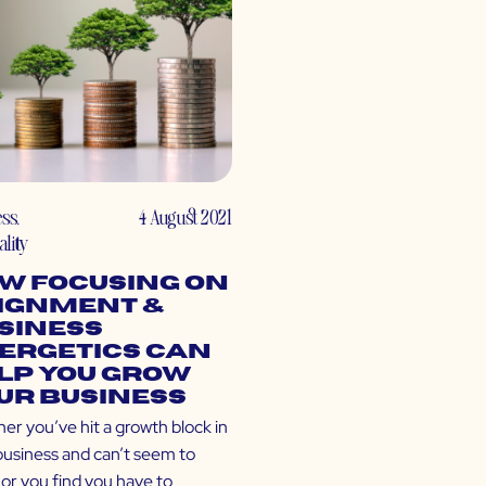
ess
,
4 August 2021
ality
w Focusing on
ignment &
siness
ergetics Can
lp You Grow
ur Business
er you’ve hit a growth block in
business and can’t seem to
 or you find you have to