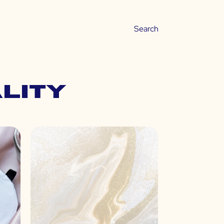
ality