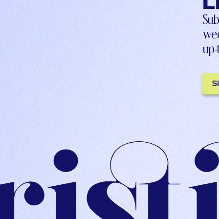
L
Sub
wee
up-
S