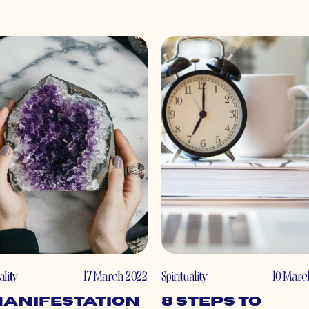
ality
17 March 2022
Spirituality
10 Marc
Manifestation
8 Steps to