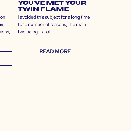
You’ve Met Your
Twin Flame
ion,
I avoided this subject for a long time
ix,
for a number of reasons, the main
ions,
two being – a lot
READ MORE