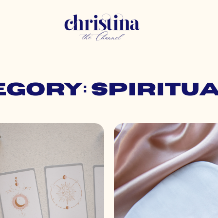
gory: Spiritu