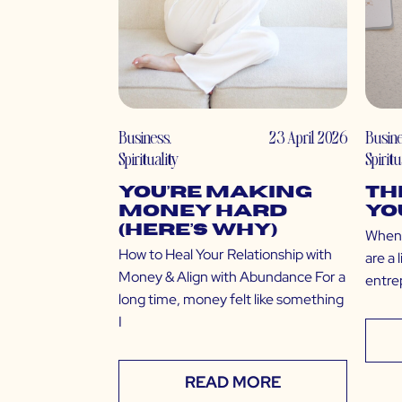
Business
,
23 April 2026
Busin
Spirituality
Spiritu
You’re Making
Th
Money Hard
yo
(Here’s Why)
When 
How to Heal Your Relationship with
are a 
Money & Align with Abundance For a
entre
long time, money felt like something
I
READ MORE