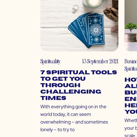
Spirituality
13 September 2021
Busin
Spiritu
7 Spiritual Tools
to Get You
Ho
Through
Al
Challenging
Bu
Times
En
He
With everything going on in the
Yo
world today, it can seem
Wheth
overwhelming – and sometimes
your 
lonely – to try to
scale,