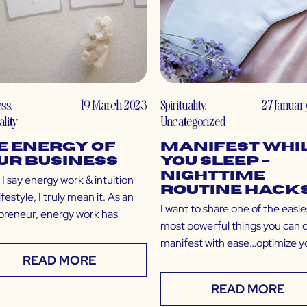
ess
,
19 March 2023
Spirituality
,
27 Januar
ality
Uncategorized
e Energy of
Manifest Whi
ur Business
You Sleep –
Nighttime
I say energy work & intuition
Routine Hack
lifestyle, I truly mean it. As an
I want to share one of the easie
preneur, energy work has
most powerful things you can 
manifest with ease…optimize y
READ MORE
READ MORE