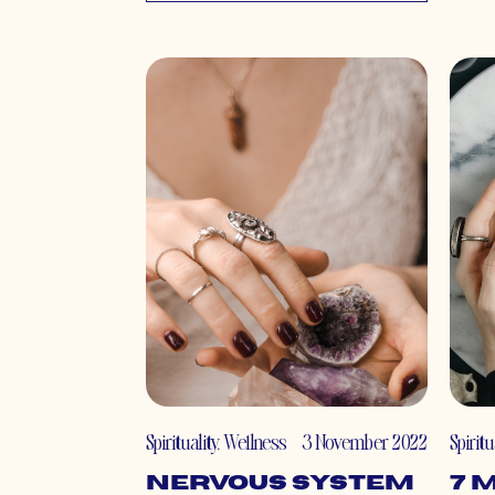
Spirituality
,
Wellness
3 November 2022
Spiritu
Nervous System
7 