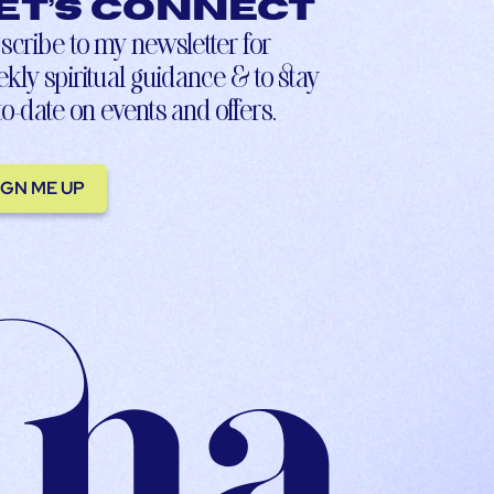
et’s connect
scribe to my newsletter for
kly spiritual guidance & to stay
to-date on events and offers.
IGN ME UP