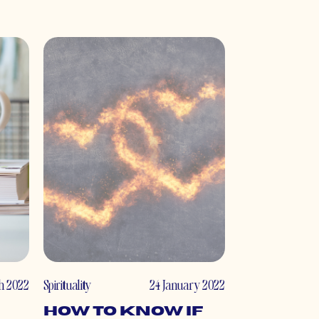
h 2022
Spirituality
24 January 2022
How to Know If