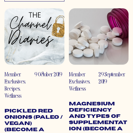
Member
9 October 2019
Member
29 September
Exclusives
,
Exclusives
,
2019
Recipes
,
Wellness
Wellness
Magnesium
Deficiency
Pickled Red
and Types of
Onions (Paleo /
Supplementat
Vegan)
ion (Become a
(Become a