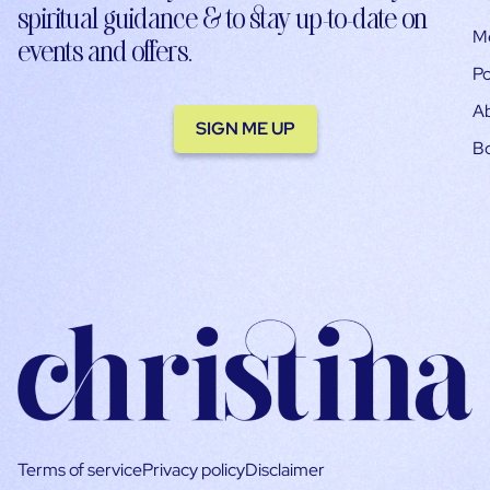
spiritual guidance & to stay up-to-date on
M
events and offers.
Po
A
SIGN ME UP
B
Terms of service
Privacy policy
Disclaimer