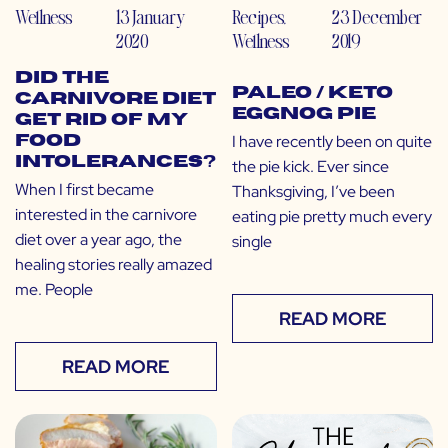
Wellness
13 January
Recipes
,
23 December
2020
Wellness
2019
Did the
Paleo / Keto
Carnivore Diet
Eggnog Pie
Get Rid of My
I have recently been on quite
Food
Intolerances?
the pie kick. Ever since
When I first became
Thanksgiving, I’ve been
interested in the carnivore
eating pie pretty much every
diet over a year ago, the
single
healing stories really amazed
me. People
READ MORE
READ MORE