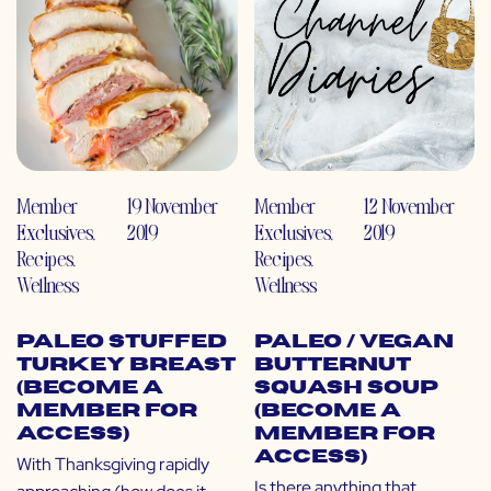
Member
19 November
Member
12 November
Exclusives
,
2019
Exclusives
,
2019
Recipes
,
Recipes
,
Wellness
Wellness
Paleo Stuffed
Paleo / Vegan
Turkey Breast
Butternut
(Become a
Squash Soup
Member for
(Become a
Access)
Member for
Access)
With Thanksgiving rapidly
Is there anything that