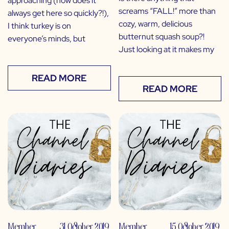
approaching (how does it
screams “FALL!” more than
always get here so quickly?!),
cozy, warm, delicious
I think turkey is on
butternut squash soup?!
everyone’s minds, but
Just looking at it makes my
READ MORE
READ MORE
Member
31 October 2019
Member
15 October 2019