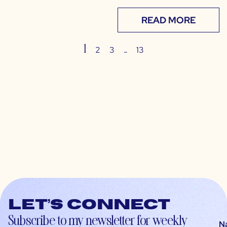
READ MORE
1
…
2
3
13
Let’s connect
Subscribe to my newsletter for weekly
N