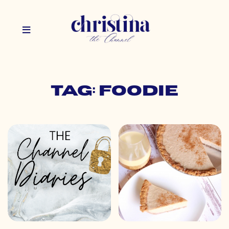
Tag: foodie