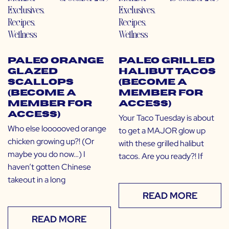
Exclusives
,
Exclusives
,
Recipes
,
Recipes
,
Wellness
Wellness
Paleo Orange
Paleo Grilled
Glazed
Halibut Tacos
Scallops
(Become a
(Become a
Member for
Member for
Access)
Access)
Your Taco Tuesday is about
Who else loooooved orange
to get a MAJOR glow up
chicken growing up?! (Or
with these grilled halibut
maybe you do now…) I
tacos. Are you ready?! If
haven’t gotten Chinese
takeout in a long
READ MORE
READ MORE