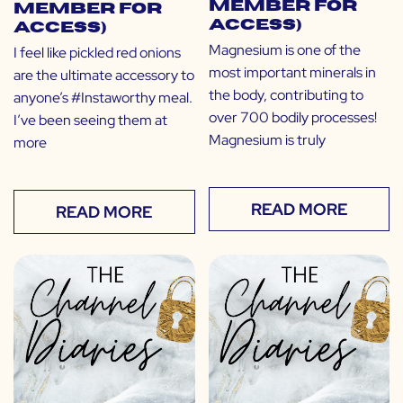
Member for
Member for
Access)
Access)
Magnesium is one of the
I feel like pickled red onions
most important minerals in
are the ultimate accessory to
the body, contributing to
anyone’s #Instaworthy meal.
over 700 bodily processes!
I’ve been seeing them at
Magnesium is truly
more
READ MORE
READ MORE