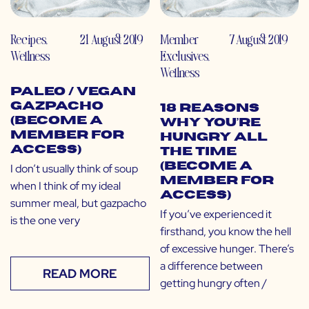
Recipes
,
21 August 2019
Member
7 August 2019
Wellness
Exclusives
,
Wellness
Paleo / Vegan
Gazpacho
18 Reasons
(Become a
Why You’re
Member for
Hungry All
Access)
the Time
(Become a
I don’t usually think of soup
Member for
when I think of my ideal
Access)
summer meal, but gazpacho
If you’ve experienced it
is the one very
firsthand, you know the hell
of excessive hunger. There’s
a difference between
READ MORE
getting hungry often /