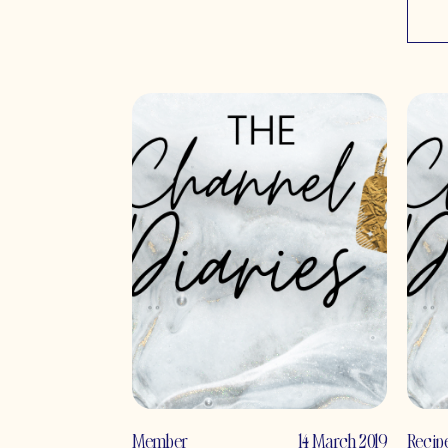
Member
14 March 2019
Recip