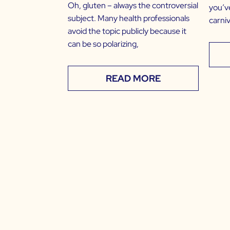
Oh, gluten – always the controversial
you’v
subject. Many health professionals
carniv
avoid the topic publicly because it
can be so polarizing,
READ MORE