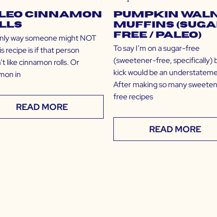
leo Cinnamon
Pumpkin Wal
lls
Muffins (Suga
Free / Paleo)
nly way someone might NOT
To say I’m on a sugar-free
his recipe is if that person
(sweetener-free, specifically) 
t like cinnamon rolls. Or
kick would be an understateme
mon in
After making so many sweete
free recipes
READ MORE
READ MORE