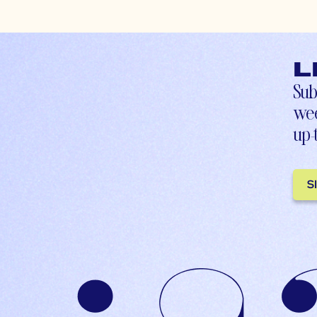
L
Sub
wee
up-
S