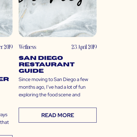
r 2019
Wellness
23 April 2019
San Diego
Restaurant
Guide
Since moving to San Diego a few
er
months ago, I’ve had a lot of fun
exploring the food scene and
ways
READ MORE
 that