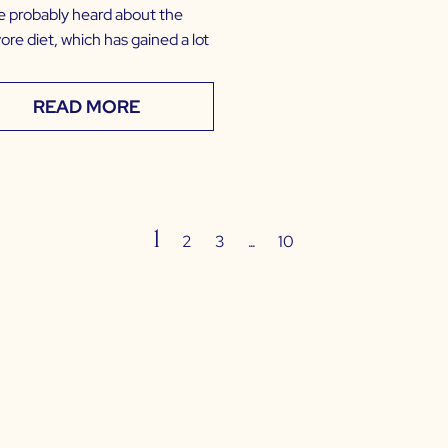
e probably heard about the
ore diet, which has gained a lot
READ MORE
1
…
2
3
10