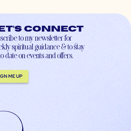
et’s connect
scribe to my newsletter for
kly spiritual guidance & to stay
to-date on events and offers.
IGN ME UP