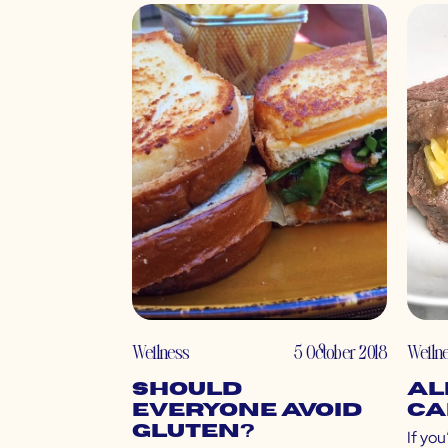
Wellness
5 October 2018
Welln
Should
Al
Everyone Avoid
Ca
Gluten?
If you