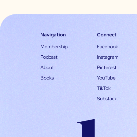
Navigation
Connect
Membership
Facebook
Podcast
Instagram
About
Pinterest
Books
YouTube
TikTok
Substack