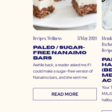
Recipes
,
Wellness
17 May 2020
Memb
Exclu
Paleo / Sugar-
Recip
Free Nanaimo
Bars
Pa
Awhile back, a reader asked me if I
Ha
(B
could make a sugar-free version of
Me
Nanaimo bars, and she sent me
Ac
Your 
MAJOR
READ MORE
halibu