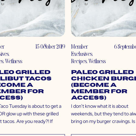
er
15 October 2019
Member
6 Septembe
sives
,
Exclusives
,
es
,
Wellness
Recipes
,
Wellness
leo Grilled
Paleo Grilled
libut Tacos
Chicken Burg
ecome a
(Become a
mber for
Member for
cess)
Access)
Taco Tuesday is about to get a
I don’t know what it is about
 glow up with these grilled
weekends, but they tend to al
t tacos. Are you ready?! If
bring on my burger cravings. Is