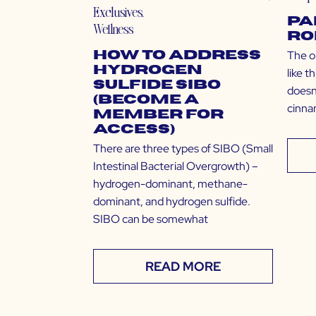
Exclusives
,
Pa
Wellness
Ro
The o
How to Address
Hydrogen
like t
Sulfide SIBO
doesn’
(Become a
cinna
Member for
Access)
There are three types of SIBO (Small
Intestinal Bacterial Overgrowth) –
hydrogen-dominant, methane-
dominant, and hydrogen sulfide.
SIBO can be somewhat
READ MORE