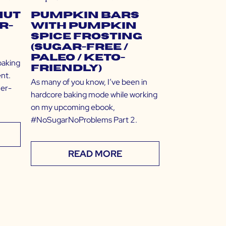
nut
Pumpkin Bars
r-
with Pumpkin
Spice Frosting
(Sugar-Free /
Paleo / Keto-
baking
Friendly)
nt.
As many of you know, I’ve been in
ner-
hardcore baking mode while working
on my upcoming ebook,
#NoSugarNoProblems Part 2.
READ MORE