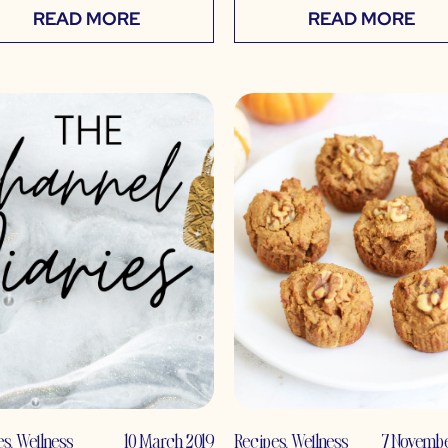
READ MORE
READ MORE
es
,
Wellness
10 March 2019
Recipes
,
Wellness
7 Novembe