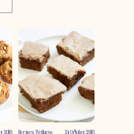
r 2018
Recipes
,
Wellness
24 October 2018