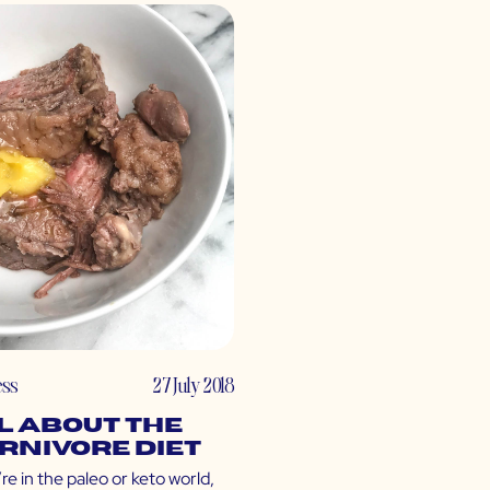
ess
27 July 2018
l About the
rnivore Diet
’re in the paleo or keto world,