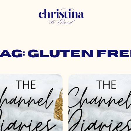
ag: gluten fre