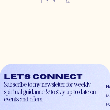
1
…
2
3
14
Let’s connect
Subscribe to my newsletter for weekly
N
spiritual guidance & to stay up-to-date on
M
events and offers.
Po