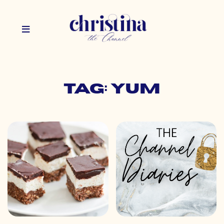
Tag: yum