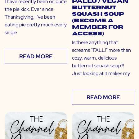
I have recently been on quite
Paleo / Vegan
Butternut
the pie kick. Ever since
Squash Soup
Thanksgiving, I’ve been
(Become a
eating pie pretty much every
Member for
single
Access)
Is there anything that
screams “FALL!” more than
READ MORE
cozy, warm, delicious
butternut squash soup?!
Just looking at it makes my
READ MORE