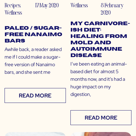
Recipes
,
17 May 2020
Wellness
8 February
Wellness
2020
My Carnivore-
Paleo / Sugar-
ish Diet:
Free Nanaimo
Healing from
Bars
Mold and
Awhile back, a reader asked
Autoimmune
Disease
me if I could make a sugar-
I’ve been eating an animal-
free version of Nanaimo
based diet for almost 5
bars, and she sent me
months now, and it’s had a
huge impact on my
digestion,
READ MORE
READ MORE