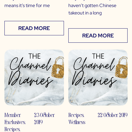
means it’s time for me
haven’t gotten Chinese
takeout in a long
READ MORE
READ MORE
Member
23 October
Recipes
,
22 October 2019
Exclusives
,
2019
Wellness
Recipes
,