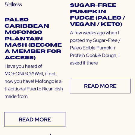
Wellness
Sugar-Free
Pumpkin
Fudge (Paleo /
Paleo
Vegan / Keto)
Caribbean
A few weeks ago when I
Mofongo
Plantain
posted my Sugar-Free /
Mash (Become
Paleo Edible Pumpkin
a Member for
Protein Cookie Dough, I
Access)
asked if there
Have you heard of
MOFONGO?! Well, if not,
now you have! Mofongo is a
READ MORE
traditional Puerto Rican dish
made from
READ MORE