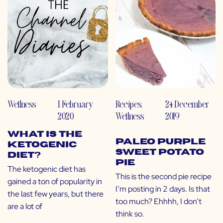
Wellness
1 February
Recipes
,
24 December
2020
Wellness
2019
What is the
Paleo Purple
Ketogenic
Sweet Potato
Diet?
Pie
The ketogenic diet has
This is the second pie recipe
gained a ton of popularity in
I’m posting in 2 days. Is that
the last few years, but there
too much? Ehhhh, I don’t
are a lot of
think so.