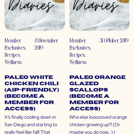
Member
8 November
Member
31 October 2019
Exclusives
,
2019
Exclusives
,
Recipes
,
Recipes
,
Wellness
Wellness
Paleo White
Paleo Orange
Chicken Chili
Glazed
(AIP-Friendly)
Scallops
(Become a
(Become a
Member for
Member for
Access)
Access)
It’s finally cooling down in
Who else loooooved orange
San Diego and starting to
chicken growing up?! (Or
really feel like fall! That
maybe you do now…) I