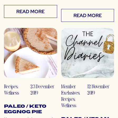
READ MORE
READ MORE
Recipes
,
23 December
Member
12 November
Wellness
2019
Exclusives
,
2019
Recipes
,
Wellness
Paleo / Keto
Eggnog Pie