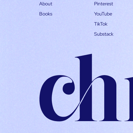
About
Pinterest
Books
YouTube
TikTok
Substack