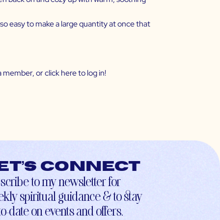
s so easy to make a large quantity at once that
 member, or click
here
to log in!
et’s connect
scribe to my newsletter for
kly spiritual guidance & to stay
to-date on events and offers.