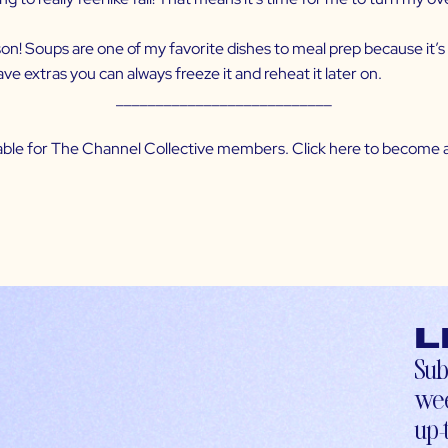
season! Soups are one of my favorite dishes to meal prep because it’
ave extras you can always freeze it and reheat it later on.
___________________________
ilable for The Channel Collective members. Click
here
to become a
L
Sub
wee
up-