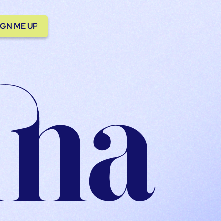
IGN ME UP