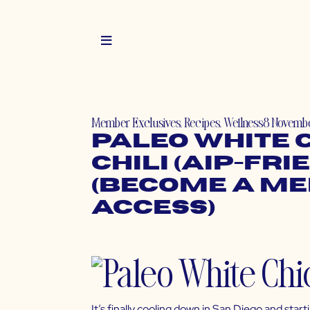
Member Exclusives
,
Recipes
,
Wellness
8 Novembe
Paleo White 
Chili (AIP-Fri
(Become a M
Access)
It’s finally cooling down in San Diego and star