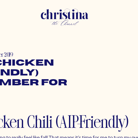
r 2019
Chicken
endly)
ember for
ting to really feel like fall! That means it’s time for me to turn m