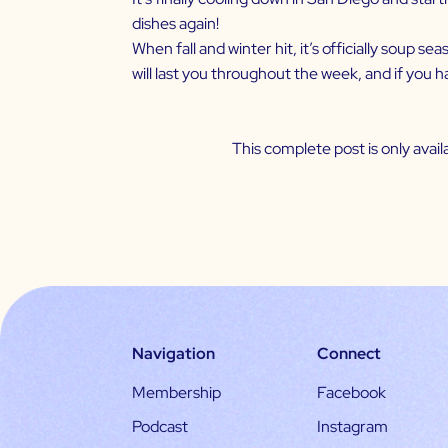
dishes again!
When fall and winter hit, it’s officially soup 
will last you throughout the week, and if you h
This complete post is only ava
Navigation
Connect
Membership
Facebook
Podcast
Instagram