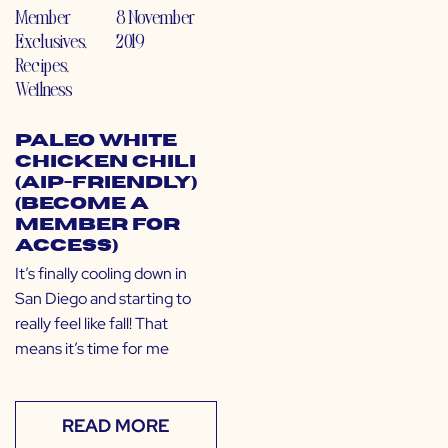
Member
8 November
Exclusives
,
2019
Recipes
,
Wellness
Paleo White
Chicken Chili
(AIP-Friendly)
(Become a
Member for
Access)
It’s finally cooling down in
San Diego and starting to
really feel like fall! That
means it’s time for me
READ MORE