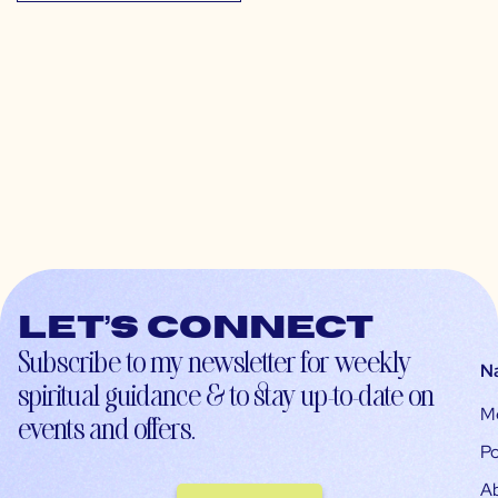
Let’s connect
Subscribe to my newsletter for weekly
N
spiritual guidance & to stay up-to-date on
M
events and offers.
Po
A