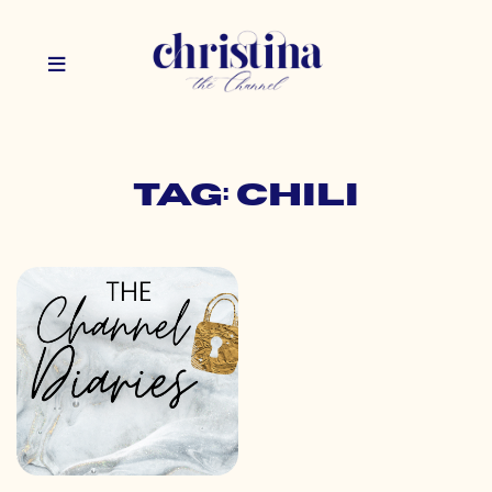
Tag: chili