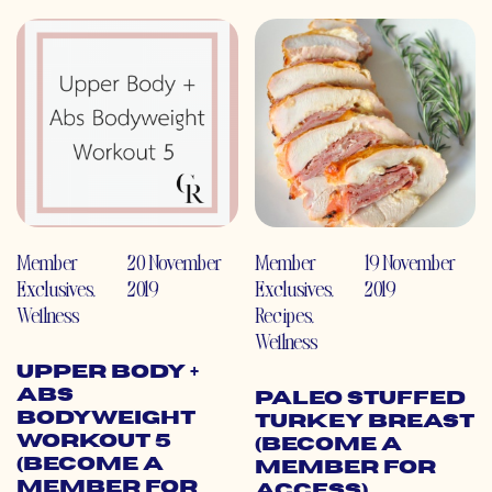
Member
20 November
Member
19 November
Exclusives
,
2019
Exclusives
,
2019
Wellness
Recipes
,
Wellness
Upper Body +
Abs
Paleo Stuffed
Bodyweight
Turkey Breast
Workout 5
(Become a
(Become a
Member for
Member for
Access)