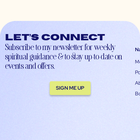
Let’s connect
Subscribe to my newsletter for weekly
N
spiritual guidance & to stay up-to-date on
M
events and offers.
Po
A
SIGN ME UP
B