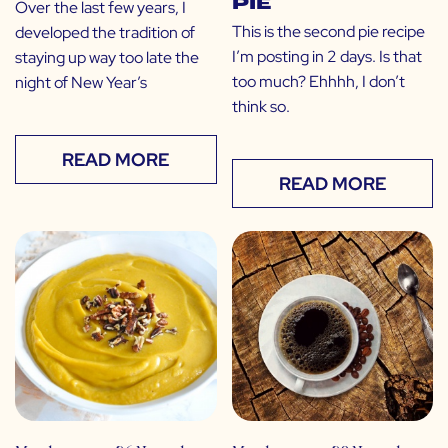
Pie
Over the last few years, I
This is the second pie recipe
developed the tradition of
I’m posting in 2 days. Is that
staying up way too late the
too much? Ehhhh, I don’t
night of New Year’s
think so.
READ MORE
READ MORE