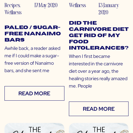
Recipes
,
17 May 2020
Wellness
13 January
Wellness
2020
Did the
Paleo / Sugar-
Carnivore Diet
Free Nanaimo
Get Rid of My
Bars
Food
Awhile back, a reader asked
Intolerances?
me if I could make a sugar-
When I first became
free version of Nanaimo
interested in the carnivore
bars, and she sent me
diet over a year ago, the
healing stories really amazed
me. People
READ MORE
READ MORE