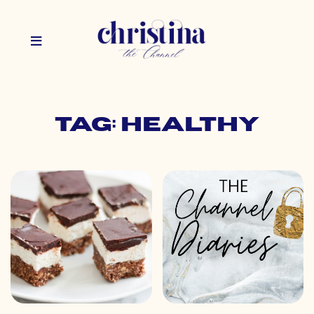
Tag: healthy