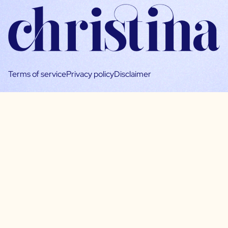
Terms of service
Privacy policy
Disclaimer