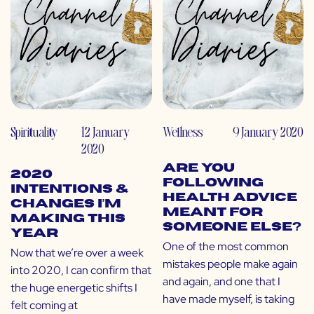
Spirituality
12 January
Wellness
9 January 2020
2020
Are You
2020
Following
Intentions &
Health Advice
Changes I’m
Meant for
Making This
Someone Else?
Year
One of the most common
Now that we’re over a week
mistakes people make again
into 2020, I can confirm that
and again, and one that I
the huge energetic shifts I
have made myself, is taking
felt coming at