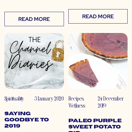
READ MORE
READ MORE
Spirituality
3 January 2020
Recipes
,
24 December
Wellness
2019
Saying
Goodbye to
Paleo Purple
2019
Sweet Potato