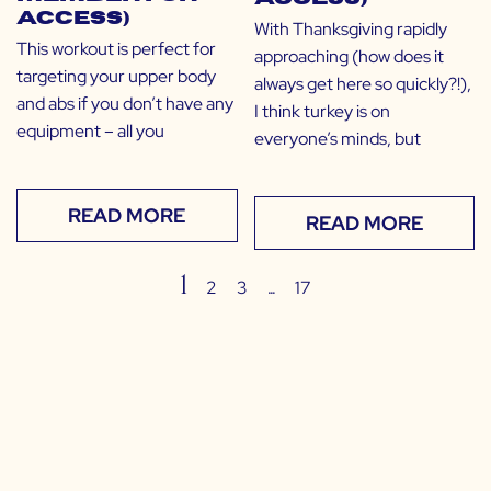
Access)
With Thanksgiving rapidly
This workout is perfect for
approaching (how does it
targeting your upper body
always get here so quickly?!),
and abs if you don’t have any
I think turkey is on
equipment – all you
everyone’s minds, but
READ MORE
READ MORE
1
…
2
3
17