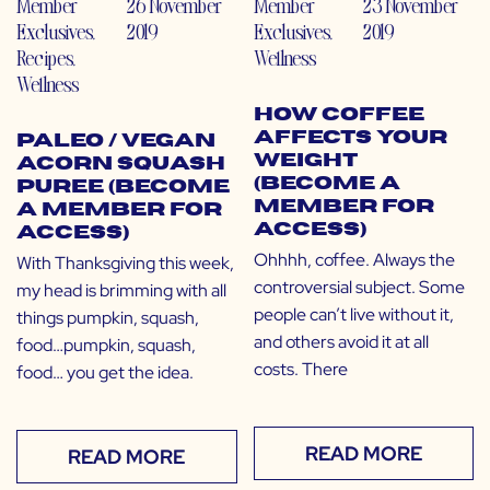
Member
26 November
Member
23 November
Exclusives
,
2019
Exclusives
,
2019
Recipes
,
Wellness
Wellness
How Coffee
Affects Your
Paleo / Vegan
Weight
Acorn Squash
(Become a
Puree (Become
Member for
a Member for
Access)
Access)
Ohhhh, coffee. Always the
With Thanksgiving this week,
controversial subject. Some
my head is brimming with all
people can’t live without it,
things pumpkin, squash,
and others avoid it at all
food…pumpkin, squash,
costs. There
food… you get the idea.
READ MORE
READ MORE