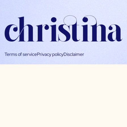
Terms of service
Privacy policy
Disclaimer