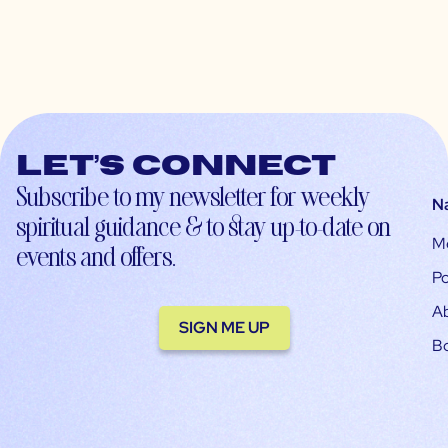
Let’s connect
Subscribe to my newsletter for weekly
N
spiritual guidance & to stay up-to-date on
M
events and offers.
Po
A
SIGN ME UP
B