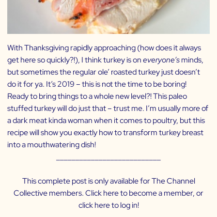
With Thanksgiving rapidly approaching (how does it always
get here so quickly?!), I think turkey is on
everyone’s
minds,
but sometimes the regular ole’ roasted turkey just doesn’t
do it for ya. It’s 2019 – this is not the time to be boring!
Ready to bring things to a whole new level?! This paleo
stuffed turkey will do just that – trust me. I’m usually more of
a dark meat kinda woman when it comes to poultry, but this
recipe will show you exactly how to transform turkey breast
into a mouthwatering dish!
___________________________
This complete post is only available for The Channel
Collective members. Click
here
to become a member, or
click
here
to log in!