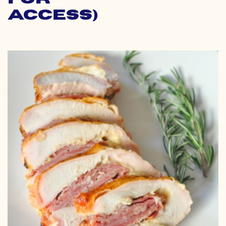
Access)