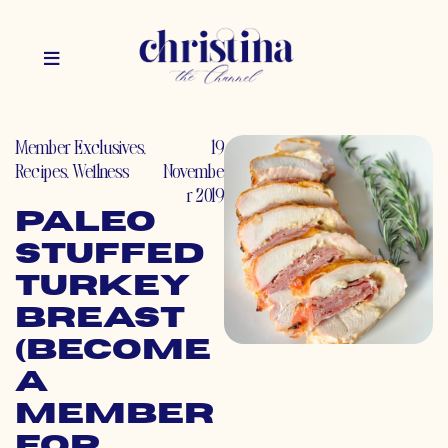
Member Exclusives
,
19
Recipes
,
Wellness
Novembe
r 2019
Paleo
Stuffed
Turkey
Breast
(Become
a
Member
for