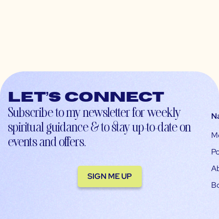
Let’s connect
Subscribe to my newsletter for weekly
N
spiritual guidance & to stay up-to-date on
M
events and offers.
Po
A
SIGN ME UP
B