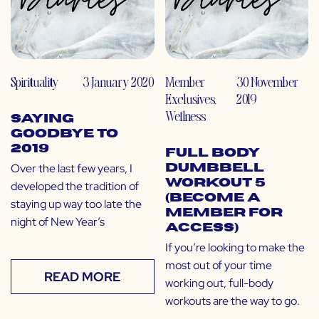
Spirituality
3 January 2020
Member
30 November
Exclusives
,
2019
Wellness
Saying
Goodbye to
2019
Full Body
Over the last few years, I
Dumbbell
Workout 5
developed the tradition of
(Become a
staying up way too late the
Member for
night of New Year’s
Access)
If you’re looking to make the
most out of your time
READ MORE
working out, full-body
workouts are the way to go.