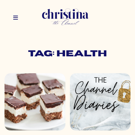
Tag: health