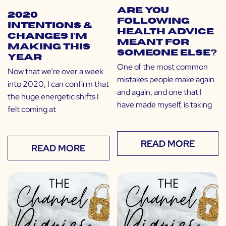
Are You
2020
Following
Intentions &
Health Advice
Changes I’m
Meant for
Making This
Someone Else?
Year
One of the most common
Now that we’re over a week
mistakes people make again
into 2020, I can confirm that
and again, and one that I
the huge energetic shifts I
have made myself, is taking
felt coming at
READ MORE
READ MORE