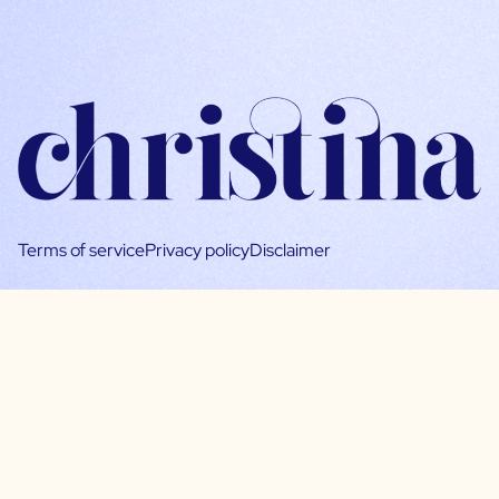
Terms of service
Privacy policy
Disclaimer