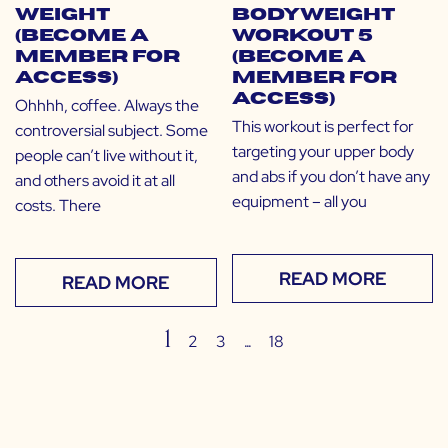
Weight
Bodyweight
(Become a
Workout 5
Member for
(Become a
Access)
Member for
Access)
Ohhhh, coffee. Always the
This workout is perfect for
controversial subject. Some
targeting your upper body
people can’t live without it,
and abs if you don’t have any
and others avoid it at all
equipment – all you
costs. There
READ MORE
READ MORE
1
…
2
3
18