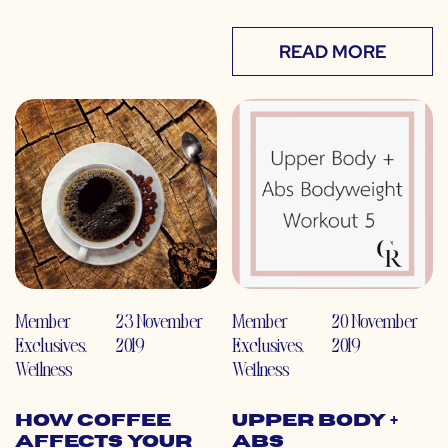
READ MORE
Member
23 November
Member
20 November
Exclusives
,
2019
Exclusives
,
2019
Wellness
Wellness
How Coffee
Upper Body +
Affects Your
Abs