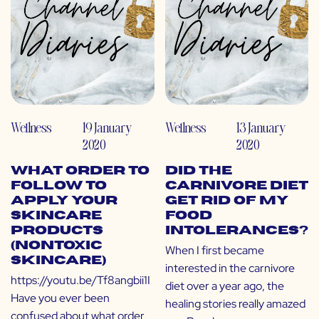
Wellness
19 January
Wellness
13 January
2020
2020
What Order to
Did the
Follow to
Carnivore Diet
Apply Your
Get Rid of My
Skincare
Food
Products
Intolerances?
(Nontoxic
When I first became
Skincare)
interested in the carnivore
https://youtu.be/Tf8angbii1I
diet over a year ago, the
Have you ever been
healing stories really amazed
confused about what order