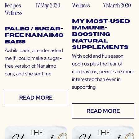
Recipes
,
17 May 2020
Wellness
7 March 2020
Wellness
My Most-Used
Immune-
Paleo / Sugar-
Boosting
Free Nanaimo
Natural
Bars
Supplements
Awhile back, a reader asked
With cold and flu season
me if I could make a sugar-
upon us plus the fear of
free version of Nanaimo
coronavirus, people are more
bars, and she sent me
interested than ever in
supporting
READ MORE
READ MORE