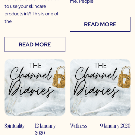
me. People
to use your skincare
products in?! This is one of
the
READ MORE
READ MORE
Spirituality
12 January
Wellness
9 January 2020
2020