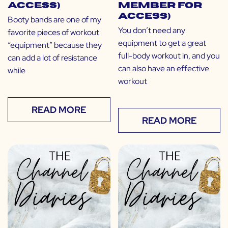
Access)
Member for
Access)
Booty bands are one of my
You don’t need any
favorite pieces of workout
equipment to get a great
“equipment” because they
full-body workout in, and you
can add a lot of resistance
can also have an effective
while
workout
READ MORE
READ MORE