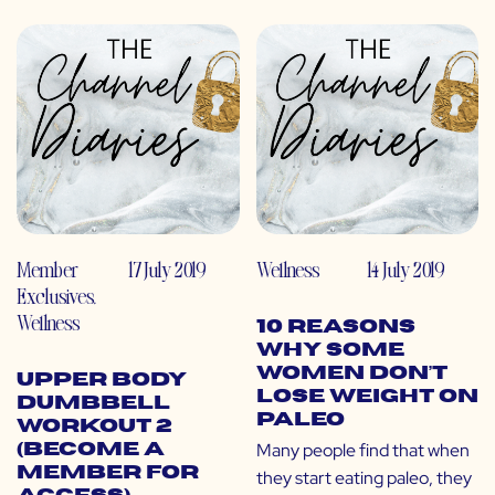
Member
17 July 2019
Wellness
14 July 2019
Exclusives
,
Wellness
10 Reasons
Why Some
Women Don’t
Upper Body
Lose Weight on
Dumbbell
Paleo
Workout 2
Many people find that when
(Become a
Member for
they start eating paleo, they