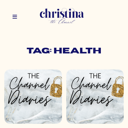
Tag: health