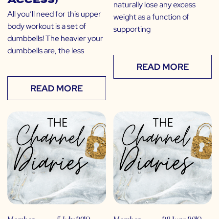
Access)
naturally lose any excess
All you’ll need for this upper
weight as a function of
body workout is a set of
supporting
dumbbells! The heavier your
dumbbells are, the less
READ MORE
READ MORE