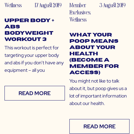
Wellness
17 August 2019
Member
3 August 2019
Exclusives
,
Wellness
Upper Body +
Abs
Bodyweight
What Your
Workout 3
Poop Means
This workout is perfect for
About Your
Health
targeting your upper body
(Become a
and abs if you don’t have any
Member for
equipment – all you
Access)
You might not like to talk
about it, but poop gives us a
READ MORE
lot of important information
about our health.
READ MORE