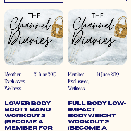
Member
21 June 2019
Member
14 June 2019
Exclusives
,
Exclusives
,
Wellness
Wellness
Lower Body
Full Body Low-
Booty Band
Impact
Workout 2
Bodyweight
(Become a
Workout 2
Member for
(Become a