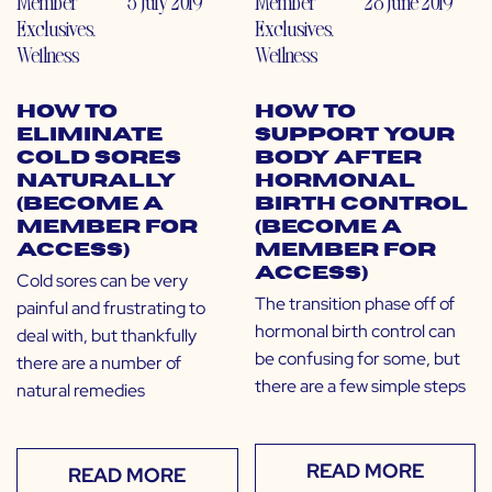
Member
5 July 2019
Member
28 June 2019
Exclusives
,
Exclusives
,
Wellness
Wellness
How to
How to
Eliminate
Support Your
Cold Sores
Body After
Naturally
Hormonal
(Become a
Birth Control
Member for
(Become a
Access)
Member for
Access)
Cold sores can be very
The transition phase off of
painful and frustrating to
hormonal birth control can
deal with, but thankfully
be confusing for some, but
there are a number of
there are a few simple steps
natural remedies
READ MORE
READ MORE