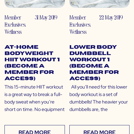
Member
31 May 2019
Member
22 May 2019
Exclusives
,
Exclusives
,
Wellness
Wellness
At-Home
Lower Body
Bodyweight
Dumbbell
HIIT Workout 1
Workout 1
(Become a
(Become a
Member for
Member for
Access)
Access)
This 15-minute HIIT workout
All you’ll need for this lower
is a great way to break a full-
body workout is a set of
body sweat when you’re
dumbbells! The heavier your
short on time. No equipment
dumbbells are, the
READ MORE
READ MORE