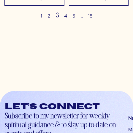
3
…
1
2
4
5
18
Let’s connect
Subscribe to my newsletter for weekly
N
spiritual guidance & to stay up-to-date on
M