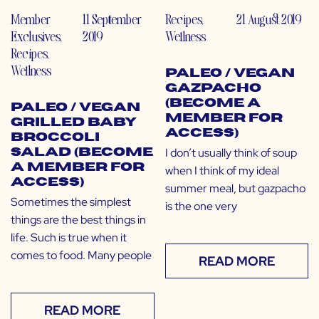
Member
11 September
Recipes
,
21 August 2019
Exclusives
,
2019
Wellness
Recipes
,
Wellness
Paleo / Vegan
Gazpacho
(Become a
Paleo / Vegan
Member for
Grilled Baby
Access)
Broccoli
I don’t usually think of soup
Salad (Become
a Member for
when I think of my ideal
Access)
summer meal, but gazpacho
Sometimes the simplest
is the one very
things are the best things in
life. Such is true when it
comes to food. Many people
READ MORE
READ MORE