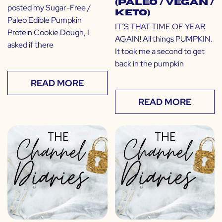
(Paleo / Vegan /
posted my Sugar-Free /
Keto)
Paleo Edible Pumpkin
IT’S THAT TIME OF YEAR
Protein Cookie Dough, I
AGAIN! All things PUMPKIN.
asked if there
It took me a second to get
back in the pumpkin
READ MORE
READ MORE