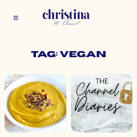
Tag: vegan