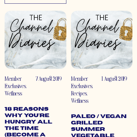
Member
7 August 2019
Member
1 August 2019
Exclusives
,
Exclusives
,
Wellness
Recipes
,
Wellness
18 Reasons
Why You’re
Paleo / Vegan
Hungry All
Grilled
the Time
Summer
(Become a
Vegetable