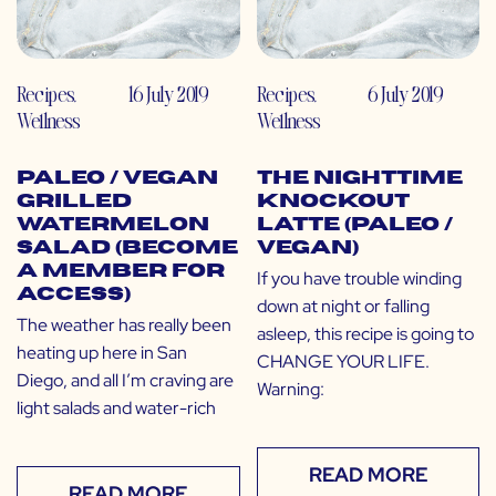
Recipes
,
16 July 2019
Recipes
,
6 July 2019
Wellness
Wellness
Paleo / Vegan
The Nighttime
Grilled
Knockout
Watermelon
Latte (Paleo /
Salad (Become
Vegan)
a Member for
If you have trouble winding
Access)
down at night or falling
The weather has really been
asleep, this recipe is going to
heating up here in San
CHANGE YOUR LIFE.
Diego, and all I’m craving are
Warning:
light salads and water-rich
READ MORE
READ MORE