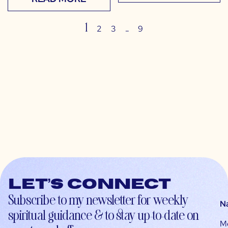
1
…
2
3
9
Let’s connect
Subscribe to my newsletter for weekly
N
spiritual guidance & to stay up-to-date on
M