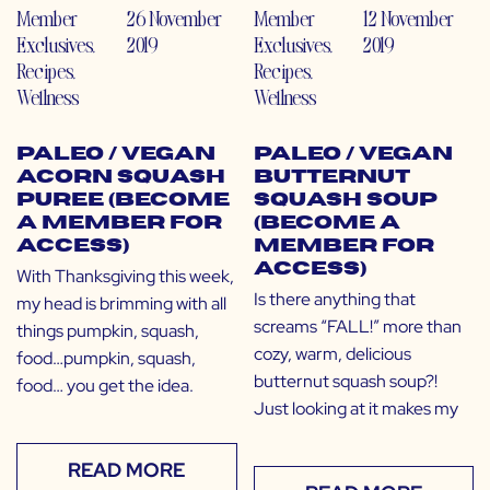
Member
26 November
Member
12 November
Exclusives
,
2019
Exclusives
,
2019
Recipes
,
Recipes
,
Wellness
Wellness
Paleo / Vegan
Paleo / Vegan
Acorn Squash
Butternut
Puree (Become
Squash Soup
a Member for
(Become a
Access)
Member for
Access)
With Thanksgiving this week,
Is there anything that
my head is brimming with all
screams “FALL!” more than
things pumpkin, squash,
cozy, warm, delicious
food…pumpkin, squash,
butternut squash soup?!
food… you get the idea.
Just looking at it makes my
READ MORE