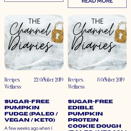
READ MORE
Recipes
,
22 October 2019
Recipes
,
8 October 2019
Wellness
Wellness
Sugar-Free
Sugar-Free
Pumpkin
Edible
Fudge (Paleo /
Pumpkin
Vegan / Keto)
Protein
Cookie Dough
A few weeks ago when I