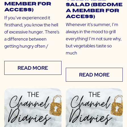
Member for
Salad (Become
Access)
a Member for
Access)
If you’ve experienced it
Whenever it’s summer, I’m
firsthand, you know the hell
always in the mood to grill
of excessive hunger. There’s
everything! I’m not sure why,
a difference between
but vegetables taste so
getting hungry often /
much
READ MORE
READ MORE