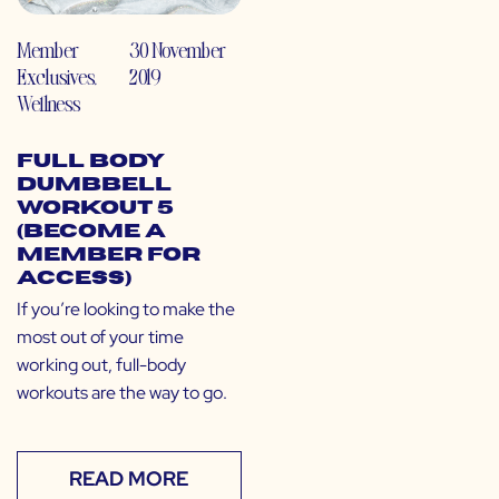
Member
30 November
Exclusives
,
2019
Wellness
Full Body
Dumbbell
Workout 5
(Become a
Member for
Access)
If you’re looking to make the
most out of your time
working out, full-body
workouts are the way to go.
READ MORE