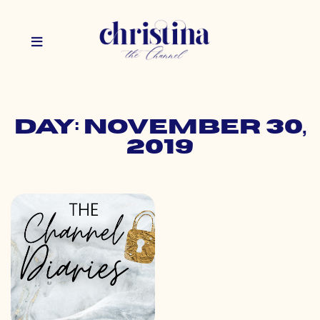
Day: November 30,
2019