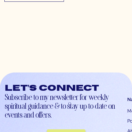
Let’s connect
Subscribe to my newsletter for weekly
N
spiritual guidance & to stay up-to-date on
M
events and offers.
Po
A