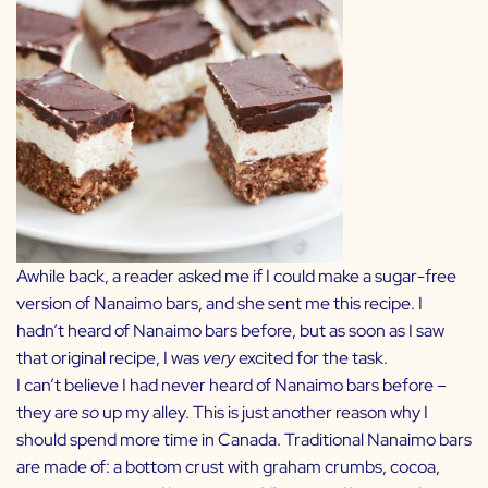
Awhile back, a reader asked me if I could make a sugar-free
version of Nanaimo bars, and she sent me
this recipe.
I
hadn’t heard of Nanaimo bars before, but as soon as I saw
that original recipe, I was
very
excited for the task.
I can’t believe I had never heard of Nanaimo bars before –
they are
so
up my alley. This is just another reason why I
should spend more time in Canada. Traditional Nanaimo bars
are made of: a bottom crust with graham crumbs, cocoa,