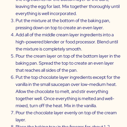
leaving the egg for last. Mix together thoroughly until
everything is well incorporated.
Put the mixture at the bottom of the baking pan,
pressing down on top to create an even layer.
Add all of the middle cream layer ingredients into a
high-powered blender or food processor. Blend until
the mixture is completely smooth.
Pour the cream layer on top of the bottom layer in the
baking pan. Spread the top to create an even layer
that reaches all sides of the pan.
Put the top chocolate layer ingredients except for the
vanilla in the small saucepan over low-medium heat.
Allow the chocolate to melt, and stir everything
together well. Once everything is melted and well-
mixed, turn off the heat. Mix in the vanilla.
Pour the chocolate layer evenly on top of the cream
layer.
Place the baking tray in the freezer for about 1-2