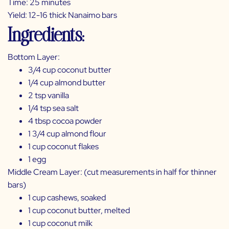
Time: 25 minutes
Yield: 12-16 thick Nanaimo bars
Ingredients:
Bottom Layer:
3/4 cup coconut butter
1/4 cup almond butter
2 tsp vanilla
1/4 tsp sea salt
4 tbsp cocoa powder
1 3/4 cup almond flour
1 cup coconut flakes
1 egg
Middle Cream Layer: (cut measurements in half for thinner
bars)
1 cup cashews, soaked
1 cup coconut butter, melted
1 cup coconut milk