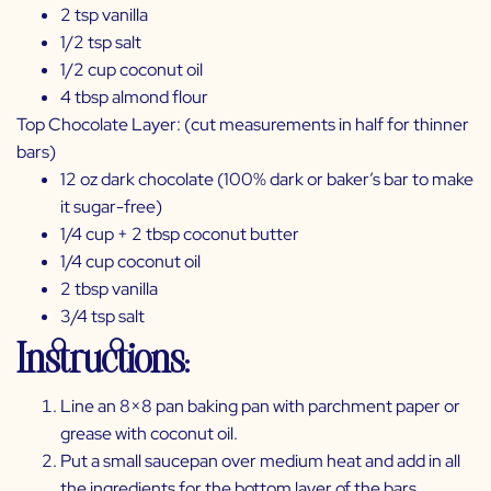
2 tsp vanilla
1/2 tsp salt
1/2 cup coconut oil
4 tbsp almond flour
Top Chocolate Layer: (cut measurements in half for thinner
bars)
12 oz dark chocolate (100% dark or baker’s bar to make
it sugar-free)
1/4 cup + 2 tbsp coconut butter
1/4 cup coconut oil
2 tbsp vanilla
3/4 tsp salt
Instructions:
Line an 8×8 pan baking pan with parchment paper or
grease with coconut oil.
Put a small saucepan over medium heat and add in all
the ingredients for the bottom layer of the bars,