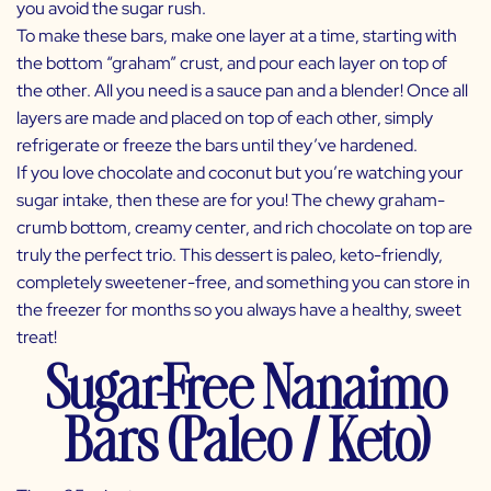
you avoid the sugar rush.
To make these bars, make one layer at a time, starting with
the bottom “graham” crust, and pour each layer on top of
the other. All you need is a sauce pan and a blender! Once all
layers are made and placed on top of each other, simply
refrigerate or freeze the bars until they’ve hardened.
If you love chocolate and coconut but you’re watching your
sugar intake, then these are for you! The chewy graham-
crumb bottom, creamy center, and rich chocolate on top are
truly the perfect trio. This dessert is paleo, keto-friendly,
completely sweetener-free, and something you can store in
the freezer for months so you always have a healthy, sweet
treat!
Sugar-Free Nanaimo
Bars (Paleo / Keto)