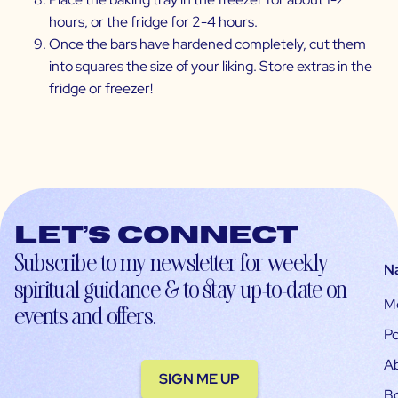
hours, or the fridge for 2-4 hours.
Once the bars have hardened completely, cut them
into squares the size of your liking. Store extras in the
fridge or freezer!
Let’s connect
Subscribe to my newsletter for weekly
N
spiritual guidance & to stay up-to-date on
M
events and offers.
Po
A
SIGN ME UP
B