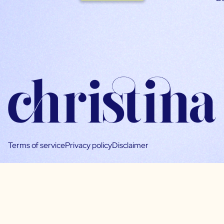
Terms of service
Privacy policy
Disclaimer