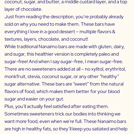
coconut, sugar, and butter, a middle custard layer, and a top
layer of chocolate.
Just from reading the description, you’re probably already
sold on why you need to make them. These bars have
everything I love in a good dessert – multiple flavors &
textures, layers, chocolate, and coconut!
While traditional Nanaimo bars are made with gluten, dairy,
and sugar, this healthier version is completely paleo and
sugar-free! And when I say sugar-free, I
mean
sugar-free.
There are no sweeteners added at all – no xylitol, erythritol,
monkfruit, stevia, coconut sugar, or any other “healthy”
sugar alternative. These bars are “sweet” from the natural
flavors of food, which makes them better for your blood
sugar and easier on your gut.
Plus, you’ll actually feel satisfied after eating them.
Sometimes sweeteners trick our bodies into thinking we
want more food, even when we’re full. These Nanaimo bars
are high in healthy fats, so they’ll keep you satiated and help