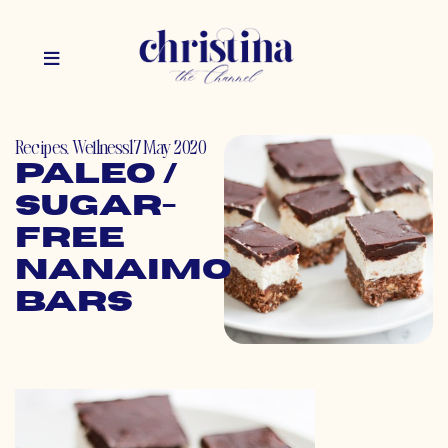
Recipes
,
Wellness
17 May 2020
Paleo /
Sugar-
Free
Nanaimo
Bars