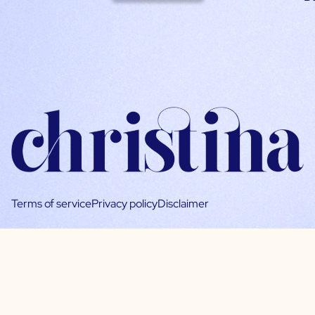
Terms of service
Privacy policy
Disclaimer