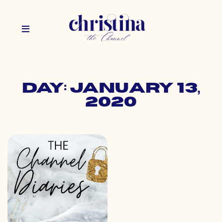
Day: January 13,
2020