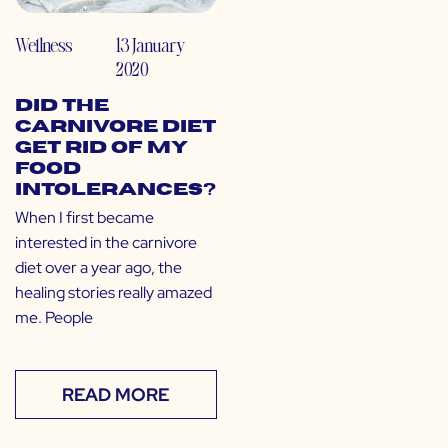
Wellness
13 January
2020
Did the
Carnivore Diet
Get Rid of My
Food
Intolerances?
When I first became
interested in the carnivore
diet over a year ago, the
healing stories really amazed
me. People
READ MORE