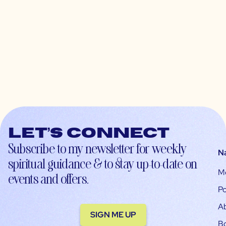
Let’s connect
Subscribe to my newsletter for weekly
N
spiritual guidance & to stay up-to-date on
M
events and offers.
Po
A
SIGN ME UP
B