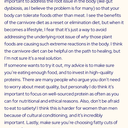
important to address the root issue in the body (like gut
dysbiosis, as I believe the problem is for many) so that your
body
can
tolerate foods other than meat. I see the benefits
of the carnivore diet as a reset or elimination diet, but when it
becomes a lifestyle, I fear that it’s just a way to avoid
addressing the underlying root issue of
why
those plant
foods are causing such extreme reactions in the body. I think
the carnivore diet can be helpful on the path to healing, but
I’m not sure it’s a real
solution
.
If someone wants to try it out, my advice is to make sure
you’re eating enough food, and to invest in high-quality
proteins. There are many people who argue you don’t need
to worry about meat quality, but personally I do think it’s
important to focus on well-sourced protein as often as you
can for nutritional and ethical reasons. Also, don’t be afraid
to eat to satiety! I think this is harder for women than men
because of cultural conditioning, and it’s incredibly
important. Lastly, make sure you’re choosing fatty cuts of