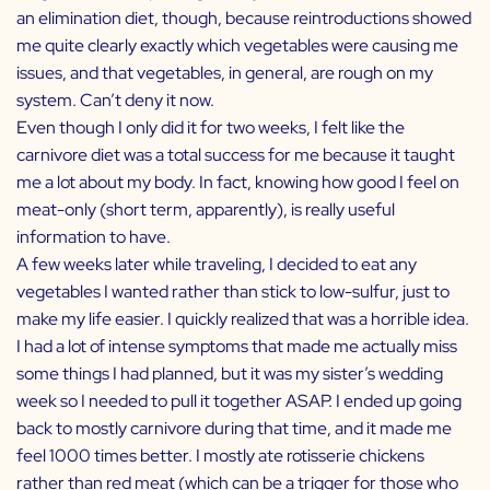
an elimination diet, though, because reintroductions showed
me quite clearly exactly which vegetables were causing me
issues, and that vegetables, in general, are rough on my
system. Can’t deny it now.
Even though I only did it for two weeks, I felt like the
carnivore diet was a total success for me because it taught
me a lot about my body. In fact, knowing how good I feel on
meat-only (short term, apparently), is really useful
information to have.
A few weeks later while traveling, I decided to eat any
vegetables I wanted rather than stick to low-sulfur, just to
make my life easier. I quickly realized that was a horrible idea.
I had a lot of intense symptoms that made me actually miss
some things I had planned, but it was my sister’s wedding
week so I needed to pull it together ASAP. I ended up going
back to mostly carnivore during that time, and it made me
feel 1000 times better. I mostly ate rotisserie chickens
rather than red meat (which can be a trigger for those who