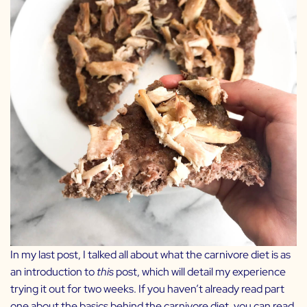
In my last post, I talked all about what the carnivore diet is as
an introduction to
this
post, which will detail my experience
trying it out for two weeks. If you haven’t already read part
one about the basics behind the carnivore diet, you can read