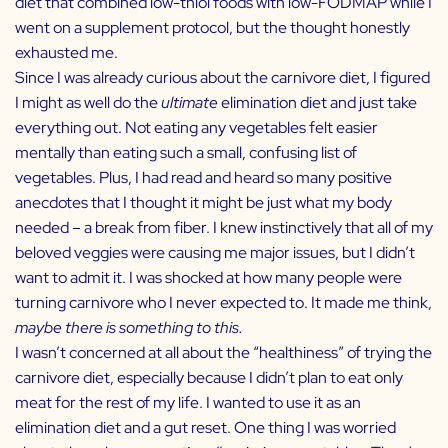
diet that combined low-thiol foods with low-FODMAP while I
went on a supplement protocol, but the thought honestly
exhausted me.
Since I was already curious about the carnivore diet, I figured
I might as well do the
ultimate
elimination diet and just take
everything out. Not eating any vegetables felt easier
mentally than eating such a small, confusing list of
vegetables. Plus, I had read and heard so many positive
anecdotes that I thought it might be just what my body
needed – a break from fiber. I knew instinctively that all of my
beloved veggies were causing me major issues, but I didn’t
want to admit it. I was shocked at how many people were
turning carnivore who I never expected to. It made me think,
maybe there is something to this.
I wasn’t concerned at all about the “healthiness” of trying the
carnivore diet, especially because I didn’t plan to eat only
meat for the rest of my life. I wanted to use it as an
elimination diet and a gut reset. One thing I was worried