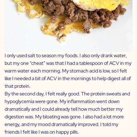
I only used salt to season my foods. I also only drank water,
but my one “cheat” was that I had a tablespoon of ACV in my
warm water each morning. My stomach acid is low, so I felt
like I needed a bit of ACV in the mornings to help digest all of
that protein.
By the second day, I felt really good. The protein sweats and
hypoglycemia were gone. My inflammation went down
dramatically and I could already tell how much better my
digestion was. My bloating was gone. I also had a lot more
energy, and my mood dramatically improved. I told my
friends I felt like I was on happy pills.