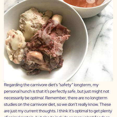
Regarding the carnivore diet’s “safety” longterm, my
personal hunch is that it’s perfectly
safe
, but just might not
necessarily be
optimal
. Remember, there are no longterm
studies on the carnivore diet, so we don’t really know. These
are just my current thoughts. I think it’s optimal to get plenty