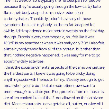
The first week or so is typically the hardest part for people
because they’re usually going through the low-carb / keto
flu as their body adapts to a massive reduction in
carbohydrates. Thankfully, I didn’t have any of those
symptoms because my body has been fat-adapted for
awhile. I did experience major protein sweats on the first day,
though. Protein is very thermogenic, so I felt like it was
100*F in my apartment when it was really only 70*. I also felt
a little hypoglycemic from all of the protein, but other than
that, nothing negative happened. It was easy for me to go
about my daily activities.
I think the social and mental aspects of the carnivore diet are
the hardest parts. I knew it was going to be tricky doing
anything social with friends or family. It’s easy enough to get
meat when you’re out, but also sometimes awkward to
order
enough
to satiate you. Plus, proteins from restaurants
are often cooked in an oil that’s not allowed on the carnivore
diet. Most restaurants use vegetable oil, butter, or olive oil. I