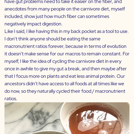
have gut problems need to take it easier on the fiber, and
anecdotes from many people on the carnivore diet, myself
included, show just how much fiber can sometimes
negatively impact digestion.
Like I said, I like having this in my back pocket as a tool to use.
I don’t think anyone should be eating the same
macronutrient ratios forever, because in terms of evolution
it doesn’t make sense for our macros to remain constant. For
myself, I like the idea of cycling the carnivore diet in every
once in awhile to give my gut a break, and then maybe after
that I focus more on plants and eat less animal protein. Our
ancestors didn’t have access to all foods at all times like we
do now, so they naturally cycled their food / macronutrient
ratios.