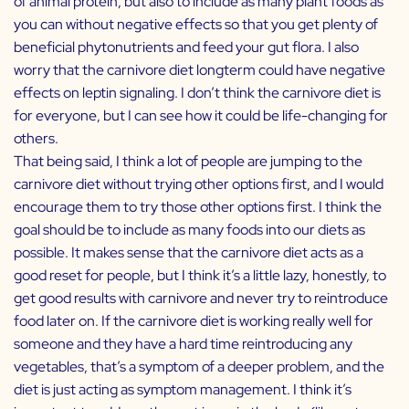
of animal protein, but also to include as many plant foods as
you can without negative effects so that you get plenty of
beneficial phytonutrients and feed your gut flora. I also
worry that the carnivore diet longterm could have negative
effects on leptin signaling. I don’t think the carnivore diet is
for everyone, but I can see how it could be life-changing for
others.
That being said, I think a lot of people are jumping to the
carnivore diet without trying other options first, and I would
encourage them to try those other options first. I think the
goal should be to include as many foods into our diets as
possible. It makes sense that the carnivore diet acts as a
good reset for people, but I think it’s a little lazy, honestly, to
get good results with carnivore and never try to reintroduce
food later on. If the carnivore diet is working really well for
someone and they have a hard time reintroducing any
vegetables, that’s a symptom of a deeper problem, and the
diet is just acting as symptom management. I think it’s