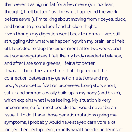
that weren’t as high in fat for a few meals (still not lean,
though!), I felt better (just like what happened the week
before as well). I’m talking about moving from ribeyes, duck,
and bacon to ground beef and chicken thighs.
Even though my digestion went back to normal, I was still
struggling with what was happening with my brain, and I felt
off. I decided to stop the experiment after two weeks and
eat some vegetables. I felt like my body needed a balance,
and after I ate some greens, I felt
a lot
better.
It was at about the same time that I figured out the
connection between my genetic mutations and my
body’s poor detoxification processes. Long story short,
sulfur and ammonia easily build up in my body (and brain),
which explains what I was feeling. My situation is very
uncommon, so for most people that would never be an
issue. If I didn’t have those genetic mutations giving me
symptoms, I probably would have stayed carnivore a lot
longer. It ended up being exactly what I needed in terms of