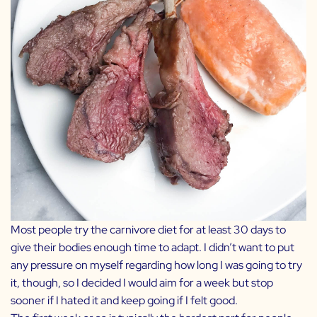
Most people try the carnivore diet for at least 30 days to
give their bodies enough time to adapt. I didn’t want to put
any pressure on myself regarding how long I was going to try
it, though, so I decided I would aim for a week but stop
sooner if I hated it and keep going if I felt good.