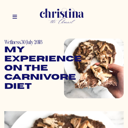
Wellness
30 July 2018
My
Experience
on the
Carnivore
Diet