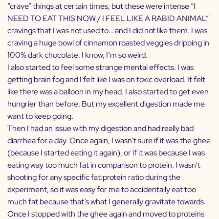
“crave” things at certain times, but these were intense “I
NEED TO EAT THIS NOW / I FEEL LIKE A RABID ANIMAL”
cravings that I was not used to… and I did not like them. I was
craving a huge bowl of
cinnamon roasted veggies
dripping in
100% dark chocolate. I know, I’m so weird.
I also started to feel some strange mental effects. I was
getting brain fog and I felt like I was on toxic overload. It felt
like there was a balloon in my head. I also started to get even
hungrier than before. But my excellent digestion made me
want to keep going.
Then I had an issue with my digestion and had really bad
diarrhea for a day. Once again, I wasn’t sure if it was the ghee
(because I started eating it again), or if it was because I was
eating way too much fat in comparison to protein. I wasn’t
shooting for any specific fat:protein ratio during the
experiment, so it was easy for me to accidentally eat too
much fat because that’s what I generally gravitate towards.
Once I stopped with the ghee again and moved to proteins