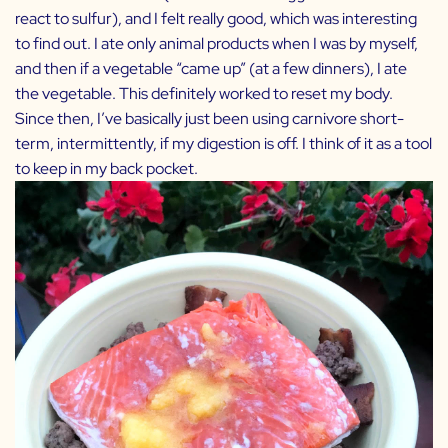
react to sulfur), and I felt really good, which was interesting
to find out. I ate only animal products when I was by myself,
and then if a vegetable “came up” (at a few dinners), I ate
the vegetable. This definitely worked to reset my body.
Since then, I’ve basically just been using carnivore short-
term, intermittently, if my digestion is off. I think of it as a tool
to keep in my back pocket.