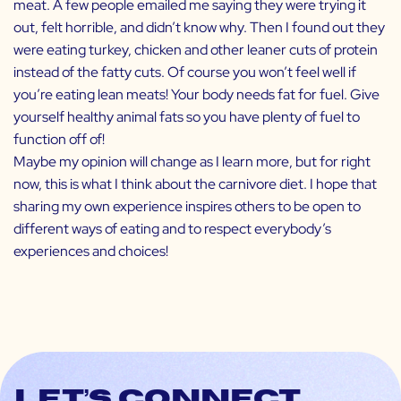
meat. A few people emailed me saying they were trying it
out, felt horrible, and didn’t know why. Then I found out they
were eating turkey, chicken and other leaner cuts of protein
instead of the fatty cuts. Of course you won’t feel well if
you’re eating lean meats! Your body needs fat for fuel. Give
yourself healthy animal fats so you have plenty of fuel to
function off of!
Maybe my opinion will change as I learn more, but for right
now, this is what I think about the carnivore diet. I hope that
sharing my own experience inspires others to be open to
different ways of eating and to respect everybody’s
experiences and choices!
Let’s connect