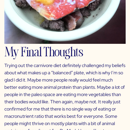
My Final Thoughts
Trying out the carnivore diet definitely challenged my beliefs
about what makes up a “balanced” plate, which is why I’m so
glad I did it. Maybe more people really would feel much
better eating more animal protein than plants. Maybe a lot of
people in the paleo space are eating more vegetables than
their bodies would like. Then again, maybe not. It really just
confirmed for me that there is no single way of eating or
macronutrient ratio that works best for everyone. Some
people might thrive on mostly plants with a bit of animal