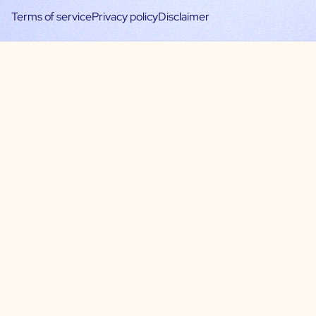
Terms of service
Privacy policy
Disclaimer