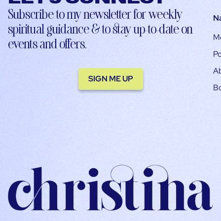
Subscribe to my newsletter for weekly
N
spiritual guidance & to stay up-to-date on
M
events and offers.
Po
A
SIGN ME UP
B