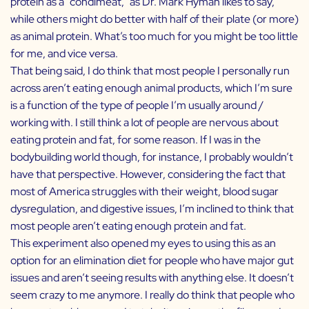
protein as a “condimeat,” as Dr. Mark Hyman likes to say,
while others might do better with half of their plate (or more)
as animal protein. What’s too much for you might be too little
for me, and vice versa.
That being said, I do think that most people I personally run
across aren’t eating enough animal products, which I’m sure
is a function of the type of people I’m usually around /
working with. I still think a lot of people are nervous about
eating protein and fat, for some reason. If I was in the
bodybuilding world though, for instance, I probably wouldn’t
have that perspective. However, considering the fact that
most of America struggles with their weight, blood sugar
dysregulation, and digestive issues, I’m inclined to think that
most people aren’t eating enough protein and fat.
This experiment also opened my eyes to using this as an
option for an elimination diet for people who have major gut
issues and aren’t seeing results with anything else. It doesn’t
seem crazy to me anymore. I really do think that people who