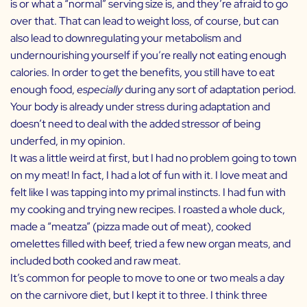
is or what a “normal” serving size is, and they’re afraid to go
over that. That can lead to weight loss, of course, but can
also lead to downregulating your metabolism and
undernourishing yourself if you’re really not eating enough
calories. In order to get the benefits, you still have to eat
enough food,
especially
during any sort of adaptation period.
Your body is already under stress during adaptation and
doesn’t need to deal with the added stressor of being
underfed, in my opinion.
It was a little weird at first, but I had no problem going to town
on my meat! In fact, I had a lot of fun with it. I love meat and
felt like I was tapping into my primal instincts. I had fun with
my cooking and trying new recipes. I roasted a whole duck,
made a “meatza” (pizza made out of meat), cooked
omelettes filled with beef, tried a few new organ meats, and
included both cooked and raw meat.
It’s common for people to move to one or two meals a day
on the carnivore diet, but I kept it to three. I think three