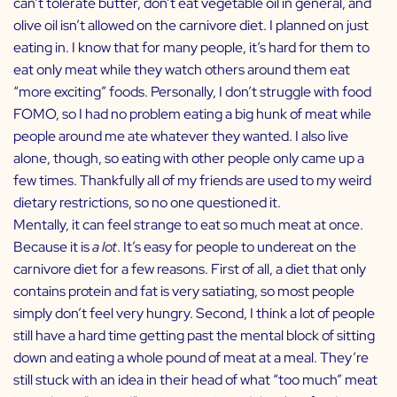
can’t tolerate butter, don’t eat vegetable oil in general, and
olive oil isn’t allowed on the carnivore diet. I planned on just
eating in. I know that for many people, it’s hard for them to
eat only meat while they watch others around them eat
“more exciting” foods. Personally, I don’t struggle with food
FOMO, so I had no problem eating a big hunk of meat while
people around me ate whatever they wanted. I also live
alone, though, so eating with other people only came up a
few times. Thankfully all of my friends are used to my weird
dietary restrictions, so no one questioned it.
Mentally, it can feel strange to eat so much meat at once.
Because it is
a lot
. It’s easy for people to undereat on the
carnivore diet for a few reasons. First of all, a diet that only
contains protein and fat is very satiating, so most people
simply don’t feel very hungry. Second, I think a lot of people
still have a hard time getting past the mental block of sitting
down and eating a whole pound of meat at a meal. They’re
still stuck with an idea in their head of what “too much” meat