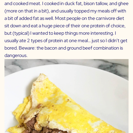
and cooked meat. I cooked in duck fat, bison tallow, and ghee
(more on that in a bit), and usually topped my meals off with
a bit of added fat as well. Most people on the carnivore diet
sit down and eat a huge piece of their one protein of choice,
but (typical) I wanted to keep things more interesting. I
usually ate 2 types of protein at one meal… just so I didn’t get
bored. Beware: the bacon and ground beef combination is
dangerous.