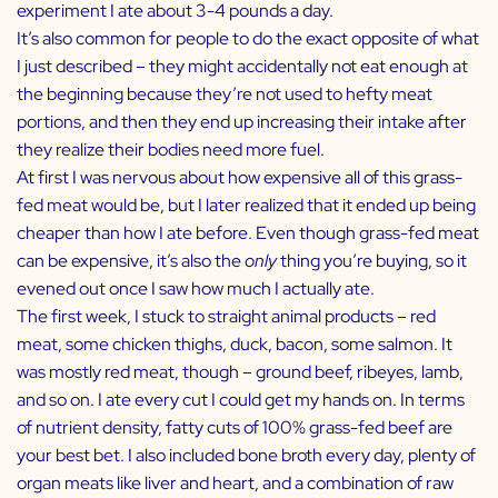
experiment I ate about 3-4 pounds a day.
It’s also common for people to do the exact opposite of what
I just described – they might accidentally not eat enough at
the beginning because they’re not used to hefty meat
portions, and then they end up increasing their intake after
they realize their bodies need more fuel.
At first I was nervous about how expensive all of this grass-
fed meat would be, but I later realized that it ended up being
cheaper than how I ate before. Even though grass-fed meat
can be expensive, it’s also the
only
thing you’re buying, so it
evened out once I saw how much I actually ate.
The first week, I stuck to straight animal products – red
meat, some chicken thighs, duck, bacon, some salmon. It
was mostly red meat, though – ground beef, ribeyes, lamb,
and so on. I ate every cut I could get my hands on. In terms
of nutrient density, fatty cuts of 100% grass-fed beef are
your best bet. I also included bone broth every day, plenty of
organ meats like liver and heart, and a combination of raw