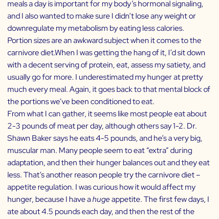
meals a day is important for my body’s hormonal signaling,
and I also wanted to make sure I didn’t lose any weight or
downregulate my metabolism by eating less calories.
Portion sizes are an awkward subject when it comes to the
carnivore diet.When I was getting the hang of it, I’d sit down
with a decent serving of protein, eat, assess my satiety, and
usually go for more. I underestimated my hunger at pretty
much every meal. Again, it goes back to that mental block of
the portions we’ve been conditioned to eat.
From what I can gather, it seems like most people eat about
2-3 pounds of meat per day, although others say 1-2. Dr.
Shawn Baker says he eats 4-5 pounds, and he’s a very big,
muscular man. Many people seem to eat “extra” during
adaptation, and then their hunger balances out and they eat
less. That’s another reason people try the carnivore diet –
appetite regulation. I was curious how it would affect my
hunger, because I have a
huge
appetite. The first few days, I
ate about 4.5 pounds each day, and then the rest of the