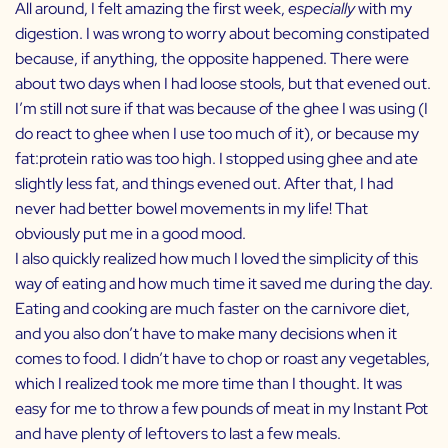
All around, I felt amazing the first week,
especially
with my
digestion. I was wrong to worry about becoming constipated
because, if anything, the opposite happened. There were
about two days when I had loose stools, but that evened out.
I’m still not sure if that was because of the ghee I was using (I
do react to ghee when I use too much of it), or because my
fat:protein ratio was too high. I stopped using ghee and ate
slightly less fat, and things evened out. After that, I had
never had better bowel movements in my life! That
obviously put me in a good mood.
I also quickly realized how much I loved the simplicity of this
way of eating and how much time it saved me during the day.
Eating and cooking are much faster on the carnivore diet,
and you also don’t have to make many decisions when it
comes to food. I didn’t have to chop or roast any vegetables,
which I realized took me more time than I thought. It was
easy for me to throw a few pounds of meat in my Instant Pot
and have plenty of leftovers to last a few meals.