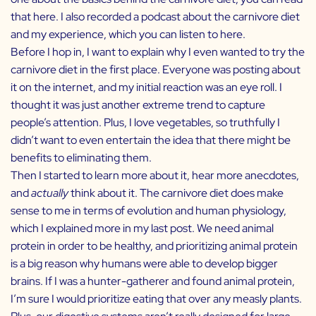
that
here
. I also recorded a podcast about the carnivore diet
and my experience, which you can listen to
here
.
Before I hop in, I want to explain why I even wanted to try the
carnivore diet in the first place. Everyone was posting about
it on the internet, and my initial reaction was an eye roll. I
thought it was just another extreme trend to capture
people’s attention. Plus, I love vegetables, so truthfully I
didn’t want to even entertain the idea that there might be
benefits to eliminating them.
Then I started to learn more about it, hear more anecdotes,
and
actually
think about it. The carnivore diet does make
sense to me in terms of evolution and human physiology,
which I explained more in my last post. We need animal
protein in order to be healthy, and prioritizing animal protein
is a big reason why humans were able to develop bigger
brains. If I was a hunter-gatherer and found animal protein,
I’m sure I would prioritize eating that over any measly plants.