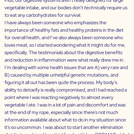
Plus, our digestive systems aren’t really designed for large
vegetable intake, and our bodies don’t
technically
require us
to eat any carbohydrates for survival.
I have always been someone who emphasizes the
importance of healthy fats and healthy proteins in the diet
for overall health, and I’ve also always been someone who
loves meat, so I started wondering what it might do for me,
specifically. The testimonials about the digestive benefits
and reduction in inflammation were what really drew me in.
I’m dealing with some health issues that are A) very rare and
B) caused by multiple unhelpful genetic mutations, and
figuring it all out has been
quite
the process. My body’s
ability to detoxify is really compromised, and I had reached a
point where I was reacting negatively to almost every
vegetable I ate. I was in a lot of pain and discomfort and was
at the end of my rope, especially since there’s not much
information available about what to do in my situation since
it’s so uncommon. I was about to start another elimination