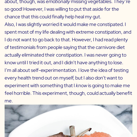
about, though, was
emotionally
missing vegetables. They’re
so good! However, I was willing to put that aside for the
chance that this could finally help heal my gut.
Also, I was slightly worried it would make me constipated. I
spent most of my life dealing with extreme constipation, and
I do not want to go back to that. However, I had read plenty
of testimonials from people saying that the carnivore diet
actually eliminated their constipation. I was never going to
know until I tried it out, and I didn’t have anything to lose.
I’m all about self-experimentation. I love the idea of testing
every health trend out on myself, but I also don’t want to
experiment with something that I
know
is going to make me
feel horrible. This experiment, though, could actually benefit
me.