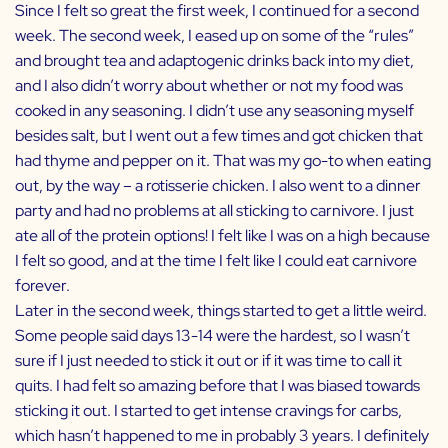
Since I felt so great the first week, I continued for a second
week. The second week, I eased up on some of the “rules”
and brought tea and
adaptogenic drinks
back into my diet,
and I also didn’t worry about whether or not my food was
cooked in any seasoning. I didn’t use any seasoning myself
besides salt, but I went out a few times and got chicken that
had thyme and pepper on it. That was my go-to when eating
out, by the way – a rotisserie chicken. I also went to a dinner
party and had no problems at all sticking to carnivore. I just
ate all of the protein options! I felt like I was on a high because
I felt so good, and at the time I felt like I could eat carnivore
forever.
Later in the second week, things started to get a little weird.
Some people said days 13-14 were the hardest, so I wasn’t
sure if I just needed to stick it out or if it was time to call it
quits. I had felt so amazing before that I was biased towards
sticking it out. I started to get intense cravings for carbs,
which hasn’t happened to me in probably 3 years. I definitely