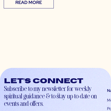
READ MORE
Let’s connect
Subscribe to my newsletter for weekly
N
spiritual guidance & to stay up-to-date on
M
events and offers.
Po