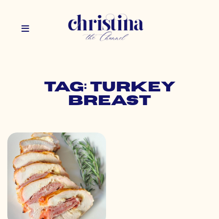
Tag: turkey
breast