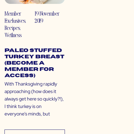
Member
19 November
Exclusives
,
2019
Recipes
,
Wellness
Paleo Stuffed
Turkey Breast
(Become a
Member for
Access)
With Thanksgiving rapidly
approaching (how does it
always get here so quickly?!),
I think turkey is on
everyone’s minds, but