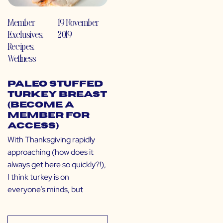
Member
19 November
Exclusives
,
2019
Recipes
,
Wellness
Paleo Stuffed
Turkey Breast
(Become a
Member for
Access)
With Thanksgiving rapidly
approaching (how does it
always get here so quickly?!),
I think turkey is on
everyone’s minds, but