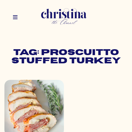
Tag: proscuitto
stuffed turkey