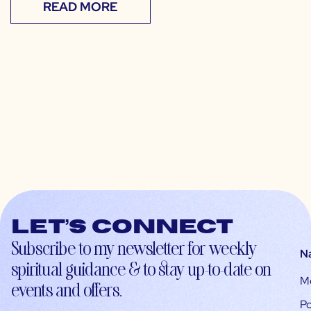
READ MORE
Let’s connect
Subscribe to my newsletter for weekly
N
spiritual guidance & to stay up-to-date on
M
events and offers.
Po