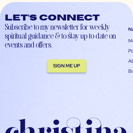
Let’s connect
Subscribe to my newsletter for weekly
N
spiritual guidance & to stay up-to-date on
M
events and offers.
Po
A
SIGN ME UP
B