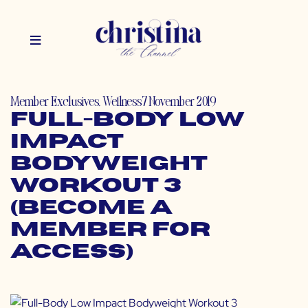
Member Exclusives
,
Wellness
7 November 2019
Full-Body Low
Impact
Bodyweight
Workout 3
(Become a
Member for
Access)