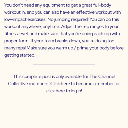
You don’t need any equipment to get a great full-body
workout in, and you can also have an effective workout with
low-impact exercises. No jumping required! You can do this
workout anywhere, anytime. Adjust the rep ranges to your
fitness level, and make sure that you’re doing each rep with
proper form. If your form breaks down, you’re doing too
many reps! Make sure you warm up / prime your body before
getting started.
___________________________
This complete post is only available for The Channel
Collective members. Click
here
to become a member, or
click
here
to log in!