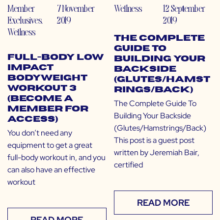
Member
7 November
Wellness
12 September
Exclusives
,
2019
2019
Wellness
The Complete
Guide To
Full-Body Low
Building Your
Impact
Backside
Bodyweight
(Glutes/Hamst
Workout 3
rings/Back)
(Become a
The Complete Guide To
Member for
Building Your Backside
Access)
(Glutes/Hamstrings/Back)
You don’t need any
This post is a guest post
equipment to get a great
written by Jeremiah Bair,
full-body workout in, and you
certified
can also have an effective
workout
READ MORE
READ MORE