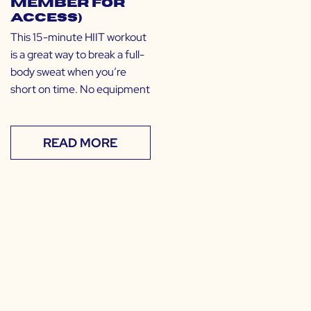
Member for
Access)
This 15-minute HIIT workout
is a great way to break a full-
body sweat when you’re
short on time. No equipment
READ MORE