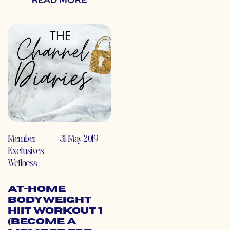
Member
31 May 2019
Exclusives
,
Wellness
At-Home
Bodyweight
HIIT Workout 1
(Become a