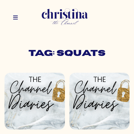
Tag: squats