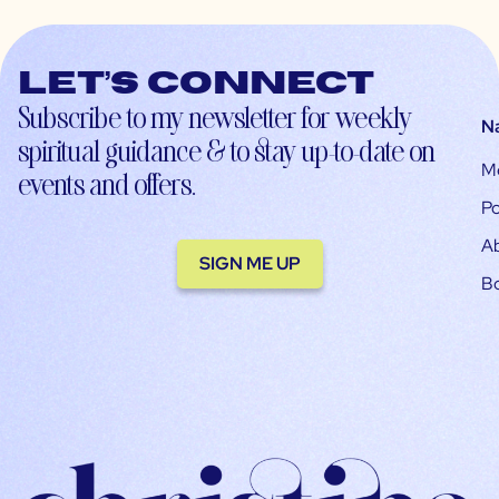
Let’s connect
Subscribe to my newsletter for weekly
N
spiritual guidance & to stay up-to-date on
M
events and offers.
Po
A
SIGN ME UP
B