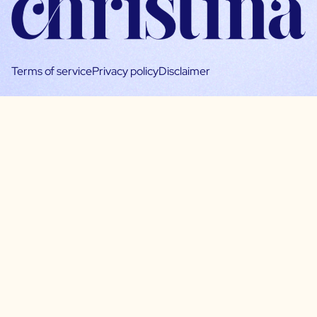
Terms of service
Privacy policy
Disclaimer