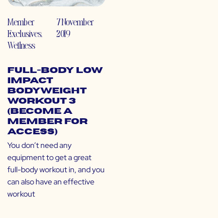
Member
7 November
Exclusives
,
2019
Wellness
Full-Body Low
Impact
Bodyweight
Workout 3
(Become a
Member for
Access)
You don’t need any
equipment to get a great
full-body workout in, and you
can also have an effective
workout