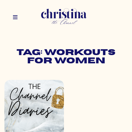
Tag: workouts
for women