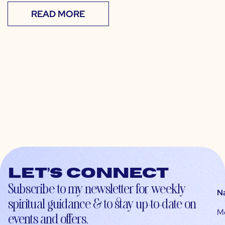
READ MORE
Let’s connect
Subscribe to my newsletter for weekly
N
spiritual guidance & to stay up-to-date on
M
events and offers.