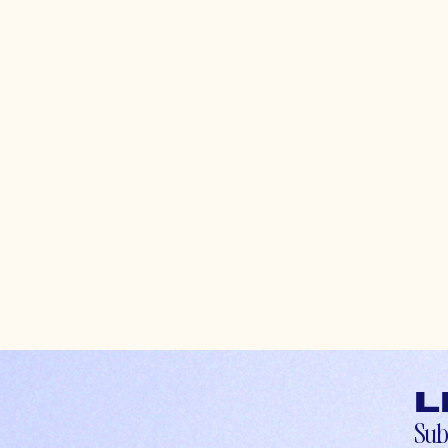
L
Sub