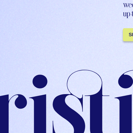
wee
up-
S