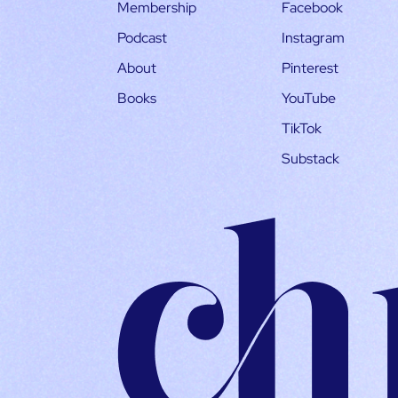
Membership
Facebook
Podcast
Instagram
About
Pinterest
Books
YouTube
TikTok
Substack