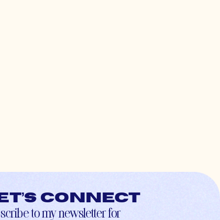
et’s connect
scribe to my newsletter for