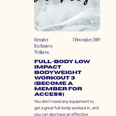
Member
7 November 2019
Exclusives
,
Wellness
Full-Body Low
Impact
Bodyweight
Workout 3
(Become a
Member for
Access)
You don’t need any equipment to
get a great full-body workout in, and
you can also have an effective