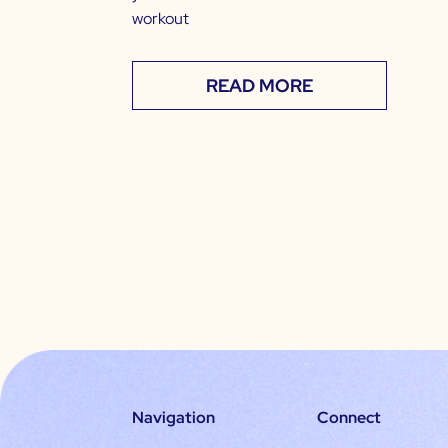
workout
READ MORE
Navigation
Connect