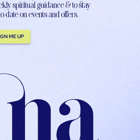
kly spiritual guidance & to stay
to-date on events and offers.
IGN ME UP