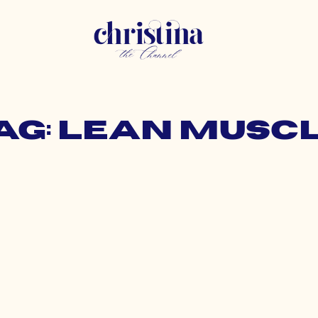
ag: lean musc