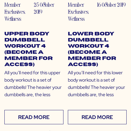
Member
25 October
Member
16 October 2019
Exclusives
,
2019
Exclusives
,
Wellness
Wellness
Upper Body
Lower Body
Dumbbell
Dumbbell
Workout 4
Workout 4
(Become a
(Become a
Member for
Member for
Access)
Access)
All you’ll need for this upper
All you’ll need for this lower
body workout is a set of
body workout is a set of
dumbbells! The heavier your
dumbbells! The heavier your
dumbbells are, the less
dumbbells are, the less
READ MORE
READ MORE