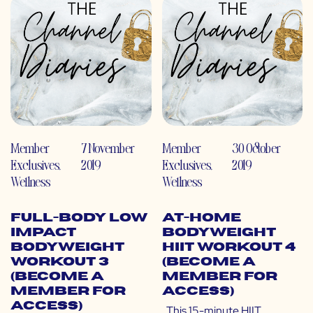
Member
7 November
Member
30 October
Exclusives
,
2019
Exclusives
,
2019
Wellness
Wellness
Full-Body Low
At-Home
Impact
Bodyweight
Bodyweight
HIIT Workout 4
Workout 3
(Become a
(Become a
Member for
Member for
Access)
Access)
This 15-minute HIIT