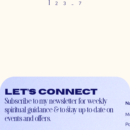
1
…
2
3
7
Let’s connect
Subscribe to my newsletter for weekly
N
spiritual guidance & to stay up-to-date on
M
events and offers.
Po