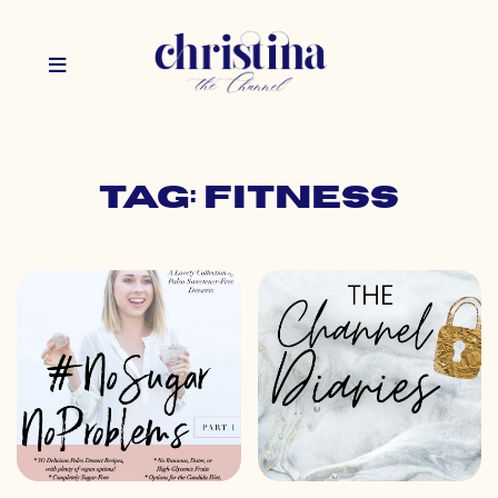
Tag: fitness