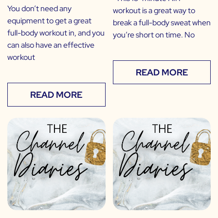
You don’t need any
workout is a great way to
equipment to get a great
break a full-body sweat when
full-body workout in, and you
you’re short on time. No
can also have an effective
workout
READ MORE
READ MORE