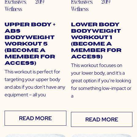
Exclusives
,
2019
Exclusives
,
2019
Wellness
Wellness
Upper Body +
Lower Body
Abs
Bodyweight
Bodyweight
Workout 1
Workout 5
(Become a
(Become a
Member for
Member for
Access)
Access)
This workout focuses on
This workout is perfect for
your lower body, and it’s a
targeting your upper body
great option if you’re looking
and abs if you don’t have any
for something low-impact or
equipment – all you
a
READ MORE
READ MORE