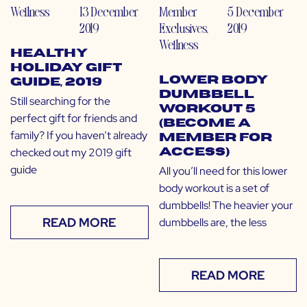
Wellness
13 December
Member
5 December
2019
Exclusives
,
2019
Wellness
Healthy
Holiday Gift
Lower Body
Guide, 2019
Dumbbell
Still searching for the
Workout 5
perfect gift for friends and
(Become a
family? If you haven’t already
Member for
checked out my 2019 gift
Access)
guide
All you’ll need for this lower
body workout is a set of
dumbbells! The heavier your
READ MORE
dumbbells are, the less
READ MORE