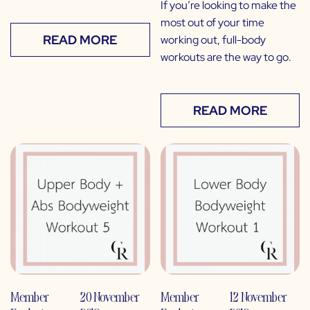
If you’re looking to make the
most out of your time
READ MORE
working out, full-body
workouts are the way to go.
READ MORE
Member
20 November
Member
12 November