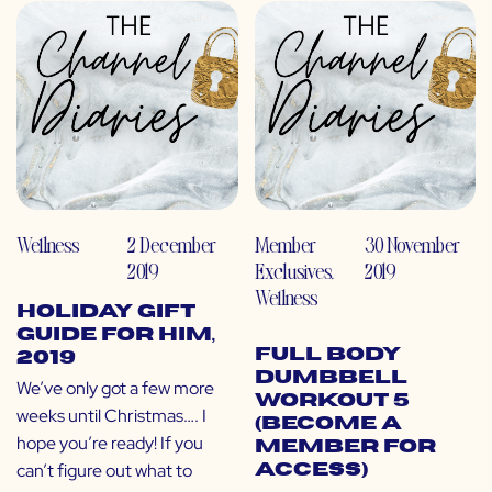
Wellness
2 December
Member
30 November
2019
Exclusives
,
2019
Wellness
Holiday Gift
Guide for Him,
Full Body
2019
Dumbbell
We’ve only got a few more
Workout 5
weeks until Christmas…. I
(Become a
hope you’re ready! If you
Member for
can’t figure out what to
Access)