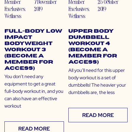
Member
7 November
Member
25 October
Exclusives
,
2019
Exclusives
,
2019
Wellness
Wellness
Full-Body Low
Upper Body
Impact
Dumbbell
Bodyweight
Workout 4
Workout 3
(Become a
(Become a
Member for
Member for
Access)
Access)
All you’ll need for this upper
You don’t need any
body workout is a set of
equipment to get a great
dumbbells! The heavier your
full-body workout in, and you
dumbbells are, the less
can also have an effective
workout
READ MORE
READ MORE