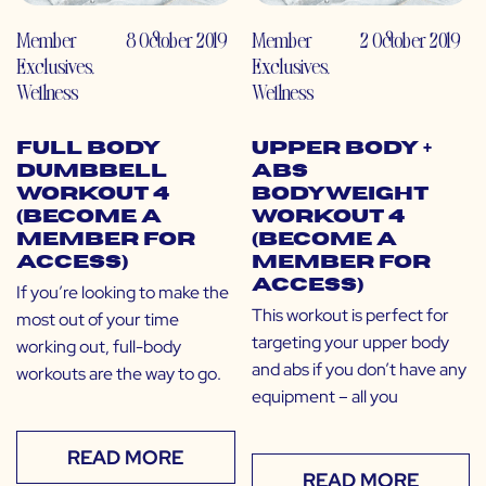
Member
8 October 2019
Member
2 October 2019
Exclusives
,
Exclusives
,
Wellness
Wellness
Full Body
Upper Body +
Dumbbell
Abs
Workout 4
Bodyweight
(Become a
Workout 4
Member for
(Become a
Access)
Member for
Access)
If you’re looking to make the
This workout is perfect for
most out of your time
targeting your upper body
working out, full-body
and abs if you don’t have any
workouts are the way to go.
equipment – all you
READ MORE
READ MORE