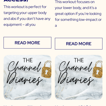
Access)
This workout focuses on
This workout is perfect for
your lower body, and it’s a
targeting your upper body
great option if you’re looking
and abs if you don’t have any
for something low-impact or
equipment – all you
a
READ MORE
READ MORE