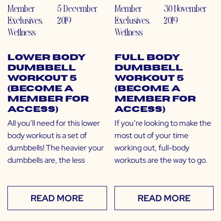
Member
5 December
Member
30 November
Exclusives
,
2019
Exclusives
,
2019
Wellness
Wellness
Lower Body
Full Body
Dumbbell
Dumbbell
Workout 5
Workout 5
(Become a
(Become a
Member for
Member for
Access)
Access)
All you’ll need for this lower
If you’re looking to make the
body workout is a set of
most out of your time
dumbbells! The heavier your
working out, full-body
dumbbells are, the less
workouts are the way to go.
READ MORE
READ MORE