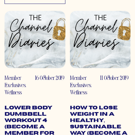
Member
16 October 2019
Member
11 October 2019
Exclusives
,
Exclusives
,
Wellness
Wellness
Lower Body
How to Lose
Dumbbell
Weight in a
Workout 4
Healthy,
(Become a
Sustainable
Member for
Way (Become a