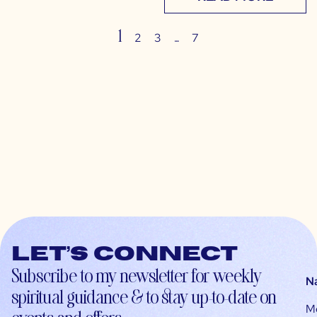
1
…
2
3
7
Let’s connect
Subscribe to my newsletter for weekly
N
spiritual guidance & to stay up-to-date on
M