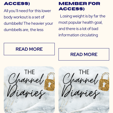
Access)
Member for
Access)
All you’ll need for this lower
Losing weight is by far the
body workout is a set of
most popular health goal,
dumbbells! The heavier your
and there is a lot of bad
dumbbells are, the less
information circulating
READ MORE
READ MORE