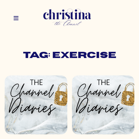
Tag: exercise