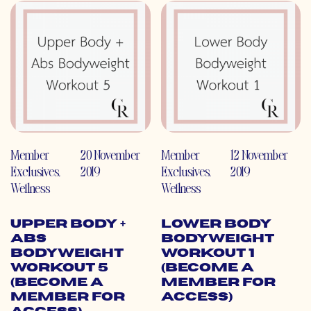
Member
20 November
Member
12 November
Exclusives
,
2019
Exclusives
,
2019
Wellness
Wellness
Upper Body +
Lower Body
Abs
Bodyweight
Bodyweight
Workout 1
Workout 5
(Become a
(Become a
Member for
Member for
Access)