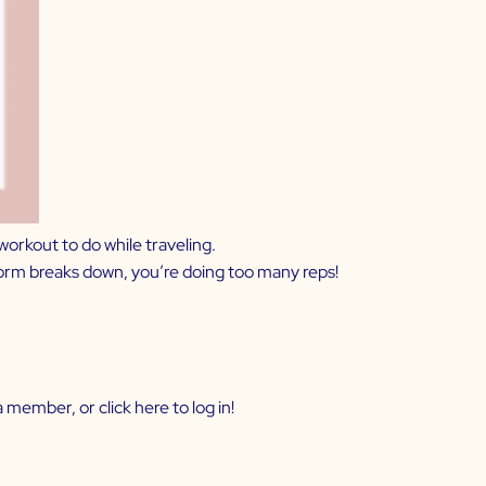
workout to do while traveling.
 form breaks down, you’re doing too many reps!
 member, or click
here
to log in!