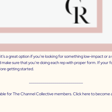
t’s a great option if you’re looking for something low-impact or a 
nd make sure that you’re doing each rep with proper form. If your
re getting started.
___________________________
ilable for The Channel Collective members. Click
here
to become a