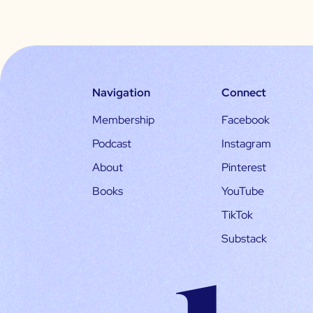
Navigation
Connect
Membership
Facebook
Podcast
Instagram
About
Pinterest
Books
YouTube
TikTok
Substack