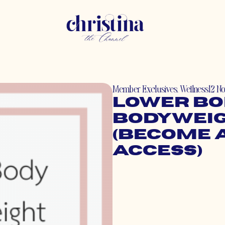
Member Exclusives
,
Wellness
12 N
Lower Bo
Bodyweig
(Become 
Access)