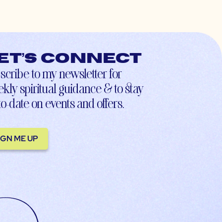
et’s connect
scribe to my newsletter for
kly spiritual guidance & to stay
to-date on events and offers.
IGN ME UP