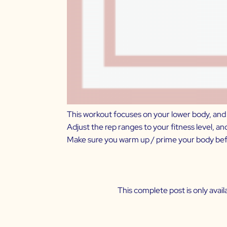
This workout focuses on your lower body, and i
Adjust the rep ranges to your fitness level, a
Make sure you warm up / prime your body befo
This complete post is only ava