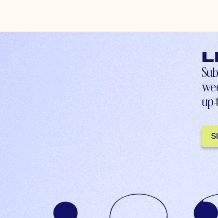
L
Sub
wee
up-
S