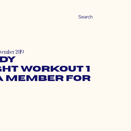
ovember 2019
dy
ht Workout 1
a Member for