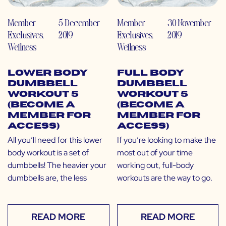
Member
5 December
Member
30 November
Exclusives
,
2019
Exclusives
,
2019
Wellness
Wellness
Lower Body
Full Body
Dumbbell
Dumbbell
Workout 5
Workout 5
(Become a
(Become a
Member for
Member for
Access)
Access)
All you’ll need for this lower
If you’re looking to make the
body workout is a set of
most out of your time
dumbbells! The heavier your
working out, full-body
dumbbells are, the less
workouts are the way to go.
READ MORE
READ MORE