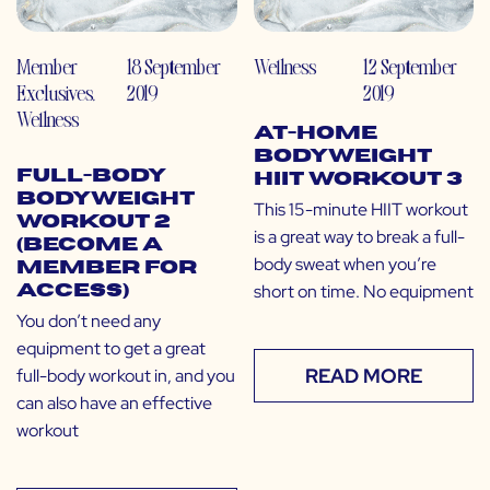
Member
18 September
Wellness
12 September
Exclusives
,
2019
2019
Wellness
At-Home
Bodyweight
Full-Body
HIIT Workout 3
Bodyweight
This 15-minute HIIT workout
Workout 2
is a great way to break a full-
(Become a
body sweat when you’re
Member for
short on time. No equipment
Access)
You don’t need any
equipment to get a great
READ MORE
full-body workout in, and you
can also have an effective
workout