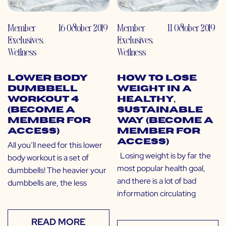
Member
16 October 2019
Member
11 October 2019
Exclusives
,
Exclusives
,
Wellness
Wellness
Lower Body
How to Lose
Dumbbell
Weight in a
Workout 4
Healthy,
(Become a
Sustainable
Member for
Way (Become a
Access)
Member for
Access)
All you’ll need for this lower
Losing weight is by far the
body workout is a set of
most popular health goal,
dumbbells! The heavier your
and there is a lot of bad
dumbbells are, the less
information circulating
READ MORE