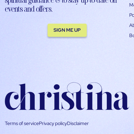
M
events and offers.
Po
A
SIGN ME UP
B
Terms of service
Privacy policy
Disclaimer