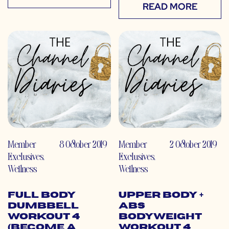
READ MORE
Member
8 October 2019
Member
2 October 2019
Exclusives
,
Exclusives
,
Wellness
Wellness
Full Body
Upper Body +
Dumbbell
Abs
Workout 4
Bodyweight
(Become a
Workout 4