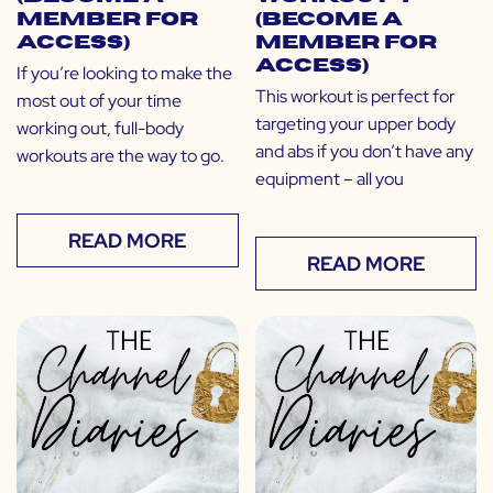
Member for
(Become a
Access)
Member for
Access)
If you’re looking to make the
This workout is perfect for
most out of your time
targeting your upper body
working out, full-body
and abs if you don’t have any
workouts are the way to go.
equipment – all you
READ MORE
READ MORE