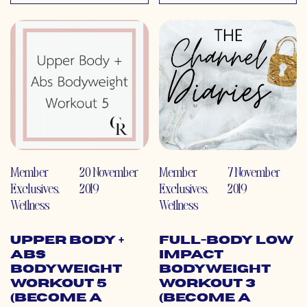
Member
20 November
Member
7 November
Exclusives
,
2019
Exclusives
,
2019
Wellness
Wellness
Upper Body +
Full-Body Low
Abs
Impact
Bodyweight
Bodyweight
Workout 5
Workout 3
(Become a
(Become a