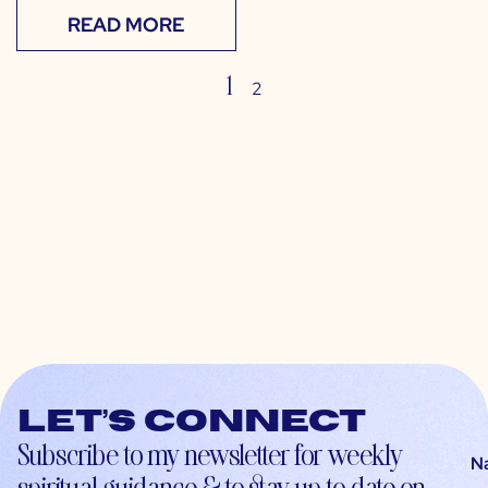
READ MORE
1
2
Let’s connect
Subscribe to my newsletter for weekly
N
spiritual guidance & to stay up-to-date on