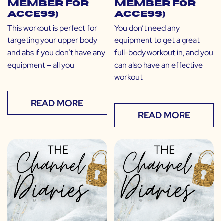
Member for
Member for
Access)
Access)
This workout is perfect for
You don’t need any
targeting your upper body
equipment to get a great
and abs if you don’t have any
full-body workout in, and you
equipment – all you
can also have an effective
workout
READ MORE
READ MORE