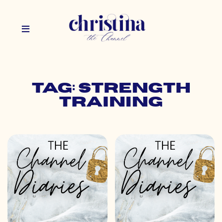
Tag: strength
training