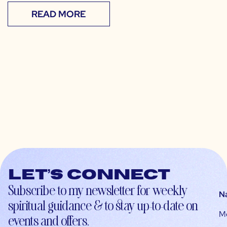
READ MORE
Let’s connect
Subscribe to my newsletter for weekly
N
spiritual guidance & to stay up-to-date on
M
events and offers.