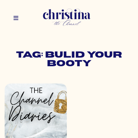
Tag: bulid your
booty