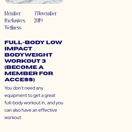
Member
7 November
Exclusives
,
2019
Wellness
Full-Body Low
Impact
Bodyweight
Workout 3
(Become a
Member for
Access)
You don’t need any
equipment to get a great
full-body workout in, and you
can also have an effective
workout