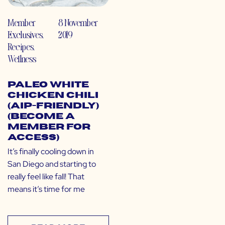
Member
8 November
Exclusives
,
2019
Recipes
,
Wellness
Paleo White
Chicken Chili
(AIP-Friendly)
(Become a
Member for
Access)
It’s finally cooling down in
San Diego and starting to
really feel like fall! That
means it’s time for me