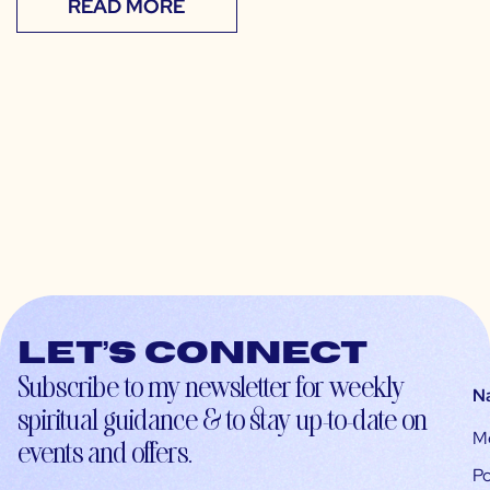
READ MORE
Let’s connect
Subscribe to my newsletter for weekly
N
spiritual guidance & to stay up-to-date on
M
events and offers.
Po