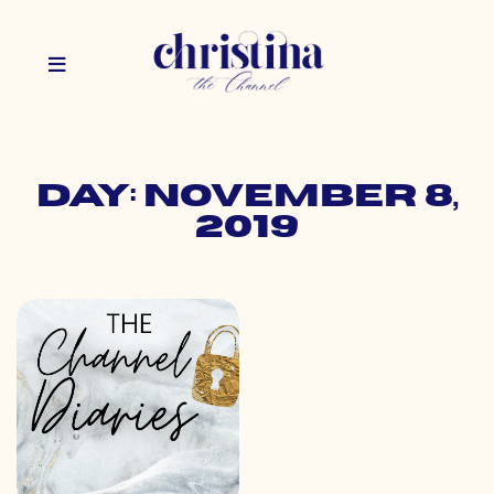
Day: November 8,
2019