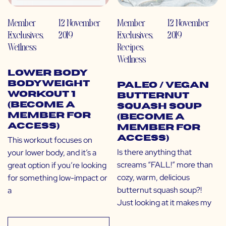
Member
12 November
Member
12 November
Exclusives
,
2019
Exclusives
,
2019
Wellness
Recipes
,
Wellness
Lower Body
Bodyweight
Paleo / Vegan
Workout 1
Butternut
(Become a
Squash Soup
Member for
(Become a
Access)
Member for
Access)
This workout focuses on
Is there anything that
your lower body, and it’s a
screams “FALL!” more than
great option if you’re looking
cozy, warm, delicious
for something low-impact or
butternut squash soup?!
a
Just looking at it makes my