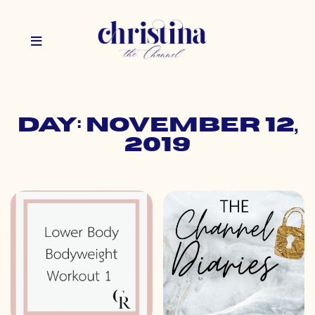
Day: November 12,
2019