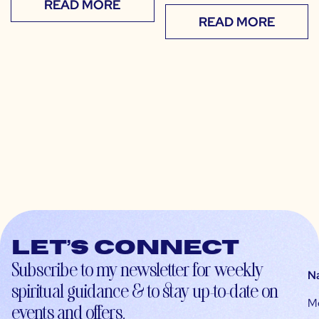
READ MORE
READ MORE
Let’s connect
Subscribe to my newsletter for weekly
N
spiritual guidance & to stay up-to-date on
M
events and offers.